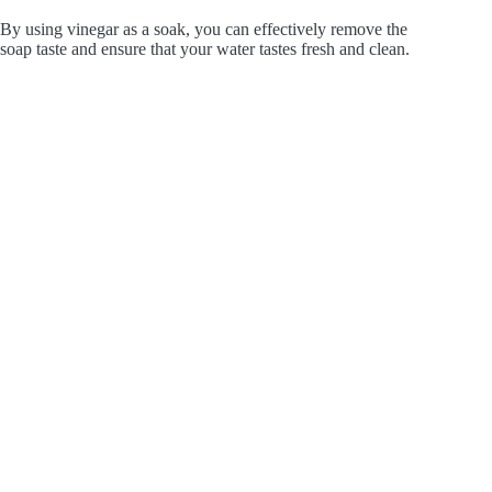
By using vinegar as a soak, you can effectively remove the
soap taste and ensure that your water tastes fresh and clean.