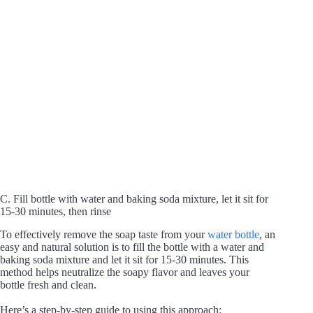
C. Fill bottle with water and baking soda mixture, let it sit for
15-30 minutes, then rinse
To effectively remove the soap taste from your
water bottle
, an
easy and natural solution is to fill the bottle with a water and
baking soda mixture and let it sit for 15-30 minutes. This
method helps neutralize the soapy flavor and leaves your
bottle fresh and clean.
Here’s a step-by-step guide to using this approach: