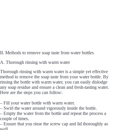
II. Methods to remove soap taste from water bottles
A. Thorough rinsing with warm water
Thorough rinsing with warm water is a simple yet effective
method to remove the soap taste from your water bottle. By
rinsing the bottle with warm water, you can easily dislodge
any soap residue and ensure a clean and fresh-tasting water.
Here are the steps you can follow:
– Fill your water bottle with warm water.
– Swirl the water around vigorously inside the bottle.
– Empty the water from the bottle and repeat the process a
couple of times.
– Ensure that you rinse the screw cap and lid thoroughly as
well.