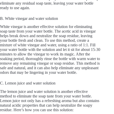
eliminate any residual soap taste, leaving your water bottle
ready to use again.
B. White vinegar and water solution
White vinegar is another effective solution for eliminating
soap taste from your water bottle. The acetic acid in vinegar
helps break down and neutralize the soap residue, leaving
your bottle fresh and clean. To use this method, create a
mixture of white vinegar and water, using a ratio of 1:1. Fill
your water bottle with the solution and let it sit for about 15-30
minutes to allow the vinegar to work its magic. After the
soaking period, thoroughly rinse the bottle with warm water to
remove any remaining vinegar or soap residue. This method is
safe and natural, and it can also help eliminate any unpleasant
odors that may be lingering in your water bottle.
C. Lemon juice and water solution
The lemon juice and water solution is another effective
method to eliminate the soap taste from your water bottle.
Lemon juice not only has a refreshing aroma but also contains
natural acidic properties that can help neutralize the soapy
residue. Here’s how you can use this solution: