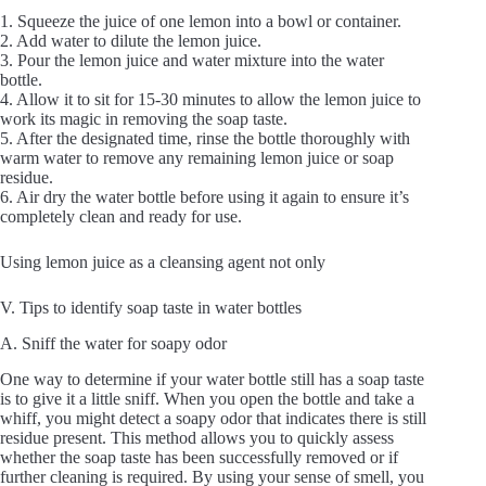
1. Squeeze the juice of one lemon into a bowl or container.
2. Add water to dilute the lemon juice.
3. Pour the lemon juice and water mixture into the water
bottle.
4. Allow it to sit for 15-30 minutes to allow the lemon juice to
work its magic in removing the soap taste.
5. After the designated time, rinse the bottle thoroughly with
warm water to remove any remaining lemon juice or soap
residue.
6. Air dry the water bottle before using it again to ensure it’s
completely clean and ready for use.
Using lemon juice as a cleansing agent not only
V. Tips to identify soap taste in water bottles
A. Sniff the water for soapy odor
One way to determine if your water bottle still has a soap taste
is to give it a little sniff. When you open the bottle and take a
whiff, you might detect a soapy odor that indicates there is still
residue present. This method allows you to quickly assess
whether the soap taste has been successfully removed or if
further cleaning is required. By using your sense of smell, you