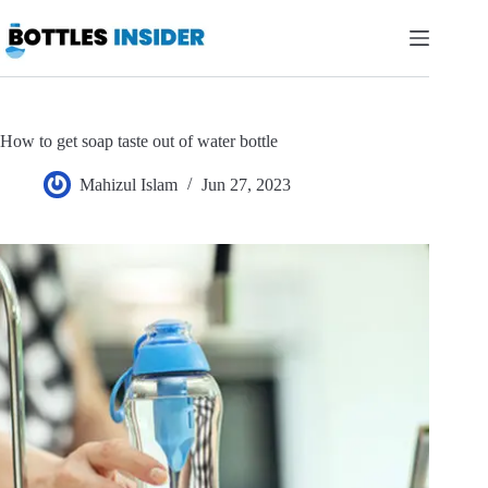
Skip
to
content
How to get soap taste out of water bottle
Mahizul Islam
Jun 27, 2023