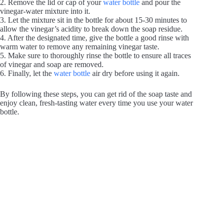
2. Remove the lid or cap of your
water bottle
and pour the
vinegar-water mixture into it.
3. Let the mixture sit in the bottle for about 15-30 minutes to
allow the vinegar’s acidity to break down the soap residue.
4. After the designated time, give the bottle a good rinse with
warm water to remove any remaining vinegar taste.
5. Make sure to thoroughly rinse the bottle to ensure all traces
of vinegar and soap are removed.
6. Finally, let the
water bottle
air dry before using it again.
By following these steps, you can get rid of the soap taste and
enjoy clean, fresh-tasting water every time you use your water
bottle.