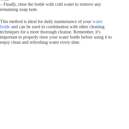
– Finally, rinse the bottle with cold water to remove any
remaining soap taste.
This method is ideal for daily maintenance of your
water
bottle
and can be used in combination with other cleaning
techniques for a more thorough cleanse. Remember, it’s
important to properly rinse your water bottle before using it to
enjoy clean and refreshing water every time.