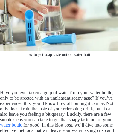
How to get soap taste out of water bottle
Have you ever taken a gulp of water from your water bottle,
only to be greeted with an unpleasant soapy taste? If you’ve
experienced this, you’ll know how off-putting it can be. Not
only does it ruin the taste of your refreshing drink, but it can
also leave you feeling a bit queasy. Luckily, there are a few
simple steps you can take to get that soapy taste out of your
water bottle
for good. In this blog post, we’ll dive into some
effective methods that will leave your water tasting crisp and