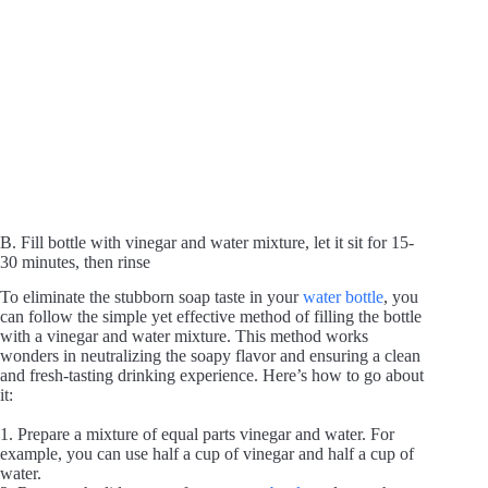
B. Fill bottle with vinegar and water mixture, let it sit for 15-
30 minutes, then rinse
To eliminate the stubborn soap taste in your
water bottle
, you
can follow the simple yet effective method of filling the bottle
with a vinegar and water mixture. This method works
wonders in neutralizing the soapy flavor and ensuring a clean
and fresh-tasting drinking experience. Here’s how to go about
it:
1. Prepare a mixture of equal parts vinegar and water. For
example, you can use half a cup of vinegar and half a cup of
water.