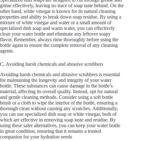
grime effectively, leaving no trace of soap taste behind. On the
other hand, white vinegar is known for its natural cleaning
properties and ability to break down soap residue. By using a
mixture of white vinegar and water or a small amount of
specialized dish soap and warm water, you can effectively
clean your water bottle and eliminate any leftover soapy
flavor. Remember, always rinse thoroughly before using the
bottle again to ensure the complete removal of any cleaning
agents.
C. Avoiding harsh chemicals and abrasive scrubbers
Avoiding harsh chemicals and abrasive scrubbers is essential
for maintaining the longevity and integrity of your water
bottle. These substances can cause damage to the bottle’s
material, affecting its overall quality. Instead, opt for natural
and gentle cleaning methods. Consider using a soft bottle
brush or a cloth to wipe the interior of the bottle, ensuring a
thorough clean without causing any scratches. Additionally,
you can use specialized dish soap or white vinegar, both of
which are effective in removing soap taste and residue. By
using these safer alternatives, you can keep your water bottle
in great condition, ensuring that it remains a trusted
companion for your hydration needs