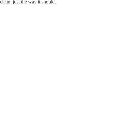
clean, just the way it should.