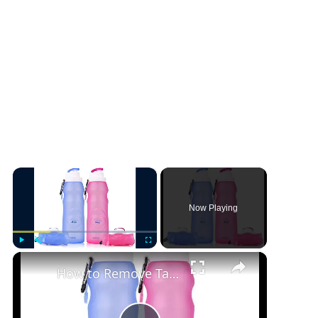
×
Now Playing
×
Play
Unmute
Fullscreen
How to Remove Taste From Silicone Water Bottle