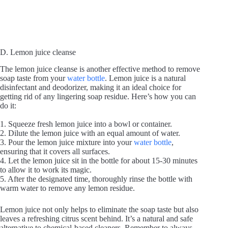
D. Lemon juice cleanse
The lemon juice cleanse is another effective method to remove
soap taste from your
water bottle
. Lemon juice is a natural
disinfectant and deodorizer, making it an ideal choice for
getting rid of any lingering soap residue. Here’s how you can
do it:
1. Squeeze fresh lemon juice into a bowl or container.
2. Dilute the lemon juice with an equal amount of water.
3. Pour the lemon juice mixture into your
water bottle
,
ensuring that it covers all surfaces.
4. Let the lemon juice sit in the bottle for about 15-30 minutes
to allow it to work its magic.
5. After the designated time, thoroughly rinse the bottle with
warm water to remove any lemon residue.
Lemon juice not only helps to eliminate the soap taste but also
leaves a refreshing citrus scent behind. It’s a natural and safe
alternative to chemical-based cleaners. Remember to always