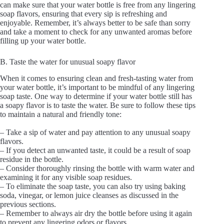
can make sure that your water bottle is free from any lingering
soap flavors, ensuring that every sip is refreshing and
enjoyable. Remember, it’s always better to be safe than sorry
and take a moment to check for any unwanted aromas before
filling up your water bottle.
B. Taste the water for unusual soapy flavor
When it comes to ensuring clean and fresh-tasting water from
your water bottle, it’s important to be mindful of any lingering
soap taste. One way to determine if your water bottle still has
a soapy flavor is to taste the water. Be sure to follow these tips
to maintain a natural and friendly tone:
– Take a sip of water and pay attention to any unusual soapy
flavors.
– If you detect an unwanted taste, it could be a result of soap
residue in the bottle.
– Consider thoroughly rinsing the bottle with warm water and
examining it for any visible soap residues.
– To eliminate the soap taste, you can also try using baking
soda, vinegar, or lemon juice cleanses as discussed in the
previous sections.
– Remember to always air dry the bottle before using it again
to prevent any lingering odors or flavors.