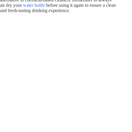
air dry your
water bottle
before using it again to ensure a clean
and fresh-tasting drinking experience.