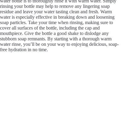
water bottle is to thoroughly rinse it with warm water. Simply
rinsing your bottle may help to remove any lingering soap
residue and leave your water tasting clean and fresh. Warm
water is especially effective in breaking down and loosening
soap particles. Take your time when rinsing, making sure to
cover all surfaces of the bottle, including the cap and
mouthpiece. Give the bottle a good shake to dislodge any
stubborn soap remnants. By starting with a thorough warm
water rinse, you’ll be on your way to enjoying delicious, soap-
free hydration in no time.