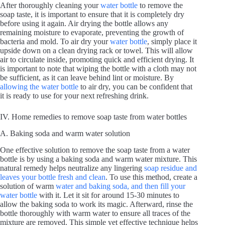
After thoroughly cleaning your
water bottle
to remove the
soap taste, it is important to ensure that it is completely dry
before using it again. Air drying the bottle allows any
remaining moisture to evaporate, preventing the growth of
bacteria and mold. To air dry your
water bottle
, simply place it
upside down on a clean drying rack or towel. This will allow
air to circulate inside, promoting quick and efficient drying. It
is important to note that wiping the bottle with a cloth may not
be sufficient, as it can leave behind lint or moisture. By
allowing the water bottle
to air dry, you can be confident that
it is ready to use for your next refreshing drink.
IV. Home remedies to remove soap taste from water bottles
A. Baking soda and warm water solution
One effective solution to remove the soap taste from a water
bottle is by using a baking soda and warm water mixture. This
natural remedy helps neutralize any lingering
soap residue and
leaves your bottle fresh and clean
. To use this method, create a
solution of warm
water and baking soda, and then fill your
water bottle
with it. Let it sit for around 15-30 minutes to
allow the baking soda to work its magic. Afterward, rinse the
bottle thoroughly with warm water to ensure all traces of the
mixture are removed. This simple yet effective technique helps