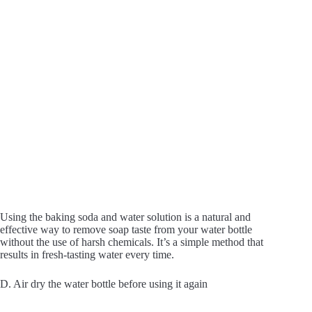
Using the baking soda and water solution is a natural and
effective way to remove soap taste from your water bottle
without the use of harsh chemicals. It’s a simple method that
results in fresh-tasting water every time.
D. Air dry the water bottle before using it again