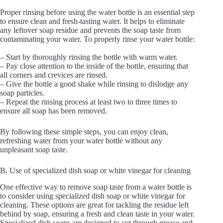
Proper rinsing before using the water bottle is an essential step
to ensure clean and fresh-tasting water. It helps to eliminate
any leftover soap residue and prevents the soap taste from
contaminating your water. To properly rinse your water bottle:
– Start by thoroughly rinsing the bottle with warm water.
– Pay close attention to the inside of the bottle, ensuring that
all corners and crevices are rinsed.
– Give the bottle a good shake while rinsing to dislodge any
soap particles.
– Repeat the rinsing process at least two to three times to
ensure all soap has been removed.
By following these simple steps, you can enjoy clean,
refreshing water from your water bottle without any
unpleasant soap taste.
B. Use of specialized dish soap or white vinegar for cleaning
One effective way to remove soap taste from a water bottle is
to consider using specialized dish soap or white vinegar for
cleaning. These options are great for tackling the residue left
behind by soap, ensuring a fresh and clean taste in your water.
Specialized dish soaps are designed to cut through grease and