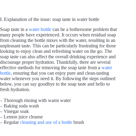
I. Explanation of the issue: soap taste in water bottle
Soap taste in a
water bottle
can be a bothersome problem that
many people have experienced. It occurs when residual soap
from cleaning the bottle mixes with the water, resulting in an
unpleasant taste. This can be particularly frustrating for those
looking to enjoy clean and refreshing water on the go. The
soap taste can also affect the overall drinking experience and
discourage proper hydration. Thankfully, there are several
effective methods for removing the soap taste from a
water
bottle
, ensuring that you can enjoy pure and clean-tasting
water whenever you need it. By following the steps outlined
below, you can say goodbye to the soap taste and hello to
fresh hydration.
– Thorough rinsing with warm water
– Baking soda wash
– Vinegar soak
– Lemon juice cleanse
– Regular
cleaning and use of a bottle
brush