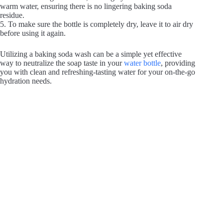
e
warm water, ensuring there is no lingering baking soda
residue.
5. To make sure the bottle is completely dry, leave it to air dry
o
before using it again.
Utilizing a baking soda wash can be a simple yet effective
way to neutralize the soap taste in your
water bottle
, providing
you with clean and refreshing-tasting water for your on-the-go
hydration needs.