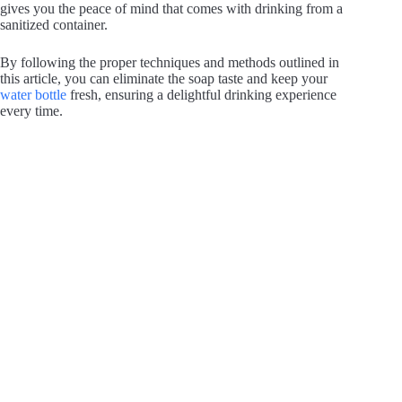
gives you the peace of mind that comes with drinking from a
sanitized container.
By following the proper techniques and methods outlined in
this article, you can eliminate the soap taste and keep your
water bottle
fresh, ensuring a delightful drinking experience
every time.