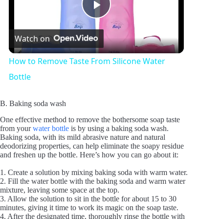
P
Watch on
l
How to Remove Taste From Silicone Water
a
Bottle
y
B. Baking soda wash
One effective method to remove the bothersome soap taste
from your
water bottle
is by using a baking soda wash.
V
Baking soda, with its mild abrasive nature and natural
deodorizing properties, can help eliminate the soapy residue
and freshen up the bottle. Here’s how you can go about it:
i
1. Create a solution by mixing baking soda with warm water.
2. Fill the water bottle with the baking soda and warm water
mixture, leaving some space at the top.
d
3. Allow the solution to sit in the bottle for about 15 to 30
minutes, giving it time to work its magic on the soap taste.
4. After the designated time, thoroughly rinse the bottle with