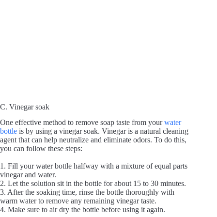
C. Vinegar soak
One effective method to remove soap taste from your
water
bottle
is by using a vinegar soak. Vinegar is a natural cleaning
agent that can help neutralize and eliminate odors. To do this,
you can follow these steps:
1. Fill your water bottle halfway with a mixture of equal parts
vinegar and water.
2. Let the solution sit in the bottle for about 15 to 30 minutes.
3. After the soaking time, rinse the bottle thoroughly with
warm water to remove any remaining vinegar taste.
4. Make sure to air dry the bottle before using it again.