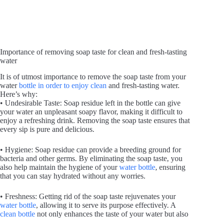
Importance of removing soap taste for clean and fresh-tasting
water
It is of utmost importance to remove the soap taste from your
water
bottle in order to enjoy clean
and fresh-tasting water.
Here’s why:
• Undesirable Taste: Soap residue left in the bottle can give
your water an unpleasant soapy flavor, making it difficult to
enjoy a refreshing drink. Removing the soap taste ensures that
every sip is pure and delicious.
• Hygiene: Soap residue can provide a breeding ground for
bacteria and other germs. By eliminating the soap taste, you
also help maintain the hygiene of your
water bottle
, ensuring
that you can stay hydrated without any worries.
• Freshness: Getting rid of the soap taste rejuvenates your
water bottle
, allowing it to serve its purpose effectively. A
clean bottle
not only enhances the taste of your water but also