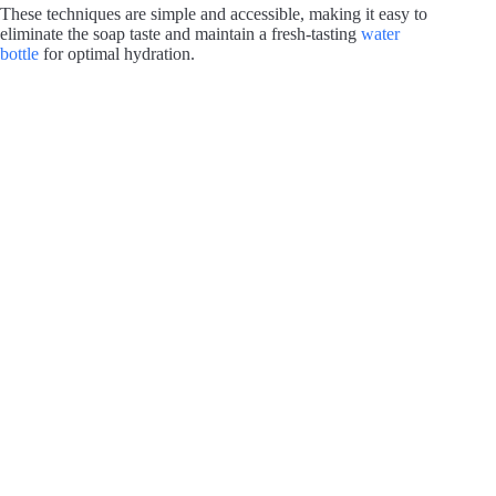
These techniques are simple and accessible, making it easy to
eliminate the soap taste and maintain a fresh-tasting
water
bottle
for optimal hydration.