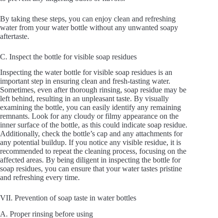
By taking these steps, you can enjoy clean and refreshing
water from your water bottle without any unwanted soapy
aftertaste.
C. Inspect the bottle for visible soap residues
Inspecting the water bottle for visible soap residues is an
important step in ensuring clean and fresh-tasting water.
Sometimes, even after thorough rinsing, soap residue may be
left behind, resulting in an unpleasant taste. By visually
examining the bottle, you can easily identify any remaining
remnants. Look for any cloudy or filmy appearance on the
inner surface of the bottle, as this could indicate soap residue.
Additionally, check the bottle’s cap and any attachments for
any potential buildup. If you notice any visible residue, it is
recommended to repeat the cleaning process, focusing on the
affected areas. By being diligent in inspecting the bottle for
soap residues, you can ensure that your water tastes pristine
and refreshing every time.
VII. Prevention of soap taste in water bottles
A. Proper rinsing before using