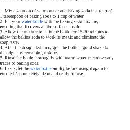
1. Mix a solution of warm water and baking soda in a ratio of
1 tablespoon of baking soda to 1 cup of water.
2. Fill your
water bottle
with the baking soda mixture,
ensuring that it covers all the surfaces inside.
3. Allow the mixture to sit in the bottle for 15-30 minutes to
allow the baking soda to work its magic and eliminate the
soap taste.
4. After the designated time, give the bottle a good shake to
dislodge any remaining residue.
5. Rinse the bottle thoroughly with warm water to remove any
traces of baking soda.
6. Lastly, let the
water bottle
air dry before using it again to
ensure it’s completely clean and ready for use.