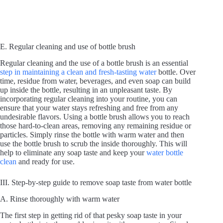
E. Regular cleaning and use of bottle brush
Regular cleaning and the use of a bottle brush is an essential
step in maintaining a clean and fresh-tasting water
bottle. Over
time, residue from water, beverages, and even soap can build
up inside the bottle, resulting in an unpleasant taste. By
incorporating regular cleaning into your routine, you can
ensure that your water stays refreshing and free from any
undesirable flavors. Using a bottle brush allows you to reach
those hard-to-clean areas, removing any remaining residue or
particles. Simply rinse the bottle with warm water and then
use the bottle brush to scrub the inside thoroughly. This will
help to eliminate any soap taste and keep your
water bottle
clean
and ready for use.
III. Step-by-step guide to remove soap taste from water bottle
A. Rinse thoroughly with warm water
The first step in getting rid of that pesky soap taste in your