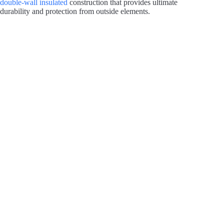
double-wall insulated
construction that provides ultimate
durability and protection from outside elements.