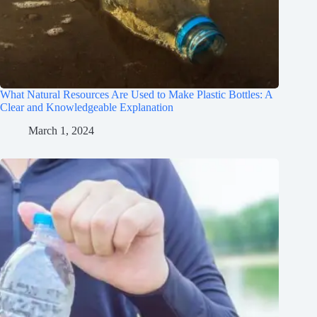
What Natural Resources Are Used to Make Plastic Bottles: A
Clear and Knowledgeable Explanation
March 1, 2024