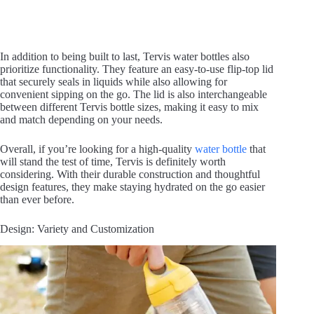
In addition to being built to last, Tervis water bottles also
prioritize functionality. They feature an easy-to-use flip-top lid
that securely seals in liquids while also allowing for
convenient sipping on the go. The lid is also interchangeable
between different Tervis bottle sizes, making it easy to mix
and match depending on your needs.
Overall, if you’re looking for a high-quality
water bottle
that
will stand the test of time, Tervis is definitely worth
considering. With their durable construction and thoughtful
design features, they make staying hydrated on the go easier
than ever before.
Design: Variety and Customization