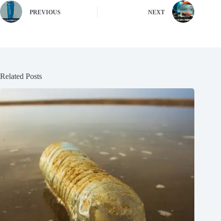
PREVIOUS
NEXT
Related Posts