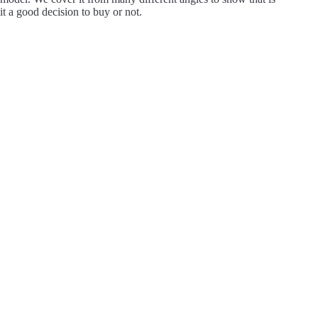
it a good decision to buy or not.