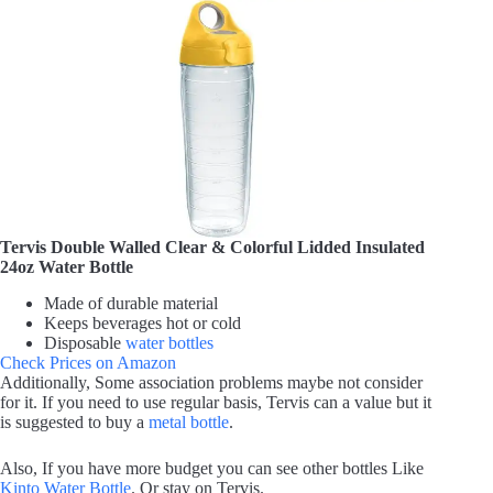
Tervis Double Walled Clear & Colorful Lidded Insulated
24oz Water Bottle
Made of durable material
Keeps beverages hot or cold
Disposable
water bottles
Check Prices on Amazon
Additionally, Some association problems maybe not consider
for it. If you need to use regular basis, Tervis can a value but it
is suggested to buy a
metal bottle
.
Also, If you have more budget you can see other bottles Like
Kinto Water Bottle
. Or stay on Tervis.