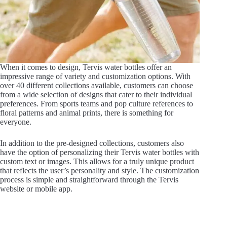
When it comes to design, Tervis water bottles offer an
impressive range of variety and customization options. With
over 40 different collections available, customers can choose
from a wide selection of designs that cater to their individual
preferences. From sports teams and pop culture references to
floral patterns and animal prints, there is something for
everyone.
In addition to the pre-designed collections, customers also
have the option of personalizing their Tervis water bottles with
custom text or images. This allows for a truly unique product
that reflects the user’s personality and style. The customization
process is simple and straightforward through the Tervis
website or mobile app.