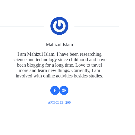
Mahizul Islam
I am Mahizul Islam. I have been researching
science and technology since childhood and have
been blogging for a long time. Love to travel
more and learn new things. Currently, I am
involved with online activities besides studies.
ARTICLES: 200