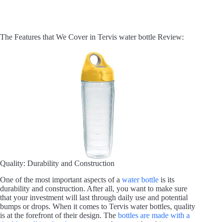
The Features that We Cover in Tervis water bottle Review:
Quality: Durability and Construction
One of the most important aspects of a
water bottle
is its
durability and construction. After all, you want to make sure
that your investment will last through daily use and potential
bumps or drops. When it comes to Tervis water bottles, quality
is at the forefront of their design. The
bottles are made with a