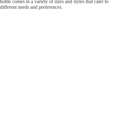
bottle comes in a variety of sizes and styles that cater to
V
different needs and preferences.
i
d
e
o