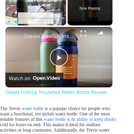
Now Playing
×
Play
Unmute
Fullscreen
Owala FreeSip Insulated Water Bottle Review
P
Watch on
l
Owala FreeSip Insulated Water Bottle Review
a
The Tervis
water bottle
is a popular choice for people who
want a functional, yet stylish water bottle. One of the most
y
notable features of this
water bottle is its ability to keep drinks
cold for hours on end. This makes it ideal for outdoor
activities or long commutes. Additionally, the Tervis water