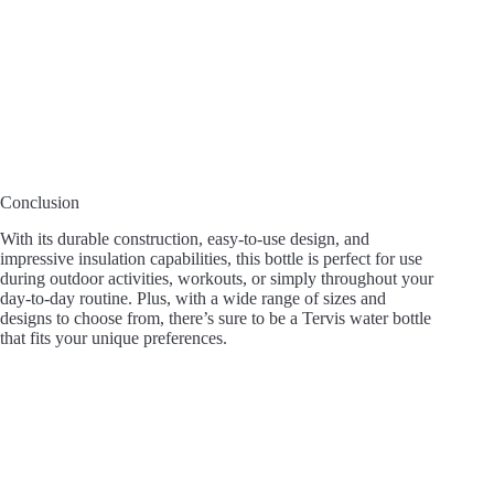
Conclusion
With its durable construction, easy-to-use design, and
impressive insulation capabilities, this bottle is perfect for use
during outdoor activities, workouts, or simply throughout your
day-to-day routine. Plus, with a wide range of sizes and
designs to choose from, there’s sure to be a Tervis water bottle
that fits your unique preferences.