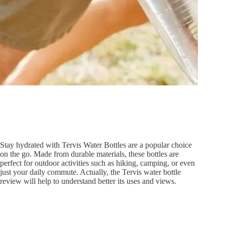
Stay hydrated with Tervis Water Bottles are a popular choice
on the go. Made from durable materials, these bottles are
perfect for outdoor activities such as hiking, camping, or even
just your daily commute. Actually, the Tervis water bottle
review will help to understand better its uses and views.