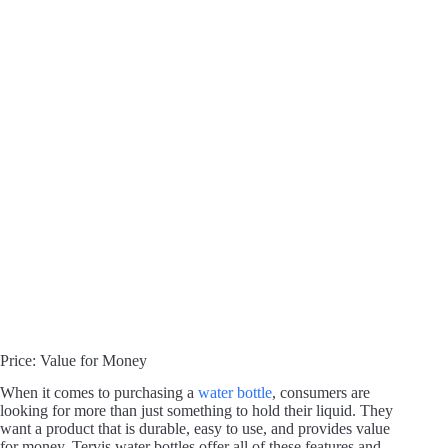
Price: Value for Money
When it comes to purchasing a
water bottle
, consumers are
looking for more than just something to hold their liquid. They
want a product that is durable, easy to use, and provides value
for money. Tervis water bottles offer all of these features and