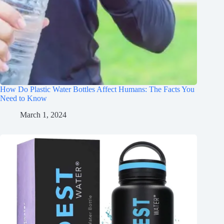
How Do Plastic Water Bottles Affect Humans: The Facts You
Need to Know
March 1, 2024