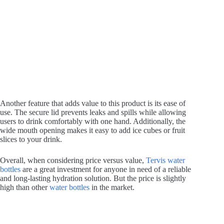
Another feature that adds value to this product is its ease of
use. The secure lid prevents leaks and spills while allowing
users to drink comfortably with one hand. Additionally, the
wide mouth opening makes it easy to add ice cubes or fruit
slices to your drink.
Overall, when considering price versus value,
Tervis water
bottles
are a great investment for anyone in need of a reliable
and long-lasting hydration solution. But the price is slightly
high than other
water bottles
in the market.