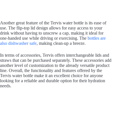
Another great feature of the Tervis water bottle is its ease of
use. The flip-top lid design allows for easy access to your
drink without having to unscrew a cap, making it ideal for
one-handed use while driving or exercising. The
bottles are
also dishwasher safe
, making clean-up a breeze.
In terms of accessories, Tervis offers interchangeable lids and
straws that can be purchased separately. These accessories add
another level of customization to the already versatile product
line. Overall, the functionality and features offered by the
Tervis water bottle make it an excellent choice for anyone
looking for a reliable and durable option for their hydration
needs.