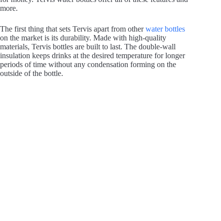
more.
The first thing that sets Tervis apart from other
water bottles
on the market is its durability. Made with high-quality
materials, Tervis bottles are built to last. The double-wall
insulation keeps drinks at the desired temperature for longer
periods of time without any condensation forming on the
outside of the bottle.