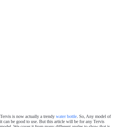
Tervis is now actually a trendy
water bottle
. So, Any model of
it can be good to use. But this article will be for any Tervis
model. We cover it from many different angles to show that is