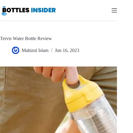
Skip
to
content
Tervis Water Bottle Review
Mahizul Islam
Jun 16, 2023