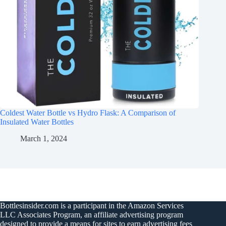
Coldest Water Bottle vs Hydro Flask: A Comparison of
Insulated Water Bottles
March 1, 2024
Bottlesinsider.com is a participant in the Amazon Services
LLC Associates Program, an affiliate advertising program
designed to provide a means for sites to earn advertising fees