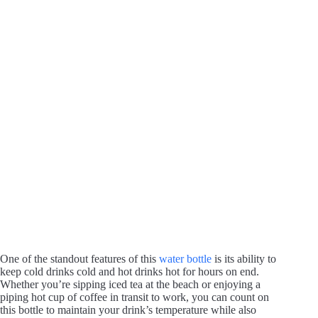
One of the standout features of this
water bottle
is its ability to
keep cold drinks cold and hot drinks hot for hours on end.
Whether you’re sipping iced tea at the beach or enjoying a
piping hot cup of coffee in transit to work, you can count on
this bottle to maintain your drink’s temperature while also