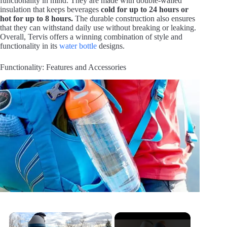
functionality in mind. They are made with double-walled
insulation that keeps beverages
cold for up to 24 hours or
hot for up to 8 hours.
The durable construction also ensures
that they can withstand daily use without breaking or leaking.
Overall, Tervis offers a winning combination of style and
functionality in its
water bottle
designs.
Functionality: Features and Accessories
×