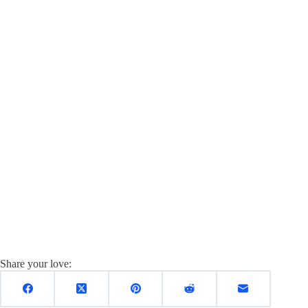
Share your love: