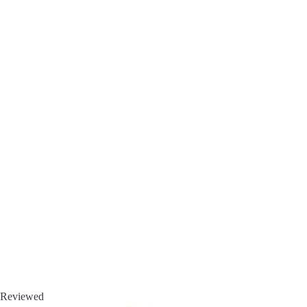
Reviewed