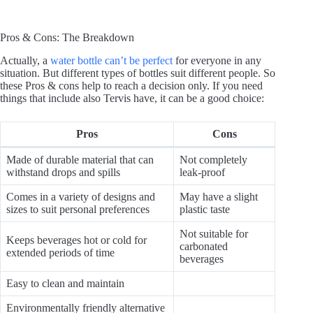
Pros & Cons: The Breakdown
Actually, a
water bottle can’t be perfect
for everyone in any
situation. But different types of bottles suit different people. So
these Pros & cons help to reach a decision only. If you need
things that include also Tervis have, it can be a good choice:
Pros
Cons
Made of durable material that can
Not completely
withstand drops and spills
leak-proof
Comes in a variety of designs and
May have a slight
sizes to suit personal preferences
plastic taste
Not suitable for
Keeps beverages hot or cold for
carbonated
extended periods of time
beverages
Easy to clean and maintain
Environmentally friendly alternative