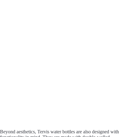
Beyond aesthetics, Tervis water bottles are also designed with