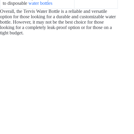
to disposable
water bottles
Overall, the Tervis Water Bottle is a reliable and versatile
option for those looking for a durable and customizable water
bottle. However, it may not be the best choice for those
looking for a completely leak-proof option or for those on a
tight budget.