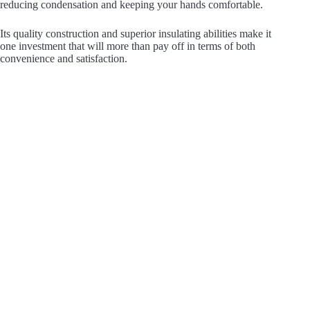
reducing condensation and keeping your hands comfortable.
Its quality construction and superior insulating abilities make it
one investment that will more than pay off in terms of both
convenience and satisfaction.