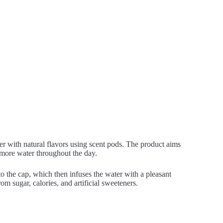
ter with natural flavors using scent pods. The product aims
more water throughout the day.
nto the cap, which then infuses the water with a pleasant
m sugar, calories, and artificial sweeteners.