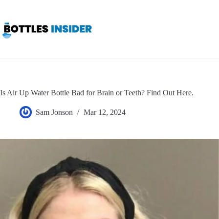
Skip
to
content
Is Air Up Water Bottle Bad for Brain or Teeth? Find Out Here.
Sam Jonson
Mar 12, 2024