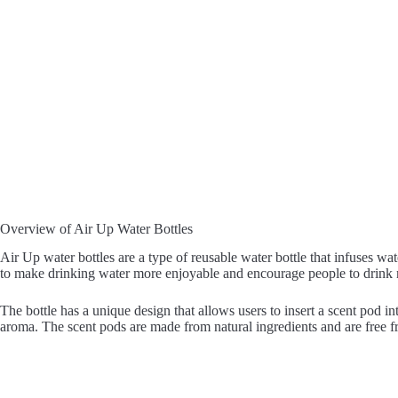
Overview of Air Up Water Bottles
Air Up water bottles are a type of reusable water bottle that infuses wa
to make drinking water more enjoyable and encourage people to drink 
The bottle has a unique design that allows users to insert a scent pod i
aroma. The scent pods are made from natural ingredients and are free fro