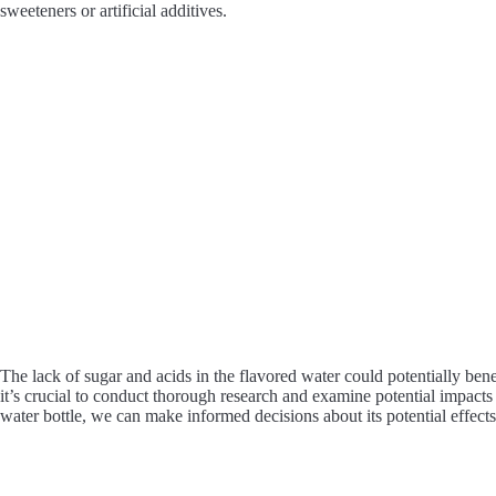
sweeteners or artificial additives.
The lack of sugar and acids in the flavored water could potentially bene
it’s crucial to conduct thorough research and examine potential impacts
water bottle, we can make informed decisions about its potential effect