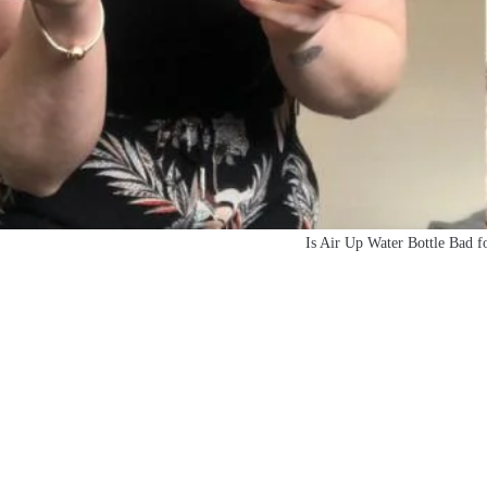
Is Air Up Water Bottle Bad f