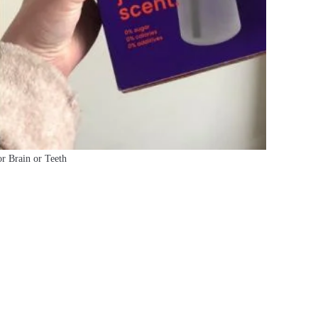
or Brain or Teeth