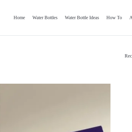
Home
Water Bottles
Water Bottle Ideas
How To
A
Rec