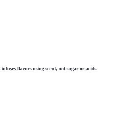
 infuses flavors using scent, not sugar or acids.