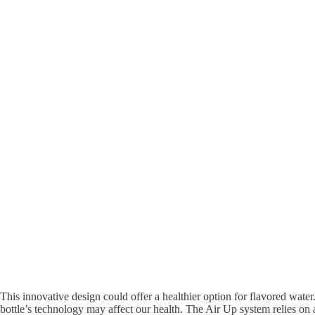
This innovative design could offer a healthier option for flavored water
bottle’s technology may affect our health. The Air Up system relies on 