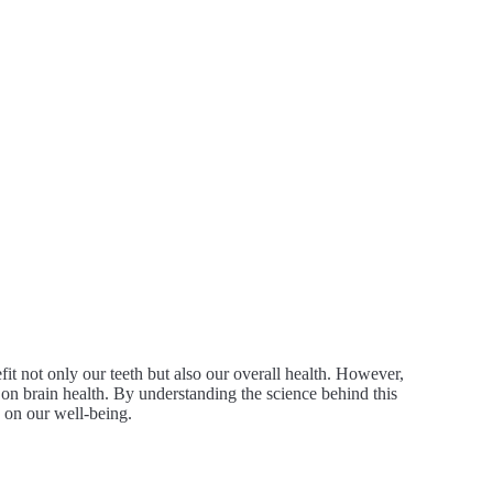
fit not only our teeth but also our overall health. However,
 on brain health. By understanding the science behind this
s on our well-being.