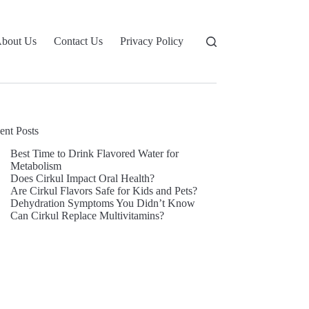
bout Us
Contact Us
Privacy Policy
ent Posts
Best Time to Drink Flavored Water for
Metabolism
Does Cirkul Impact Oral Health?
Are Cirkul Flavors Safe for Kids and Pets?
Dehydration Symptoms You Didn’t Know
Can Cirkul Replace Multivitamins?