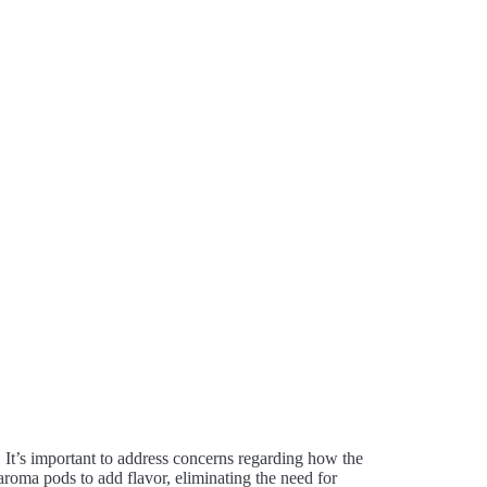
. It’s important to address concerns regarding how the
aroma pods to add flavor, eliminating the need for