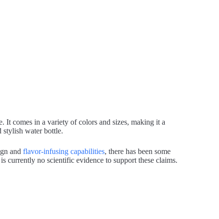
. It comes in a variety of colors and sizes, making it a
stylish water bottle.
sign and
flavor-infusing capabilities
, there has been some
is currently no scientific evidence to support these claims.