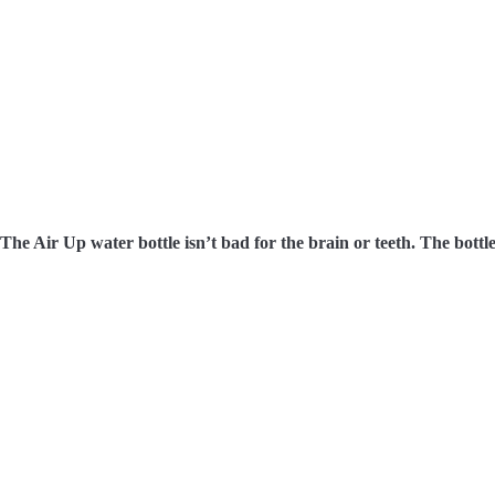
The Air Up water bottle isn’t bad for the brain or teeth. The bottle