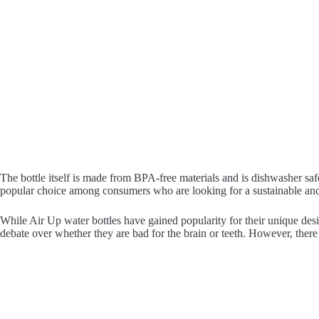
The bottle itself is made from BPA-free materials and is dishwasher safe
popular choice among consumers who are looking for a sustainable and 
While Air Up water bottles have gained popularity for their unique de
debate over whether they are bad for the brain or teeth. However, there 