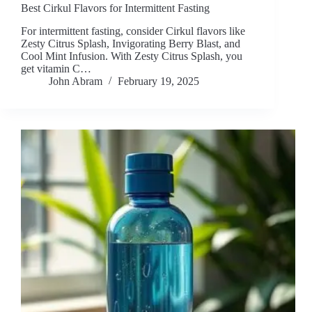
Best Cirkul Flavors for Intermittent Fasting
For intermittent fasting, consider Cirkul flavors like
Zesty Citrus Splash, Invigorating Berry Blast, and
Cool Mint Infusion. With Zesty Citrus Splash, you
get vitamin C…
John Abram
February 19, 2025