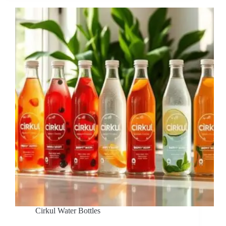
Cirkul Water Bottles