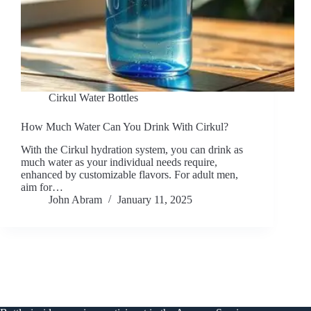
Cirkul Water Bottles
How Much Water Can You Drink With Cirkul?
With the Cirkul hydration system, you can drink as
much water as your individual needs require,
enhanced by customizable flavors. For adult men,
aim for…
John Abram
January 11, 2025