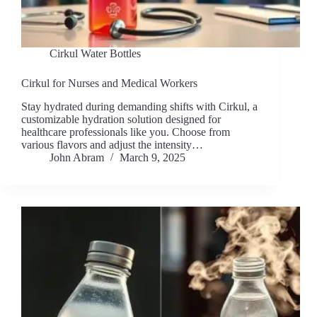
Cirkul Water Bottles
Cirkul for Nurses and Medical Workers
Stay hydrated during demanding shifts with Cirkul, a
customizable hydration solution designed for
healthcare professionals like you. Choose from
various flavors and adjust the intensity…
John Abram
March 9, 2025