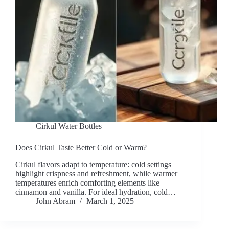
Cirkul Water Bottles
Does Cirkul Taste Better Cold or Warm?
Cirkul flavors adapt to temperature: cold settings
highlight crispness and refreshment, while warmer
temperatures enrich comforting elements like
cinnamon and vanilla. For ideal hydration, cold…
John Abram
March 1, 2025