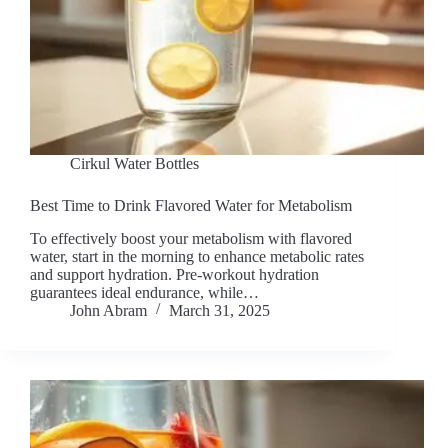
Cirkul Water Bottles
Best Time to Drink Flavored Water for Metabolism
To effectively boost your metabolism with flavored
water, start in the morning to enhance metabolic rates
and support hydration. Pre-workout hydration
guarantees ideal endurance, while…
John Abram
March 31, 2025