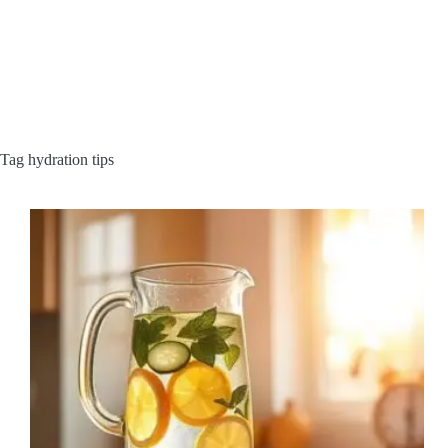
Tag
hydration tips