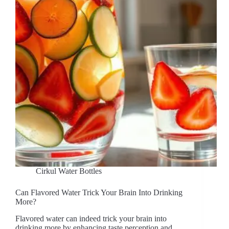
Cirkul Water Bottles
Can Flavored Water Trick Your Brain Into Drinking
More?
Flavored water can indeed trick your brain into
drinking more by enhancing taste perception and