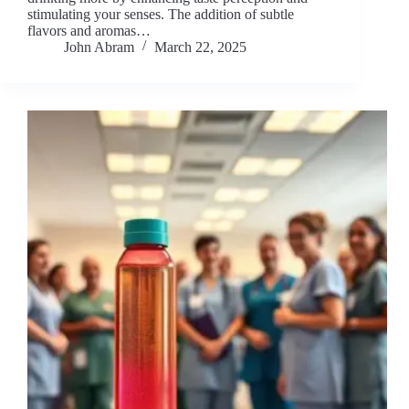
stimulating your senses. The addition of subtle
flavors and aromas…
John Abram
March 22, 2025