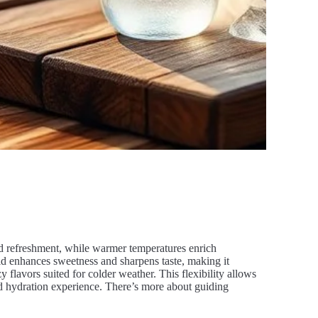
and refreshment, while warmer temperatures enrich
ld enhances sweetness and sharpens taste, making it
lavors suited for colder weather. This flexibility allows
red hydration experience. There’s more about guiding