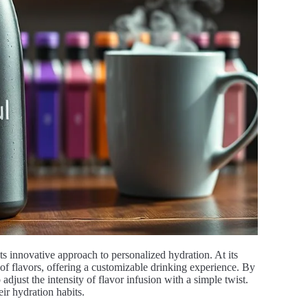
ts innovative approach to personalized hydration. At its
 of flavors, offering a customizable drinking experience. By
 adjust the intensity of flavor infusion with a simple twist.
eir hydration habits.