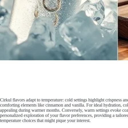
Cirkul flavors adapt to temperature: cold settings highlight crispness 
comforting elements like cinnamon and vanilla. For ideal hydration, co
appealing during warmer months. Conversely, warm settings evoke cozy f
personalized exploration of your flavor preferences, providing a tailo
temperature choices that might pique your interest.