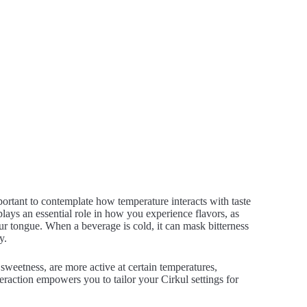
portant to contemplate how temperature interacts with taste
lays an essential role in how you experience flavors, as
our tongue. When a beverage is cold, it can mask bitterness
y.
 sweetness, are more active at certain temperatures,
teraction empowers you to tailor your Cirkul settings for