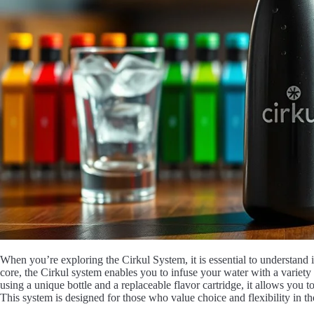
When you’re exploring the Cirkul System, it is essential to understand i
core, the Cirkul system enables you to infuse your water with a variety
using a unique bottle and a replaceable flavor cartridge, it allows you to
This system is designed for those who value choice and flexibility in th