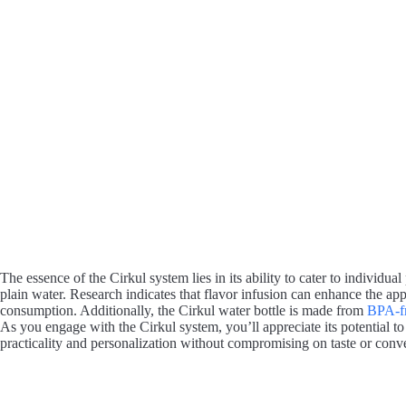
The essence of the Cirkul system lies in its ability to cater to individ
plain water. Research indicates that flavor infusion can enhance the ap
consumption. Additionally, the Cirkul water bottle is made from
BPA-fr
As you engage with the Cirkul system, you’ll appreciate its potential t
practicality and personalization without compromising on taste or conv