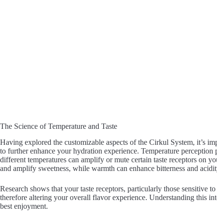
The Science of Temperature and Taste
Having explored the customizable aspects of the Cirkul System, it’s im
to further enhance your hydration experience. Temperature perception p
different temperatures can amplify or mute certain taste receptors on y
and amplify sweetness, while warmth can enhance bitterness and acidit
Research shows that your taste receptors, particularly those sensitive to
therefore altering your overall flavor experience. Understanding this in
best enjoyment.