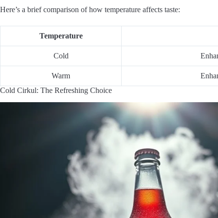
Here’s a brief comparison of how temperature affects taste:
Temperature
Cold
Enhan
Warm
Enhan
Cold Cirkul: The Refreshing Choice