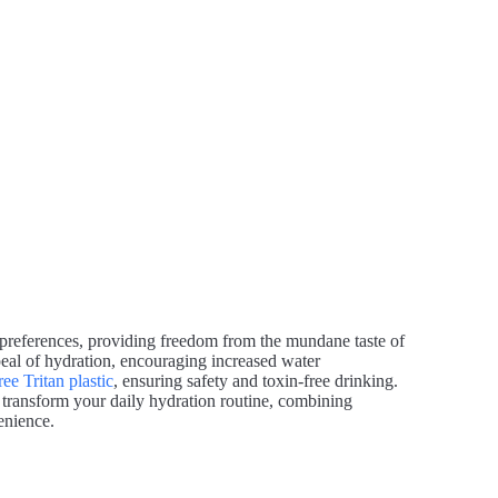
ual preferences, providing freedom from the mundane taste of
peal of hydration, encouraging increased water
ee Tritan plastic
, ensuring safety and toxin-free drinking.
o transform your daily hydration routine, combining
enience.