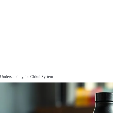
Understanding the Cirkul System