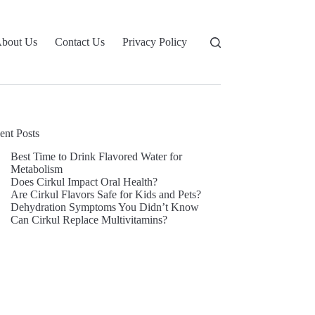
bout Us
Contact Us
Privacy Policy
ent Posts
Best Time to Drink Flavored Water for
Metabolism
Does Cirkul Impact Oral Health?
Are Cirkul Flavors Safe for Kids and Pets?
Dehydration Symptoms You Didn’t Know
Can Cirkul Replace Multivitamins?