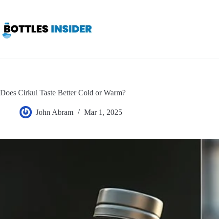
Skip
to
content
Does Cirkul Taste Better Cold or Warm?
John Abram
Mar 1, 2025