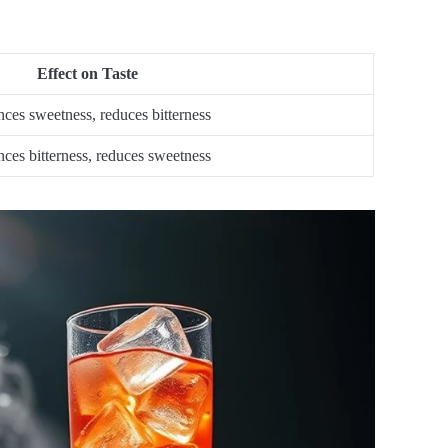
Effect on Taste
ces sweetness, reduces bitterness
ces bitterness, reduces sweetness