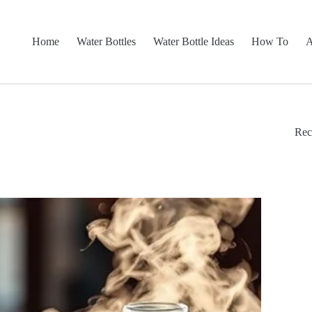
Home
Water Bottles
Water Bottle Ideas
How To
A
Rec