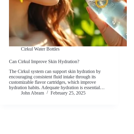
Cirkul Water Bottles
Can Cirkul Improve Skin Hydration?
The Cirkul system can support skin hydration by
encouraging consistent fluid intake through its
customizable flavor cartridges, which improve
hydration habits. Adequate hydration is essential…
John Abram
February 25, 2025