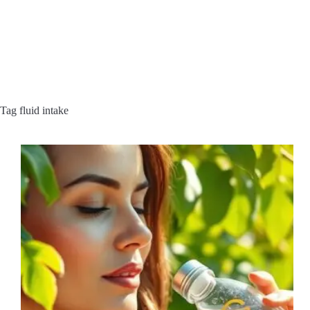
Tag
fluid intake