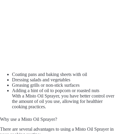
Coating pans and baking sheets with oil
Dressing salads and vegetables
Greasing grills or non-stick surfaces
Adding a hint of oil to popcorn or roasted nuts
With a Misto Oil Sprayer, you have better control over
the amount of oil you use, allowing for healthier
cooking practices.
Why use a Misto Oil Sprayer?
There are several advantages to using a Misto Oil Sprayer in