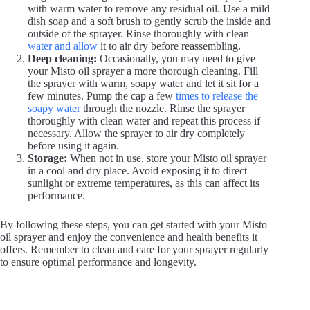
with warm water to remove any residual oil. Use a mild
dish soap and a soft brush to gently scrub the inside and
i
outside of the sprayer. Rinse thoroughly with clean
water and allow
it to air dry before reassembling.
Deep cleaning:
Occasionally, you may need to give
d
your Misto oil sprayer a more thorough cleaning. Fill
the sprayer with warm, soapy water and let it sit for a
few minutes. Pump the cap a few
times to release the
e
soapy water
through the nozzle. Rinse the sprayer
thoroughly with clean water and repeat this process if
necessary. Allow the sprayer to air dry completely
before using it again.
o
Storage:
When not in use, store your Misto oil sprayer
in a cool and dry place. Avoid exposing it to direct
sunlight or extreme temperatures, as this can affect its
performance.
By following these steps, you can get started with your Misto
oil sprayer and enjoy the convenience and health benefits it
offers. Remember to clean and care for your sprayer regularly
to ensure optimal performance and longevity.