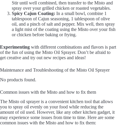
Stir until well combined, then transfer to the Misto and
spray over your grilled chicken or roasted vegetables.
Spicy Cajun Coating:
In a small bowl, combine 1
tablespoon of Cajun seasoning, 1 tablespoon of olive
oil, and a pinch of salt and pepper. Mix well, then spray
a light mist of the coating using the Misto over your fish
or chicken before baking or frying.
Experimenting
with different combinations and flavors is part
of the fun of using the Misto Oil Sprayer. Don’t be afraid to
get creative and try out new recipes and ideas!
Maintenance and Troubleshooting of the Misto Oil Sprayer
No products found.
Common issues with the Misto and how to fix them
The Misto oil sprayer is a convenient kitchen tool that allows
you to spray oil evenly on your food while reducing the
amount of oil used. However, like any other kitchen gadget, it
may experience some issues from time to time. Here are some
common issues with the Misto and how to fix them: