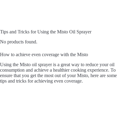
Tips and Tricks for Using the Misto Oil Sprayer
No products found.
How to achieve even coverage with the Misto
Using the Misto oil sprayer is a great way to reduce your oil
consumption and achieve a healthier cooking experience. To
ensure that you get the most out of your Misto, here are some
tips and tricks for achieving even coverage.