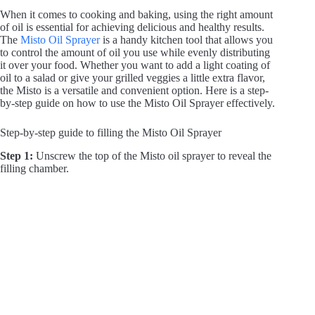
When it comes to cooking and baking, using the right amount
of oil is essential for achieving delicious and healthy results.
The
Misto Oil Sprayer
is a handy kitchen tool that allows you
to control the amount of oil you use while evenly distributing
it over your food. Whether you want to add a light coating of
oil to a salad or give your grilled veggies a little extra flavor,
the Misto is a versatile and convenient option. Here is a step-
by-step guide on how to use the Misto Oil Sprayer effectively.
Step-by-step guide to filling the Misto Oil Sprayer
Step 1:
Unscrew the top of the Misto oil sprayer to reveal the
filling chamber.