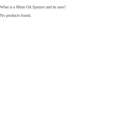
What is a Misto Oil Sprayer and its uses?
No products found.