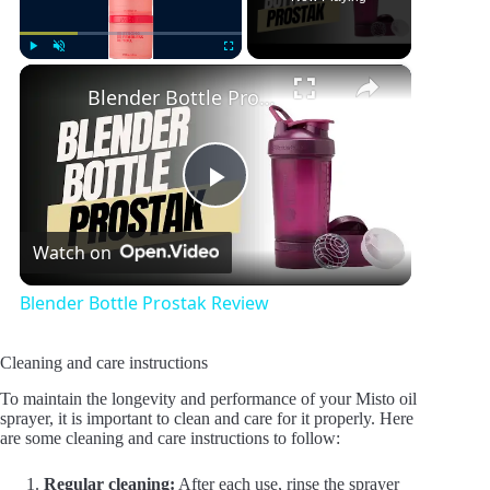
×
Play
Unmute
Fullscreen
Blender Bottle Prostak Review
P
Watch on
l
Blender Bottle Prostak Review
a
Cleaning and care instructions
y
To maintain the longevity and performance of your Misto oil
sprayer, it is important to clean and care for it properly. Here
are some cleaning and care instructions to follow:
V
Regular cleaning:
After each use, rinse the sprayer