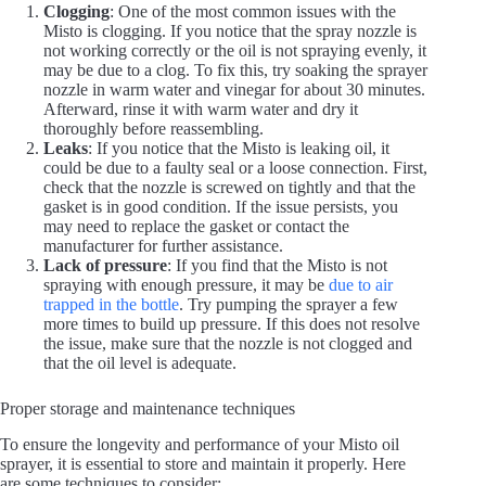
Clogging
: One of the most common issues with the
Misto is clogging. If you notice that the spray nozzle is
not working correctly or the oil is not spraying evenly, it
may be due to a clog. To fix this, try soaking the sprayer
nozzle in warm water and vinegar for about 30 minutes.
Afterward, rinse it with warm water and dry it
thoroughly before reassembling.
Leaks
: If you notice that the Misto is leaking oil, it
could be due to a faulty seal or a loose connection. First,
check that the nozzle is screwed on tightly and that the
gasket is in good condition. If the issue persists, you
may need to replace the gasket or contact the
manufacturer for further assistance.
Lack of pressure
: If you find that the Misto is not
spraying with enough pressure, it may be
due to air
trapped in the bottle
. Try pumping the sprayer a few
more times to build up pressure. If this does not resolve
the issue, make sure that the nozzle is not clogged and
that the oil level is adequate.
Proper storage and maintenance techniques
To ensure the longevity and performance of your Misto oil
sprayer, it is essential to store and maintain it properly. Here
are some techniques to consider: