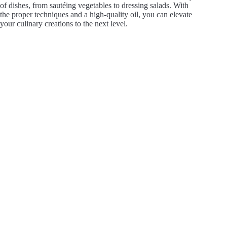
of dishes, from sautéing vegetables to dressing salads. With
the proper techniques and a high-quality oil, you can elevate
your culinary creations to the next level.