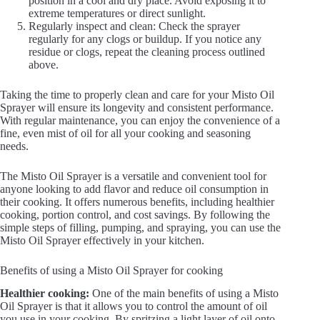
position in a cool and dry place. Avoid exposing it to
extreme temperatures or direct sunlight.
Regularly inspect and clean: Check the sprayer
regularly for any clogs or buildup. If you notice any
residue or clogs, repeat the cleaning process outlined
above.
Taking the time to properly clean and care for your Misto Oil
Sprayer will ensure its longevity and consistent performance.
With regular maintenance, you can enjoy the convenience of a
fine, even mist of oil for all your cooking and seasoning
needs.
The Misto Oil Sprayer is a versatile and convenient tool for
anyone looking to add flavor and reduce oil consumption in
their cooking. It offers numerous benefits, including healthier
cooking, portion control, and cost savings. By following the
simple steps of filling, pumping, and spraying, you can use the
Misto Oil Sprayer effectively in your kitchen.
Benefits of using a Misto Oil Sprayer for cooking
Healthier cooking:
One of the main benefits of using a Misto
Oil Sprayer is that it allows you to control the amount of oil
you use in your cooking. By spritzing a light layer of oil onto