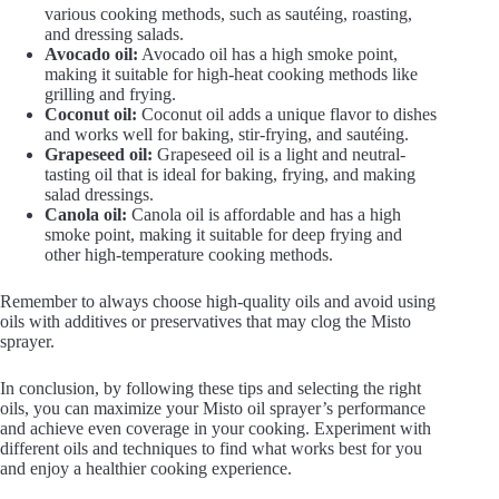
various cooking methods, such as sautéing, roasting,
and dressing salads.
Avocado oil:
Avocado oil has a high smoke point,
making it suitable for high-heat cooking methods like
grilling and frying.
Coconut oil:
Coconut oil adds a unique flavor to dishes
and works well for baking, stir-frying, and sautéing.
Grapeseed oil:
Grapeseed oil is a light and neutral-
tasting oil that is ideal for baking, frying, and making
salad dressings.
Canola oil:
Canola oil is affordable and has a high
smoke point, making it suitable for deep frying and
other high-temperature cooking methods.
Remember to always choose high-quality oils and avoid using
oils with additives or preservatives that may clog the Misto
sprayer.
In conclusion, by following these tips and selecting the right
oils, you can maximize your Misto oil sprayer’s performance
and achieve even coverage in your cooking. Experiment with
different oils and techniques to find what works best for you
and enjoy a healthier cooking experience.