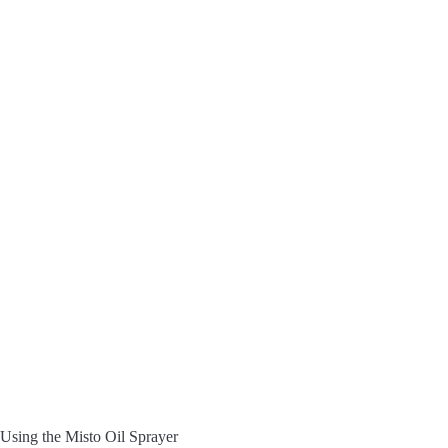
Using the Misto Oil Sprayer