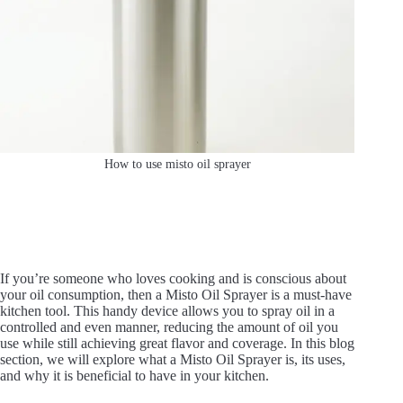
How to use misto oil sprayer
If you’re someone who loves cooking and is conscious about
your oil consumption, then a Misto Oil Sprayer is a must-have
kitchen tool. This handy device allows you to spray oil in a
controlled and even manner, reducing the amount of oil you
use while still achieving great flavor and coverage. In this blog
section, we will explore what a Misto Oil Sprayer is, its uses,
and why it is beneficial to have in your kitchen.