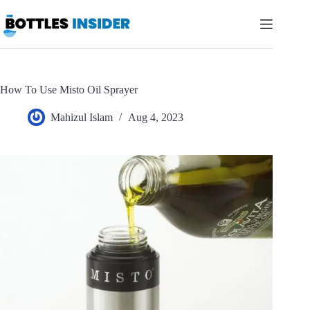
Skip
to
content
How To Use Misto Oil Sprayer
Mahizul Islam
Aug 4, 2023