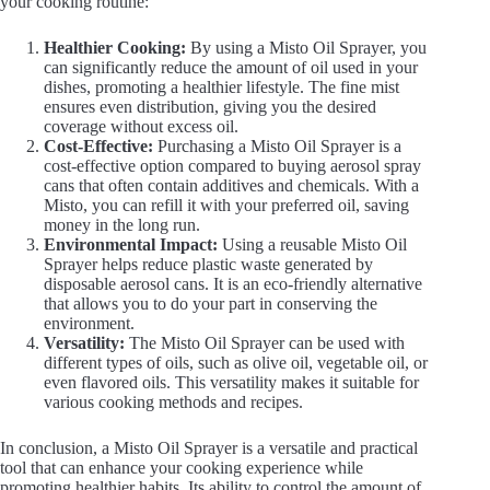
your cooking routine:
Healthier Cooking:
By using a Misto Oil Sprayer, you
can significantly reduce the amount of oil used in your
dishes, promoting a healthier lifestyle. The fine mist
ensures even distribution, giving you the desired
coverage without excess oil.
Cost-Effective:
Purchasing a Misto Oil Sprayer is a
cost-effective option compared to buying aerosol spray
cans that often contain additives and chemicals. With a
Misto, you can refill it with your preferred oil, saving
money in the long run.
Environmental Impact:
Using a reusable Misto Oil
Sprayer helps reduce plastic waste generated by
disposable aerosol cans. It is an eco-friendly alternative
that allows you to do your part in conserving the
environment.
Versatility:
The Misto Oil Sprayer can be used with
different types of oils, such as olive oil, vegetable oil, or
even flavored oils. This versatility makes it suitable for
various cooking methods and recipes.
In conclusion, a Misto Oil Sprayer is a versatile and practical
tool that can enhance your cooking experience while
promoting healthier habits. Its ability to control the amount of