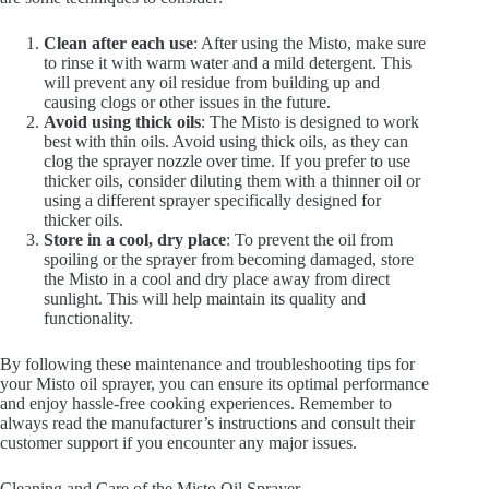
Clean after each use
: After using the Misto, make sure
to rinse it with warm water and a mild detergent. This
will prevent any oil residue from building up and
causing clogs or other issues in the future.
Avoid using thick oils
: The Misto is designed to work
best with thin oils. Avoid using thick oils, as they can
clog the sprayer nozzle over time. If you prefer to use
thicker oils, consider diluting them with a thinner oil or
using a different sprayer specifically designed for
thicker oils.
Store in a cool, dry place
: To prevent the oil from
spoiling or the sprayer from becoming damaged, store
the Misto in a cool and dry place away from direct
sunlight. This will help maintain its quality and
functionality.
By following these maintenance and troubleshooting tips for
your Misto oil sprayer, you can ensure its optimal performance
and enjoy hassle-free cooking experiences. Remember to
always read the manufacturer’s instructions and consult their
customer support if you encounter any major issues.
Cleaning and Care of the Misto Oil Sprayer