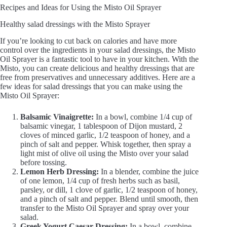
Recipes and Ideas for Using the Misto Oil Sprayer
Healthy salad dressings with the Misto Sprayer
If you’re looking to cut back on calories and have more
control over the ingredients in your salad dressings, the Misto
Oil Sprayer is a fantastic tool to have in your kitchen. With the
Misto, you can create delicious and healthy dressings that are
free from preservatives and unnecessary additives. Here are a
few ideas for salad dressings that you can make using the
Misto Oil Sprayer:
Balsamic Vinaigrette:
In a bowl, combine 1/4 cup of
balsamic vinegar, 1 tablespoon of Dijon mustard, 2
cloves of minced garlic, 1/2 teaspoon of honey, and a
pinch of salt and pepper. Whisk together, then spray a
light mist of olive oil using the Misto over your salad
before tossing.
Lemon Herb Dressing:
In a blender, combine the juice
of one lemon, 1/4 cup of fresh herbs such as basil,
parsley, or dill, 1 clove of garlic, 1/2 teaspoon of honey,
and a pinch of salt and pepper. Blend until smooth, then
transfer to the Misto Oil Sprayer and spray over your
salad.
Greek Yogurt Caesar Dressing:
In a bowl, combine