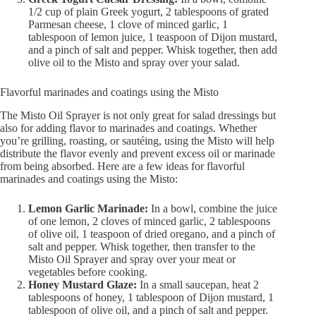
1/2 cup of plain Greek yogurt, 2 tablespoons of grated
Parmesan cheese, 1 clove of minced garlic, 1
tablespoon of lemon juice, 1 teaspoon of Dijon mustard,
and a pinch of salt and pepper. Whisk together, then add
olive oil to the Misto and spray over your salad.
Flavorful marinades and coatings using the Misto
The Misto Oil Sprayer is not only great for salad dressings but
also for adding flavor to marinades and coatings. Whether
you’re grilling, roasting, or sautéing, using the Misto will help
distribute the flavor evenly and prevent excess oil or marinade
from being absorbed. Here are a few ideas for flavorful
marinades and coatings using the Misto:
Lemon Garlic Marinade:
In a bowl, combine the juice
of one lemon, 2 cloves of minced garlic, 2 tablespoons
of olive oil, 1 teaspoon of dried oregano, and a pinch of
salt and pepper. Whisk together, then transfer to the
Misto Oil Sprayer and spray over your meat or
vegetables before cooking.
Honey Mustard Glaze:
In a small saucepan, heat 2
tablespoons of honey, 1 tablespoon of Dijon mustard, 1
tablespoon of olive oil, and a pinch of salt and pepper.