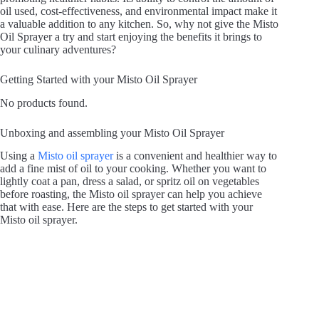
oil used, cost-effectiveness, and environmental impact make it
a valuable addition to any kitchen. So, why not give the Misto
Oil Sprayer a try and start enjoying the benefits it brings to
your culinary adventures?
Getting Started with your Misto Oil Sprayer
No products found.
Unboxing and assembling your Misto Oil Sprayer
Using a
Misto oil sprayer
is a convenient and healthier way to
add a fine mist of oil to your cooking. Whether you want to
lightly coat a pan, dress a salad, or spritz oil on vegetables
before roasting, the Misto oil sprayer can help you achieve
that with ease. Here are the steps to get started with your
Misto oil sprayer.