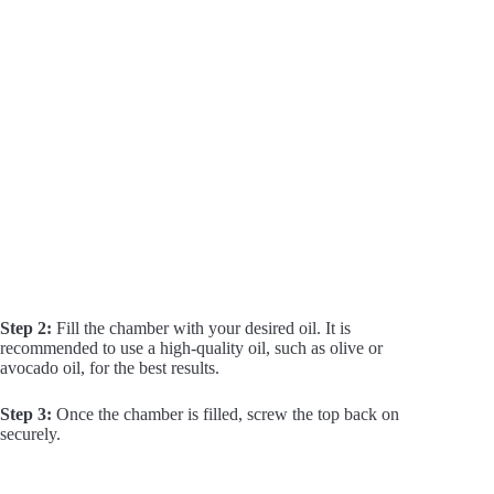
Step 2:
Fill the chamber with your desired oil. It is
recommended to use a high-quality oil, such as olive or
avocado oil, for the best results.
Step 3:
Once the chamber is filled, screw the top back on
securely.