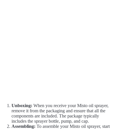
Unboxing:
When you receive your Misto oil sprayer,
remove it from the packaging and ensure that all the
components are included. The package typically
includes the sprayer bottle, pump, and cap.
Assembling:
To assemble your Misto oil sprayer, start