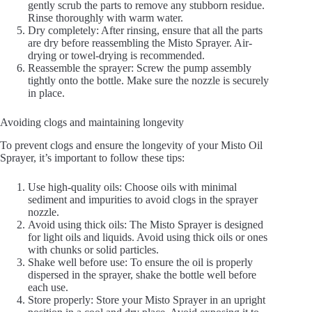
gently scrub the parts to remove any stubborn residue.
Rinse thoroughly with warm water.
Dry completely: After rinsing, ensure that all the parts
are dry before reassembling the Misto Sprayer. Air-
drying or towel-drying is recommended.
Reassemble the sprayer: Screw the pump assembly
tightly onto the bottle. Make sure the nozzle is securely
in place.
Avoiding clogs and maintaining longevity
To prevent clogs and ensure the longevity of your Misto Oil
Sprayer, it’s important to follow these tips:
Use high-quality oils: Choose oils with minimal
sediment and impurities to avoid clogs in the sprayer
nozzle.
Avoid using thick oils: The Misto Sprayer is designed
for light oils and liquids. Avoid using thick oils or ones
with chunks or solid particles.
Shake well before use: To ensure the oil is properly
dispersed in the sprayer, shake the bottle well before
each use.
Store properly: Store your Misto Sprayer in an upright