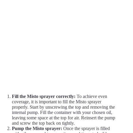
Fill the Misto sprayer correctly:
To achieve even
coverage, it is important to fill the Misto sprayer
properly. Start by unscrewing the top and removing the
internal pump. Fill the container with your chosen oil,
leaving some space at the top for air. Reinsert the pump
and screw the top back on tightly.
Pump the Misto sprayer:
Once the sprayer is filled