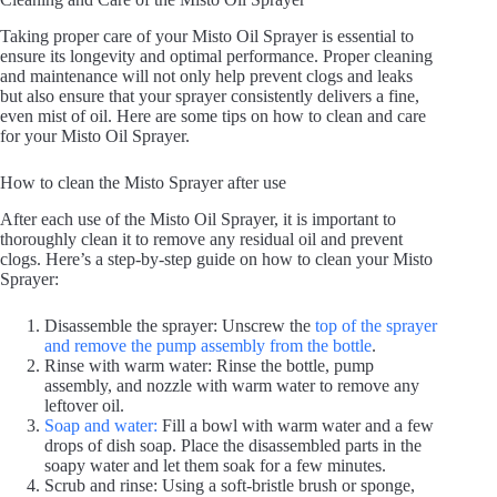
Taking proper care of your Misto Oil Sprayer is essential to
ensure its longevity and optimal performance. Proper cleaning
and maintenance will not only help prevent clogs and leaks
but also ensure that your sprayer consistently delivers a fine,
even mist of oil. Here are some tips on how to clean and care
for your Misto Oil Sprayer.
How to clean the Misto Sprayer after use
After each use of the Misto Oil Sprayer, it is important to
thoroughly clean it to remove any residual oil and prevent
clogs. Here’s a step-by-step guide on how to clean your Misto
Sprayer:
Disassemble the sprayer: Unscrew the
top of the sprayer
and remove the pump assembly from the bottle
.
Rinse with warm water: Rinse the bottle, pump
assembly, and nozzle with warm water to remove any
leftover oil.
Soap and water:
Fill a bowl with warm water and a few
drops of dish soap. Place the disassembled parts in the
soapy water and let them soak for a few minutes.
Scrub and rinse: Using a soft-bristle brush or sponge,