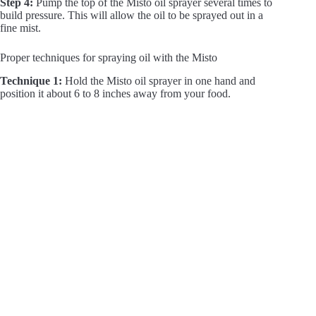
Step 4:
Pump the top of the Misto oil sprayer several times to
build pressure. This will allow the oil to be sprayed out in a
fine mist.
Proper techniques for spraying oil with the Misto
Technique 1:
Hold the Misto oil sprayer in one hand and
position it about 6 to 8 inches away from your food.