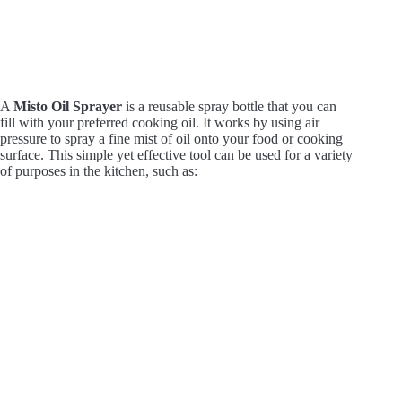
A
Misto Oil Sprayer
is a reusable spray bottle that you can
fill with your preferred cooking oil. It works by using air
pressure to spray a fine mist of oil onto your food or cooking
surface. This simple yet effective tool can be used for a variety
of purposes in the kitchen, such as: