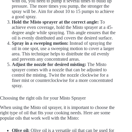
with oil, you need to pump it several times to build up
pressure. The more times you pump, the stronger the
spray will be. Aim for about 10 to 15 pumps to achieve
a good spray.
Hold the Misto sprayer at the correct angle:
To
achieve even coverage, hold the Misto sprayer at a 45-
degree angle while spraying. This angle ensures that the
oil is evenly distributed and covers the desired surface.
Spray in a sweeping motion:
Instead of spraying the
oil in one spot, use a sweeping motion to cover a larger
area. This technique helps to distribute the oil evenly
and prevents any concentrated areas.
Adjust the nozzle for desired misting:
The Misto
sprayer comes with a nozzle that can be adjusted to
control the misting. Twist the nozzle clockwise for a
finer mist or counterclockwise for a more concentrated
spray.
Choosing the right oils for your Misto Sprayer
When using the Misto oil sprayer, it is important to choose the
right type of oil that fits your cooking needs. Here are some
popular oils that work well with the Misto:
Olive oil:
Olive oil is a versatile oil that can be used for