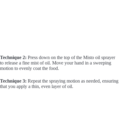
Technique 2:
Press down on the top of the Misto oil sprayer
to release a fine mist of oil. Move your hand in a sweeping
motion to evenly coat the food.
Technique 3:
Repeat the spraying motion as needed, ensuring
that you apply a thin, even layer of oil.