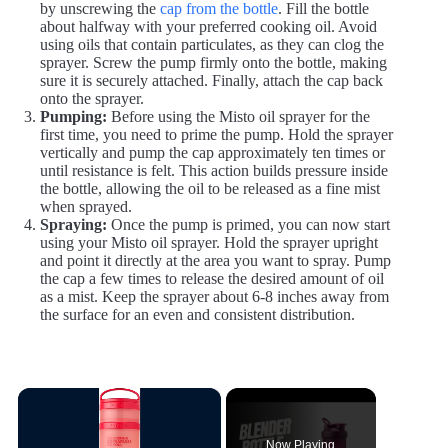
by unscrewing the
cap from the bottle
. Fill the bottle
about halfway with your preferred cooking oil. Avoid
using oils that contain particulates, as they can clog the
sprayer. Screw the pump firmly onto the bottle, making
sure it is securely attached. Finally, attach the cap back
onto the sprayer.
Pumping:
Before using the Misto oil sprayer for the
first time, you need to prime the pump. Hold the sprayer
vertically and pump the cap approximately ten times or
until resistance is felt. This action builds pressure inside
the bottle, allowing the oil to be released as a fine mist
when sprayed.
Spraying:
Once the pump is primed, you can now start
using your Misto oil sprayer. Hold the sprayer upright
and point it directly at the area you want to spray. Pump
the cap a few times to release the desired amount of oil
as a mist. Keep the sprayer about 6-8 inches away from
the surface for an even and consistent distribution.
×
Now Playing