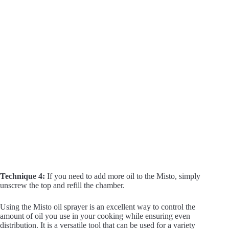
Technique 4:
If you need to add more oil to the Misto, simply
unscrew the top and refill the chamber.
Using the Misto oil sprayer is an excellent way to control the
amount of oil you use in your cooking while ensuring even
distribution. It is a versatile tool that can be used for a variety