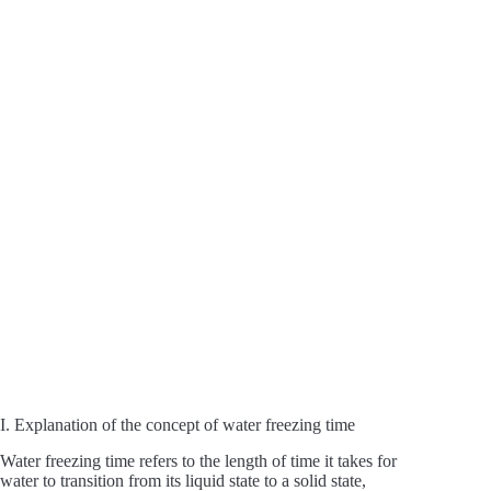
I. Explanation of the concept of water freezing time
Water freezing time refers to the length of time it takes for
water to transition from its liquid state to a solid state,