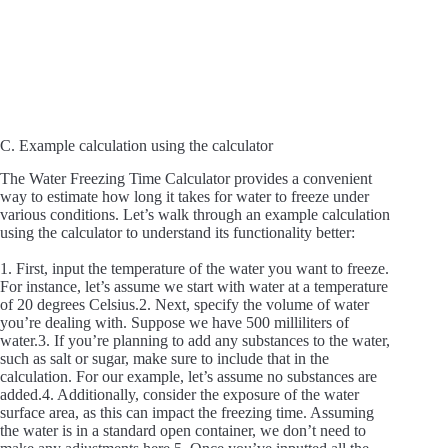
C. Example calculation using the calculator
The Water Freezing Time Calculator provides a convenient
way to estimate how long it takes for water to freeze under
various conditions. Let’s walk through an example calculation
using the calculator to understand its functionality better:
1. First, input the temperature of the water you want to freeze.
For instance, let’s assume we start with water at a temperature
of 20 degrees Celsius.2. Next, specify the volume of water
you’re dealing with. Suppose we have 500 milliliters of
water.3. If you’re planning to add any substances to the water,
such as salt or sugar, make sure to include that in the
calculation. For our example, let’s assume no substances are
added.4. Additionally, consider the exposure of the water
surface area, as this can impact the freezing time. Assuming
the water is in a standard open container, we don’t need to