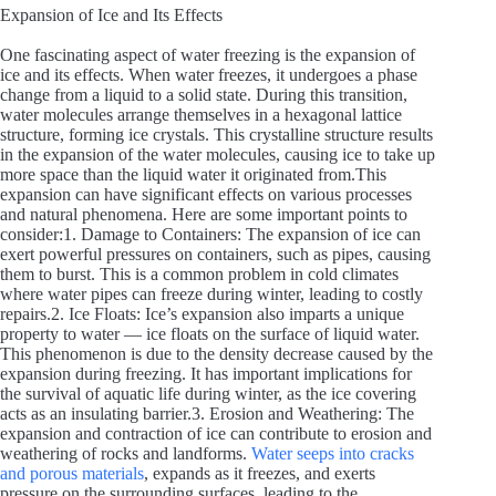
Expansion of Ice and Its Effects
One fascinating aspect of water freezing is the expansion of
ice and its effects. When water freezes, it undergoes a phase
change from a liquid to a solid state. During this transition,
water molecules arrange themselves in a hexagonal lattice
structure, forming ice crystals. This crystalline structure results
in the expansion of the water molecules, causing ice to take up
more space than the liquid water it originated from.This
expansion can have significant effects on various processes
and natural phenomena. Here are some important points to
consider:1. Damage to Containers: The expansion of ice can
exert powerful pressures on containers, such as pipes, causing
them to burst. This is a common problem in cold climates
where water pipes can freeze during winter, leading to costly
repairs.2. Ice Floats: Ice’s expansion also imparts a unique
property to water — ice floats on the surface of liquid water.
This phenomenon is due to the density decrease caused by the
expansion during freezing. It has important implications for
the survival of aquatic life during winter, as the ice covering
acts as an insulating barrier.3. Erosion and Weathering: The
expansion and contraction of ice can contribute to erosion and
weathering of rocks and landforms.
Water seeps into cracks
and porous materials
, expands as it freezes, and exerts
pressure on the surrounding surfaces, leading to the