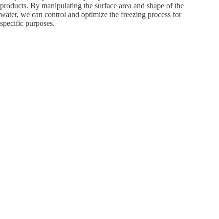
products. By manipulating the surface area and shape of the
water, we can control and optimize the freezing process for
specific purposes.