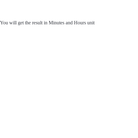
You will get the result in Minutes and Hours unit