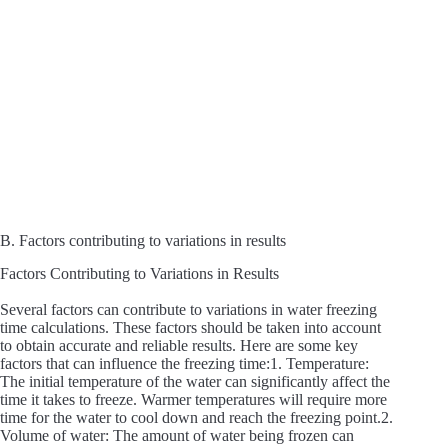
B. Factors contributing to variations in results
Factors Contributing to Variations in Results
Several factors can contribute to variations in water freezing
time calculations. These factors should be taken into account
to obtain accurate and reliable results. Here are some key
factors that can influence the freezing time:1. Temperature:
The initial temperature of the water can significantly affect the
time it takes to freeze. Warmer temperatures will require more
time for the water to cool down and reach the freezing point.2.
Volume of water: The amount of water being frozen can