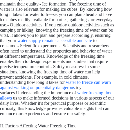
maintain their quality.- Ice formation: The freezing time of
water is also relevant for making ice cubes. By knowing how
long it takes for water to freeze, you can plan ahead and have
ice cubes readily available for parties, gatherings, or everyday
use.- Outdoor activities: If you enjoy outdoor activities such as
camping or hiking, knowing the freezing time of water can be
vital. It allows you to plan and prepare accordingly, ensuring
that your
water supply remains accessible and safe
to
consume.- Scientific experiments: Scientists and researchers
often need to understand the properties and behavior of water
at different temperatures. Knowledge of the freezing time
enables them to design experiments and studies that require
precise temperature control.- Safety measures: In some
situations, knowing the freezing time of water can help
prevent accidents. For example, in cold climates,
understanding how long it takes for
water to freeze can warn
against walking on potentially dangerous
icy
surfaces.Understanding the importance of
water freezing time
allows
us to make informed decisions in various aspects of our
daily lives. Whether it’s for practical purposes or scientific
curiosity, this knowledge provides valuable insights that can
enhance our experiences and ensure our safety.
II. Factors Affecting Water Freezing Time