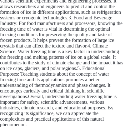
various scientific experiments and engineering processes. It
allows researchers and engineers to predict and control the
formation of ice in different applications, such as refrigeration
systems or cryogenic technologies.3. Food and Beverage
Industry: For food manufacturers and processors, knowing the
freezing time of water is vital in determining the optimal
freezing conditions for preserving the quality and taste of
frozen products. It helps prevent the formation of large ice
crystals that can affect the texture and flavor.4. Climate
Science: Water freezing time is a key factor in understanding
the freezing and melting patterns of ice on a global scale. It
contributes to the study of climate change and the impact it has
on ice caps, glaciers, and polar regions.5. Educational
Purposes: Teaching students about the concept of water
freezing time and its applications promotes a better
understanding of thermodynamics and phase changes. It
encourages curiosity and critical thinking in scientific
investigations.Overall, understanding water freezing time is
important for safety, scientific advancements, various
industries, climate research, and educational purposes. By
recognizing its significance, we can appreciate the
complexities and practical applications of this natural
phenomenon.