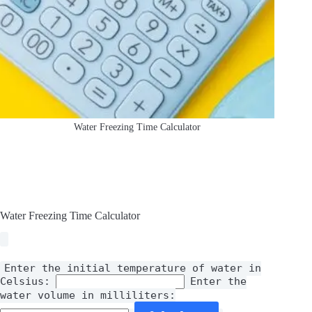
Water Freezing Time Calculator
Water Freezing Time Calculator
Enter the initial temperature of water in
Celsius:
Enter the
water volume in milliliters: