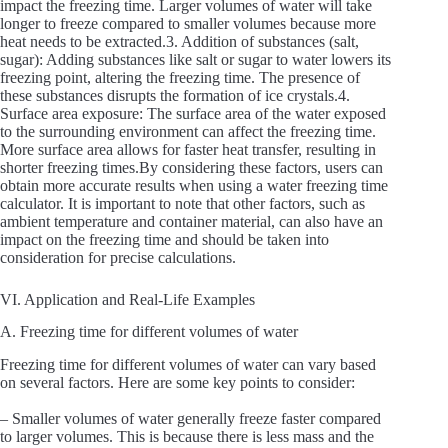
impact the freezing time. Larger volumes of water will take
longer to freeze compared to smaller volumes because more
heat needs to be extracted.3. Addition of substances (salt,
sugar): Adding substances like salt or sugar to water lowers its
freezing point, altering the freezing time. The presence of
these substances disrupts the formation of ice crystals.4.
Surface area exposure: The surface area of the water exposed
to the surrounding environment can affect the freezing time.
More surface area allows for faster heat transfer, resulting in
shorter freezing times.By considering these factors, users can
obtain more accurate results when using a water freezing time
calculator. It is important to note that other factors, such as
ambient temperature and container material, can also have an
impact on the freezing time and should be taken into
consideration for precise calculations.
VI. Application and Real-Life Examples
A. Freezing time for different volumes of water
Freezing time for different volumes of water can vary based
on several factors. Here are some key points to consider:
– Smaller volumes of water generally freeze faster compared
to larger volumes. This is because there is less mass and the