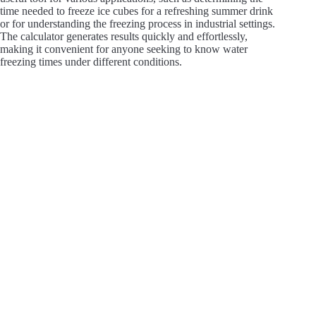
time needed to freeze ice cubes for a refreshing summer drink
or for understanding the freezing process in industrial settings.
The calculator generates results quickly and effortlessly,
making it convenient for anyone seeking to know water
freezing times under different conditions.