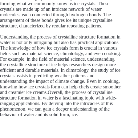
forming what we commonly know as ice crystals. These
crystals are made up of an intricate network of water
molecules, each connected through hydrogen bonds. The
arrangement of these bonds gives ice its unique crystalline
structure, characterized by regular repeating patterns.
Understanding the process of crystalline structure formation in
water is not only intriguing but also has practical applications.
The knowledge of how ice crystals form is crucial in various
fields such as material science, climatology, and even cooking.
For example, in the field of material science, understanding
the crystalline structure of ice helps researchers design more
efficient and durable materials. In climatology, the study of ice
crystals assists in predicting weather patterns and
understanding the impact of climate change. Even in cooking,
knowing how ice crystals form can help chefs create smoother
and creamier ice creams.Overall, the process of crystalline
structure formation in water is a fascinating topic with wide-
ranging applications. By delving into the intricacies of this
phenomenon, we can gain a deeper understanding of the
behavior of water and its solid form, ice.