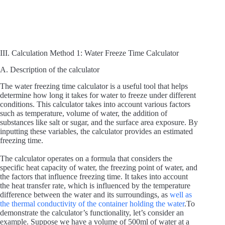
III. Calculation Method 1: Water Freeze Time Calculator
A. Description of the calculator
The water freezing time calculator is a useful tool that helps
determine how long it takes for water to freeze under different
conditions. This calculator takes into account various factors
such as temperature, volume of water, the addition of
substances like salt or sugar, and the surface area exposure. By
inputting these variables, the calculator provides an estimated
freezing time.
The calculator operates on a formula that considers the
specific heat capacity of water, the freezing point of water, and
the factors that influence freezing time. It takes into account
the heat transfer rate, which is influenced by the temperature
difference between the water and its surroundings, as
well as
the thermal conductivity of the container holding the water
.To
demonstrate the calculator’s functionality, let’s consider an
example. Suppose we have a volume of 500ml of water at a