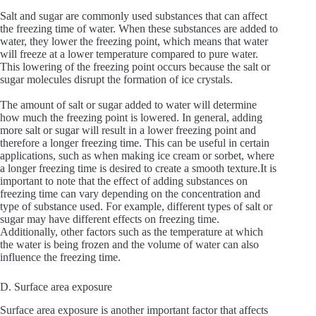
Salt and sugar are commonly used substances that can affect
the freezing time of water. When these substances are added to
water, they lower the freezing point, which means that water
will freeze at a lower temperature compared to pure water.
This lowering of the freezing point occurs because the salt or
sugar molecules disrupt the formation of ice crystals.
The amount of salt or sugar added to water will determine
how much the freezing point is lowered. In general, adding
more salt or sugar will result in a lower freezing point and
therefore a longer freezing time. This can be useful in certain
applications, such as when making ice cream or sorbet, where
a longer freezing time is desired to create a smooth texture.It is
important to note that the effect of adding substances on
freezing time can vary depending on the concentration and
type of substance used. For example, different types of salt or
sugar may have different effects on freezing time.
Additionally, other factors such as the temperature at which
the water is being frozen and the volume of water can also
influence the freezing time.
D. Surface area exposure
Surface area exposure is another important factor that affects