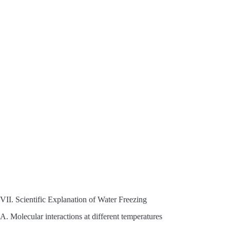
VII. Scientific Explanation of Water Freezing
A. Molecular interactions at different temperatures