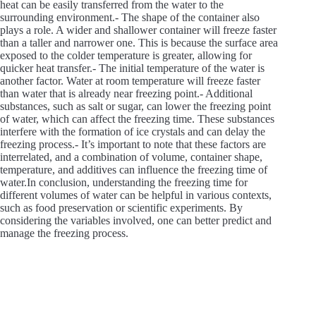
heat can be easily transferred from the water to the
surrounding environment.- The shape of the container also
plays a role. A wider and shallower container will freeze faster
than a taller and narrower one. This is because the surface area
exposed to the colder temperature is greater, allowing for
quicker heat transfer.- The initial temperature of the water is
another factor. Water at room temperature will freeze faster
than water that is already near freezing point.- Additional
substances, such as salt or sugar, can lower the freezing point
of water, which can affect the freezing time. These substances
interfere with the formation of ice crystals and can delay the
freezing process.- It’s important to note that these factors are
interrelated, and a combination of volume, container shape,
temperature, and additives can influence the freezing time of
water.In conclusion, understanding the freezing time for
different volumes of water can be helpful in various contexts,
such as food preservation or scientific experiments. By
considering the variables involved, one can better predict and
manage the freezing process.