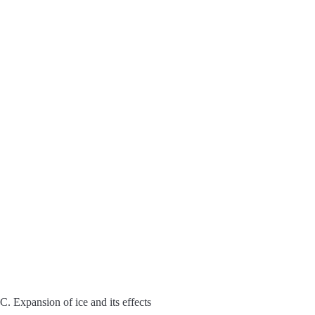
C. Expansion of ice and its effects