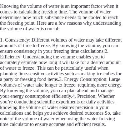
Knowing the volume of water is an important factor when it
comes to calculating freezing time. The volume of water
determines how much substance needs to be cooled to reach
the freezing point. Here are a few reasons why understanding
the volume of water is crucial:
1. Consistency: Different volumes of water may take different
amounts of time to freeze. By knowing the volume, you can
ensure consistency in your freezing time calculations.2.
Efficiency: Understanding the volume enables you to
accurately estimate how long it will take for a desired amount
of water to freeze. This can be particularly useful when
planning time-sensitive activities such as making ice cubes for
a party or freezing food items.3. Energy Consumption: Large
volumes of water take longer to freeze, requiring more energy.
By knowing the volume, you can plan ahead and manage
your energy consumption efficiently.4. Precision: Whether
you’re conducting scientific experiments or daily activities,
knowing the volume of water ensures precision in your
calculations and helps you achieve desired outcomes.So, take
note of the volume of water when using the water freezing
time calculator to ensure accurate and efficient results.