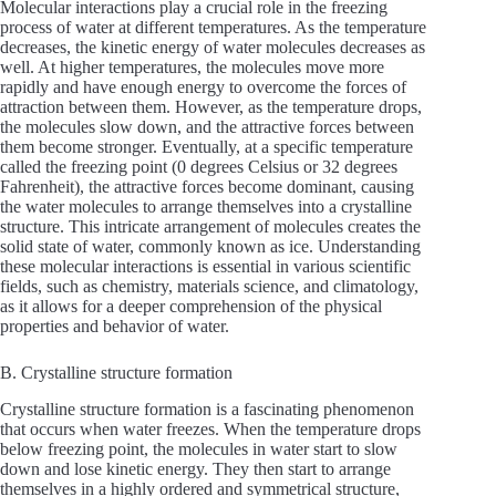
Molecular interactions play a crucial role in the freezing
process of water at different temperatures. As the temperature
decreases, the kinetic energy of water molecules decreases as
well. At higher temperatures, the molecules move more
rapidly and have enough energy to overcome the forces of
attraction between them. However, as the temperature drops,
the molecules slow down, and the attractive forces between
them become stronger. Eventually, at a specific temperature
called the freezing point (0 degrees Celsius or 32 degrees
Fahrenheit), the attractive forces become dominant, causing
the water molecules to arrange themselves into a crystalline
structure. This intricate arrangement of molecules creates the
solid state of water, commonly known as ice. Understanding
these molecular interactions is essential in various scientific
fields, such as chemistry, materials science, and climatology,
as it allows for a deeper comprehension of the physical
properties and behavior of water.
B. Crystalline structure formation
Crystalline structure formation is a fascinating phenomenon
that occurs when water freezes. When the temperature drops
below freezing point, the molecules in water start to slow
down and lose kinetic energy. They then start to arrange
themselves in a highly ordered and symmetrical structure,