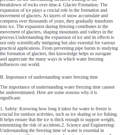
breakdown of rocks over time.4. Glacier Formation: The
expansion of ice plays a crucial role in the formation and
movement of glaciers. As layers of snow accumulate and
compress over thousands of years, they gradually transform
into ice. The expansion during freezing contributes to the
movement of glaciers, shaping mountains and valleys in the
process.Understanding the expansion of ice and its effects is
not only scientifically intriguing but also essential for various
practical applications. From preventing pipe bursts to studying
the formation of glaciers, this knowledge helps us navigate
and appreciate the many ways in which water freezing
influences our world.
B. Importance of understanding water freezing time
The importance of understanding water freezing time cannot
be underestimated. Here are some reasons why it is
significant:
1. Safety: Knowing how long it takes for water to freeze is
crucial for outdoor activities, such as ice skating or ice fishing.
It helps ensure that the ice is thick enough to support weight,
minimizing the risk of accidents.2. Science and Engineering:
Understanding the freezing time of water is essential in