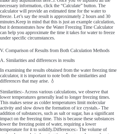
make any adjustments here.5. Once you’ve inputted all the
necessary information, click the “Calculate” button. The
calculator will provide an estimated time for the water to
freeze. Let’s say the result is approximately 2 hours and 30
minutes.Keep in mind that this is just an example calculation,
but it demonstrates how the Water Freezing Time Calculator
can help you approximate the time it takes for water to freeze
under specific circumstances.
V. Comparison of Results from Both Calculation Methods
A. Similarities and differences in results
In examining the results obtained from the water freezing time
calculator, it is important to note both the similarities and
differences that may arise. 💧
Similarities:- Across various calculations, we observe that
lower temperatures generally lead to longer freezing times.
This makes sense as colder temperatures limit molecular
activity and slow down the formation of ice crystals.- The
addition of substances, such as salt or sugar, has a significant
impact on the freezing time. This is because these substances
lower the freezing point of water, requiring a lower
temperature for it to solidify.Differences:- The volume of