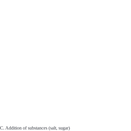
y
V
i
d
e
o
C. Addition of substances (salt, sugar)