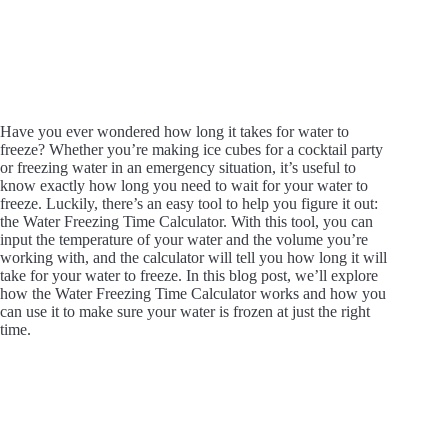
Have you ever wondered how long it takes for water to
freeze? Whether you’re making ice cubes for a cocktail party
or freezing water in an emergency situation, it’s useful to
know exactly how long you need to wait for your water to
freeze. Luckily, there’s an easy tool to help you figure it out:
the Water Freezing Time Calculator. With this tool, you can
input the temperature of your water and the volume you’re
working with, and the calculator will tell you how long it will
take for your water to freeze. In this blog post, we’ll explore
how the Water Freezing Time Calculator works and how you
can use it to make sure your water is frozen at just the right
time.