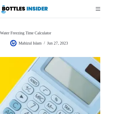
Skip
to
content
Water Freezing Time Calculator
Mahizul Islam
Jun 27, 2023