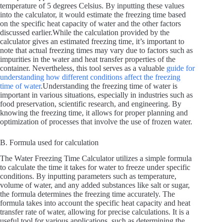
temperature of 5 degrees Celsius. By inputting these values
into the calculator, it would estimate the freezing time based
on the specific heat capacity of water and the other factors
discussed earlier.While the calculation provided by the
calculator gives an estimated freezing time, it’s important to
note that actual freezing times may vary due to factors such as
impurities in the water and heat transfer properties of the
container. Nevertheless, this tool serves as a valuable
guide for
understanding how different conditions affect the freezing
time of water
.Understanding the freezing time of water is
important in various situations, especially in industries such as
food preservation, scientific research, and engineering. By
knowing the freezing time, it allows for proper planning and
optimization of processes that involve the use of frozen water.
B. Formula used for calculation
The Water Freezing Time Calculator utilizes a simple formula
to calculate the time it takes for water to freeze under specific
conditions. By inputting parameters such as temperature,
volume of water, and any added substances like salt or sugar,
the formula determines the freezing time accurately. The
formula takes into account the specific heat capacity and heat
transfer rate of water, allowing for precise calculations. It is a
useful tool for various applications, such as determining the