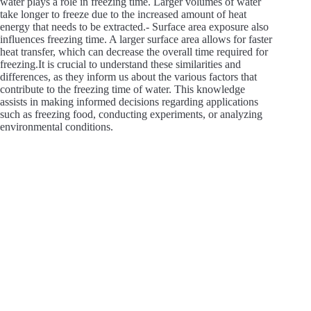
water plays a role in freezing time. Larger volumes of water
take longer to freeze due to the increased amount of heat
energy that needs to be extracted.- Surface area exposure also
influences freezing time. A larger surface area allows for faster
heat transfer, which can decrease the overall time required for
freezing.It is crucial to understand these similarities and
differences, as they inform us about the various factors that
contribute to the freezing time of water. This knowledge
assists in making informed decisions regarding applications
such as freezing food, conducting experiments, or analyzing
environmental conditions.