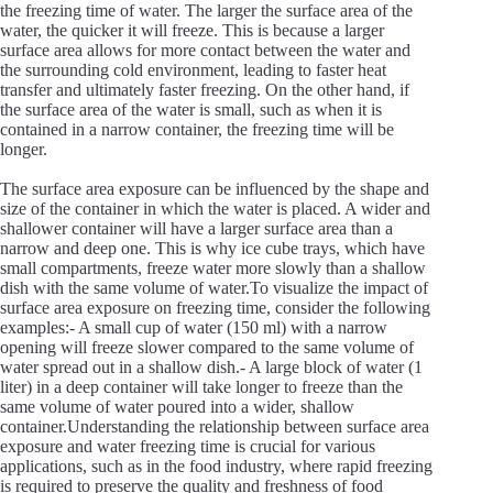
the freezing time of water. The larger the surface area of the
water, the quicker it will freeze. This is because a larger
surface area allows for more contact between the water and
the surrounding cold environment, leading to faster heat
transfer and ultimately faster freezing. On the other hand, if
the surface area of the water is small, such as when it is
contained in a narrow container, the freezing time will be
longer.
The surface area exposure can be influenced by the shape and
size of the container in which the water is placed. A wider and
shallower container will have a larger surface area than a
narrow and deep one. This is why ice cube trays, which have
small compartments, freeze water more slowly than a shallow
dish with the same volume of water.To visualize the impact of
surface area exposure on freezing time, consider the following
examples:- A small cup of water (150 ml) with a narrow
opening will freeze slower compared to the same volume of
water spread out in a shallow dish.- A large block of water (1
liter) in a deep container will take longer to freeze than the
same volume of water poured into a wider, shallow
container.Understanding the relationship between surface area
exposure and water freezing time is crucial for various
applications, such as in the food industry, where rapid freezing
is required to preserve the quality and freshness of food