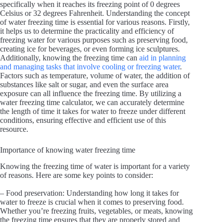
specifically when it reaches its freezing point of 0 degrees
Celsius or 32 degrees Fahrenheit. Understanding the concept
of water freezing time is essential for various reasons. Firstly,
it helps us to determine the practicality and efficiency of
freezing water for various purposes such as preserving food,
creating ice for beverages, or even forming ice sculptures.
Additionally, knowing the freezing time can
aid in planning
and managing tasks that involve cooling or freezing water
.
Factors such as temperature, volume of water, the addition of
substances like salt or sugar, and even the surface area
exposure can all influence the freezing time. By utilizing a
water freezing time calculator, we can accurately determine
the length of time it takes for water to freeze under different
conditions, ensuring effective and efficient use of this
resource.
Importance of knowing water freezing time
Knowing the freezing time of water is important for a variety
of reasons. Here are some key points to consider:
– Food preservation: Understanding how long it takes for
water to freeze is crucial when it comes to preserving food.
Whether you’re freezing fruits, vegetables, or meats, knowing
the freezing time ensures that they are properly stored and