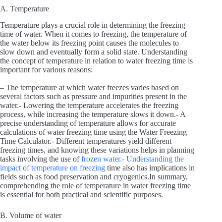
A. Temperature
Temperature plays a crucial role in determining the freezing
time of water. When it comes to freezing, the temperature of
the water below its freezing point causes the molecules to
slow down and eventually form a solid state. Understanding
the concept of temperature in relation to water freezing time is
important for various reasons:
– The temperature at which water freezes varies based on
several factors such as pressure and impurities present in the
water.- Lowering the temperature accelerates the freezing
process, while increasing the temperature slows it down.- A
precise understanding of temperature allows for accurate
calculations of water freezing time using the Water Freezing
Time Calculator.- Different temperatures yield different
freezing times, and knowing these variations helps in planning
tasks involving the use of
frozen water.- Understanding the
impact of temperature on freezing
time also has implications in
fields such as food preservation and cryogenics.In summary,
comprehending the role of temperature in water freezing time
is essential for both practical and scientific purposes.
B. Volume of water