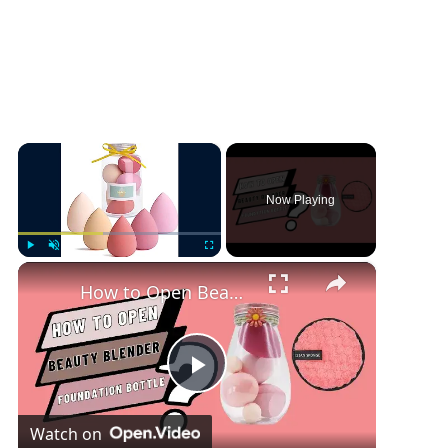
×
Now Playing
×
Play
Unmute
Fullscreen
How to Open Beauty Blender Foundation Bottle
P
Watch on