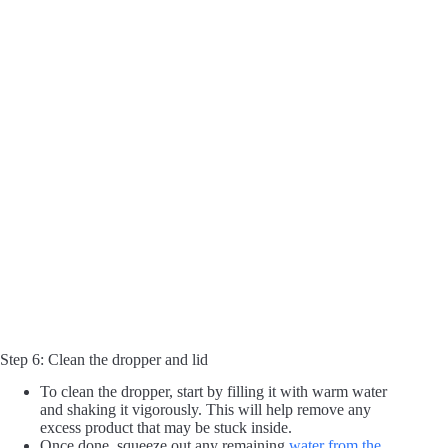
Step 6: Clean the dropper and lid
To clean the dropper, start by filling it with warm water
and shaking it vigorously. This will help remove any
excess product that may be stuck inside.
Once done, squeeze out any remaining
water from the