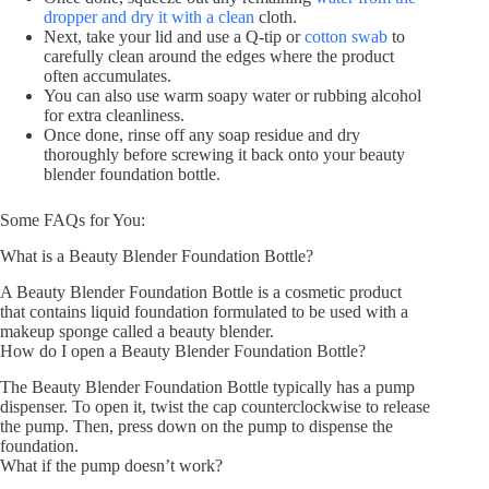
dropper and dry it with a clean
cloth.
Next, take your lid and use a Q-tip or
cotton swab
to
carefully clean around the edges where the product
often accumulates.
You can also use warm soapy water or rubbing alcohol
for extra cleanliness.
Once done, rinse off any soap residue and dry
thoroughly before screwing it back onto your beauty
blender foundation bottle.
Some FAQs for You:
What is a Beauty Blender Foundation Bottle?
A Beauty Blender Foundation Bottle is a cosmetic product
that contains liquid foundation formulated to be used with a
makeup sponge called a beauty blender.
How do I open a Beauty Blender Foundation Bottle?
The Beauty Blender Foundation Bottle typically has a pump
dispenser. To open it, twist the cap counterclockwise to release
the pump. Then, press down on the pump to dispense the
foundation.
What if the pump doesn’t work?