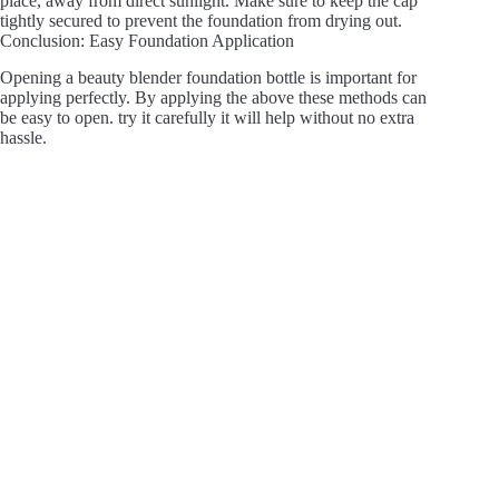
place, away from direct sunlight. Make sure to keep the cap
tightly secured to prevent the foundation from drying out.
Conclusion: Easy Foundation Application
Opening a beauty blender foundation bottle is important for
applying perfectly. By applying the above these methods can
be easy to open. try it carefully it will help without no extra
hassle.