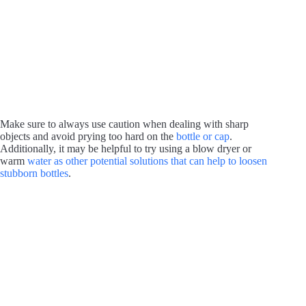
Make sure to always use caution when dealing with sharp
objects and avoid prying too hard on the
bottle or cap
.
Additionally, it may be helpful to try using a blow dryer or
warm
water as other potential solutions that can help to loosen
stubborn bottles
.