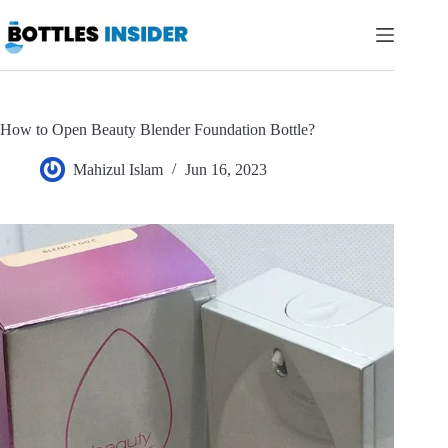
Skip
to
content
How to Open Beauty Blender Foundation Bottle?
Mahizul Islam
Jun 16, 2023