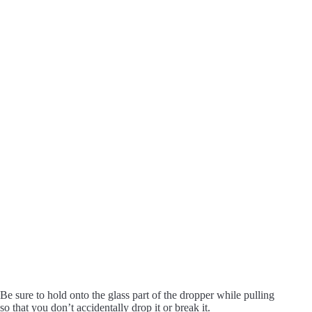
Be sure to hold onto the glass part of the dropper while pulling
so that you don’t accidentally drop it or break it.