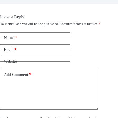
Leave a Reply
Your email address will not be published.
Required fields are marked
*
Name
*
Email
*
Website
Add Comment
*