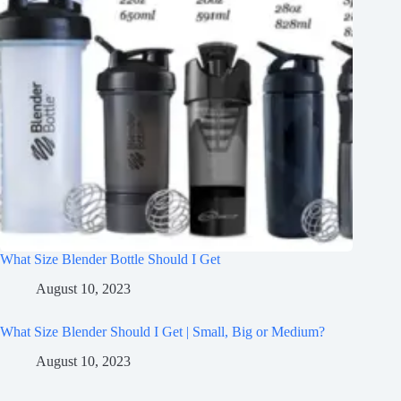
What Size Blender Bottle Should I Get
August 10, 2023
What Size Blender Should I Get | Small, Big or Medium?
August 10, 2023