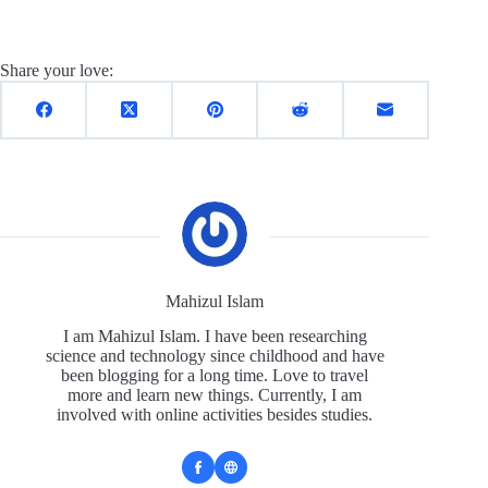
Share your love:
Mahizul Islam
I am Mahizul Islam. I have been researching
science and technology since childhood and have
been blogging for a long time. Love to travel
more and learn new things. Currently, I am
involved with online activities besides studies.