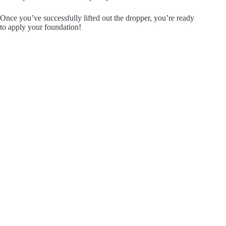
Once you’ve successfully lifted out the dropper, you’re ready
to apply your foundation!