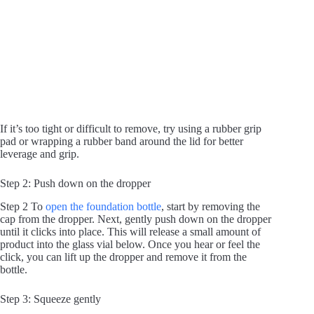
If it’s too tight or difficult to remove, try using a rubber grip
pad or wrapping a rubber band around the lid for better
leverage and grip.
Step 2: Push down on the dropper
Step 2 To
open the foundation bottle
, start by removing the
cap from the dropper. Next, gently push down on the dropper
until it clicks into place. This will release a small amount of
product into the glass vial below. Once you hear or feel the
click, you can lift up the dropper and remove it from the
bottle.
Step 3: Squeeze gently