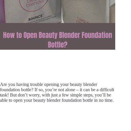
Are you having trouble opening your beauty blender
foundation bottle? If so, you’re not alone – it can be a difficult
task! But don’t worry, with just a few simple steps, you’ll be
able to open your beauty blender foundation bottle in no time.