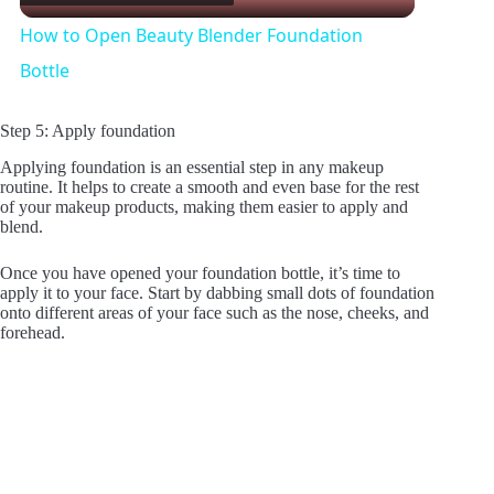
l
How to Open Beauty Blender Foundation
a
Bottle
y
Step 5: Apply foundation
Applying foundation is an essential step in any makeup
routine. It helps to create a smooth and even base for the rest
V
of your makeup products, making them easier to apply and
blend.
i
Once you have opened your foundation bottle, it’s time to
apply it to your face. Start by dabbing small dots of foundation
onto different areas of your face such as the nose, cheeks, and
d
forehead.
e
o