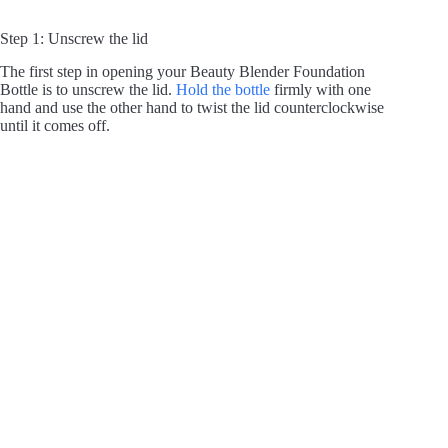
Step 1: Unscrew the lid
The first step in opening your Beauty Blender Foundation
Bottle is to unscrew the lid.
Hold the bottle
firmly with one
hand and use the other hand to twist the lid counterclockwise
until it comes off.