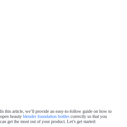
In this article, we’ll provide an easy-to-follow guide on how to
open beauty
blender foundation bottles
correctly so that you
can get the most out of your product. Let’s get started: