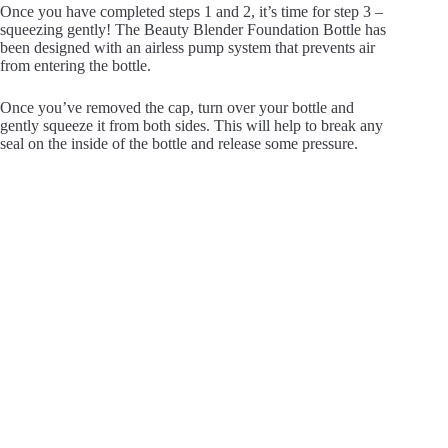
Once you have completed steps 1 and 2, it’s time for step 3 –
squeezing gently! The Beauty Blender Foundation Bottle has
been designed with an airless pump system that prevents air
from entering the bottle.
Once you’ve removed the cap, turn over your bottle and
gently squeeze it from both sides. This will help to break any
seal on the inside of the bottle and release some pressure.