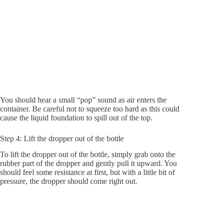
You should hear a small “pop” sound as air enters the
container. Be careful not to squeeze too hard as this could
cause the liquid foundation to spill out of the top.
Step 4: Lift the dropper out of the bottle
To lift the dropper out of the bottle, simply grab onto the
rubber part of the dropper and gently pull it upward. You
should feel some resistance at first, but with a little bit of
pressure, the dropper should come right out.