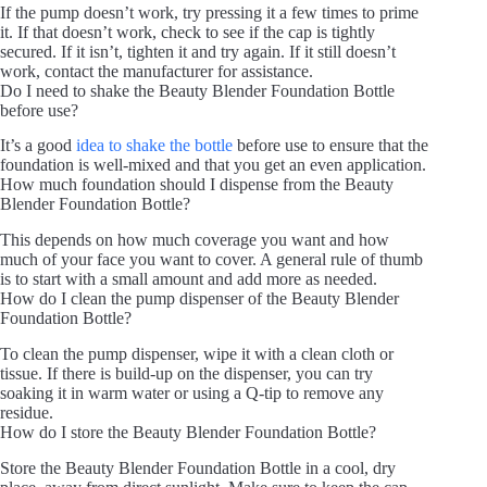
If the pump doesn’t work, try pressing it a few times to prime
it. If that doesn’t work, check to see if the cap is tightly
secured. If it isn’t, tighten it and try again. If it still doesn’t
work, contact the manufacturer for assistance.
Do I need to shake the Beauty Blender Foundation Bottle
before use?
It’s a good
idea to shake the bottle
before use to ensure that the
foundation is well-mixed and that you get an even application.
How much foundation should I dispense from the Beauty
Blender Foundation Bottle?
This depends on how much coverage you want and how
much of your face you want to cover. A general rule of thumb
is to start with a small amount and add more as needed.
How do I clean the pump dispenser of the Beauty Blender
Foundation Bottle?
To clean the pump dispenser, wipe it with a clean cloth or
tissue. If there is build-up on the dispenser, you can try
soaking it in warm water or using a Q-tip to remove any
residue.
How do I store the Beauty Blender Foundation Bottle?
Store the Beauty Blender Foundation Bottle in a cool, dry