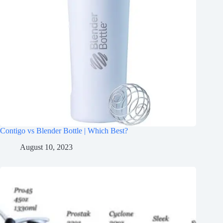
Contigo vs Blender Bottle | Which Best?
August 10, 2023