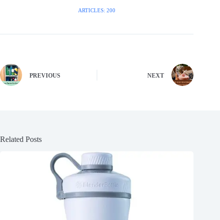
ARTICLES: 200
PREVIOUS
NEXT
Related Posts