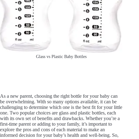
Glass vs Plastic Baby Bottles
As a new parent, choosing the right bottle for your baby can
be overwhelming. With so many options available, it can be
challenging to determine which one is the best fit for your little
one. Two popular choices are glass and plastic bottles, each
with its own set of benefits and drawbacks. Whether you’re a
first-time parent or adding to your family, it’s important to
explore the pros and cons of each material to make an
informed decision for your baby’s health and well-being. So,