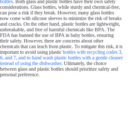
bottles
. Both glass and plastic bottles have their own safety
considerations. Glass bottles, while sturdy and chemical-free,
can pose a risk if they break. However, many glass bottles
now come with silicone sleeves to minimize the risk of breaks
and cracks. On the other hand, plastic bottles are lightweight,
unbreakable, and free of harmful chemicals like BPA. The
FDA has banned the use of BPA in baby bottles, ensuring
their safety. However, there are concerns about other
chemicals that can leach from plastic. To mitigate this risk, it is
important to avoid using plastic
bottles with recycling codes 3,
6, and 7, and to hand wash plastic bottles with a gentle cleaner
instead of using the dishwasher
. Ultimately, the choice
between glass and plastic bottles should prioritize safety and
personal preference.