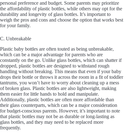
personal preference and budget. Some parents may prioritize
the affordability of plastic bottles, while others may opt for the
durability and longevity of glass bottles. It’s important to
weigh the pros and cons and choose the option that works best
for your family.
C. Unbreakable
Plastic baby bottles are often touted as being unbreakable,
which can be a major advantage for parents who are
constantly on the go. Unlike glass bottles, which can shatter if
dropped, plastic bottles are designed to withstand rough
handling without breaking. This means that even if your baby
drops their bottle or throws it across the room in a fit of toddler
tantrums, you won’t have to worry about cleaning up a mess
of broken glass. Plastic bottles are also lightweight, making
them easier for little hands to hold and manipulate.
Additionally, plastic bottles are often more affordable than
their glass counterparts, which can be a major consideration
for budget-conscious parents. However, it’s important to note
that plastic bottles may not be as durable or long-lasting as
glass bottles, and they may need to be replaced more
frequently.