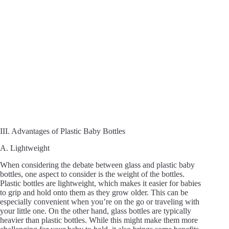
III. Advantages of Plastic Baby Bottles
A. Lightweight
When considering the debate between glass and plastic baby
bottles, one aspect to consider is the weight of the bottles.
Plastic bottles are lightweight, which makes it easier for babies
to grip and hold onto them as they grow older. This can be
especially convenient when you’re on the go or traveling with
your little one. On the other hand, glass bottles are typically
heavier than plastic bottles. While this might make them more