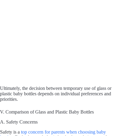
Ultimately, the decision between temporary use of glass or
plastic baby bottles depends on individual preferences and
priorities.
V. Comparison of Glass and Plastic Baby Bottles
A. Safety Concerns
Safety is a
top concern for parents when choosing baby