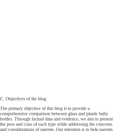
C. Objectives of the blog
The primary objective of this blog is to provide a
comprehensive comparison between glass and plastic baby
bottles. Through factual data and evidence, we aim to present
the pros and cons of each type while addressing the concerns
and considerations of parents. Our intention is to help parents