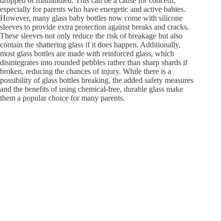
dropped or mishandled. This can be a cause for concern,
especially for parents who have energetic and active babies.
However, many glass baby bottles now come with silicone
sleeves to provide extra protection against breaks and cracks.
These sleeves not only reduce the risk of breakage but also
contain the shattering glass if it does happen. Additionally,
most glass bottles are made with reinforced glass, which
disintegrates into rounded pebbles rather than sharp shards if
broken, reducing the chances of injury. While there is a
possibility of glass bottles breaking, the added safety measures
and the benefits of using chemical-free, durable glass make
them a popular choice for many parents.