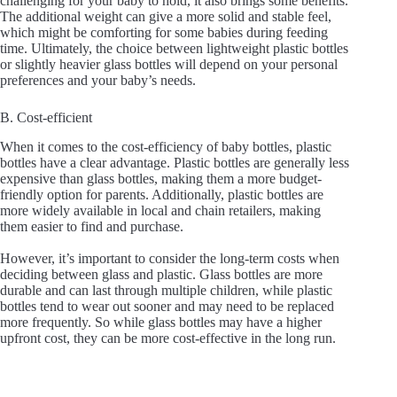
challenging for your baby to hold, it also brings some benefits.
The additional weight can give a more solid and stable feel,
which might be comforting for some babies during feeding
time. Ultimately, the choice between lightweight plastic bottles
or slightly heavier glass bottles will depend on your personal
preferences and your baby’s needs.
B. Cost-efficient
When it comes to the cost-efficiency of baby bottles, plastic
bottles have a clear advantage. Plastic bottles are generally less
expensive than glass bottles, making them a more budget-
friendly option for parents. Additionally, plastic bottles are
more widely available in local and chain retailers, making
them easier to find and purchase.
However, it’s important to consider the long-term costs when
deciding between glass and plastic. Glass bottles are more
durable and can last through multiple children, while plastic
bottles tend to wear out sooner and may need to be replaced
more frequently. So while glass bottles may have a higher
upfront cost, they can be more cost-effective in the long run.