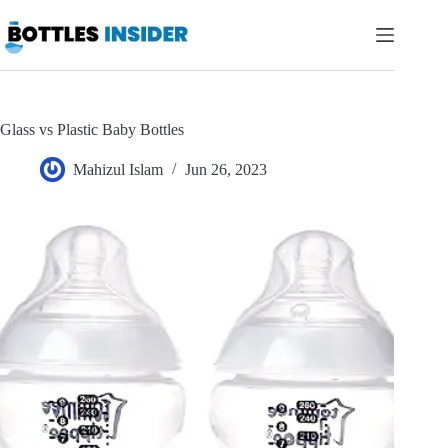
Skip
to
content
Glass vs Plastic Baby Bottles
Mahizul Islam
Jun 26, 2023