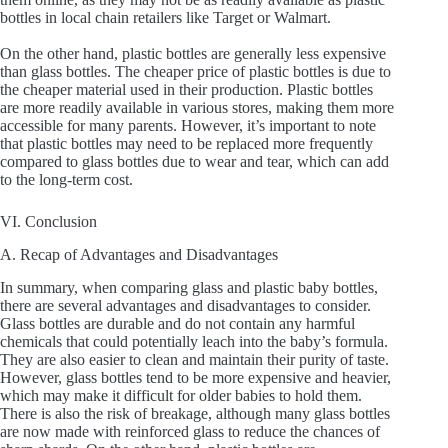
bottles in local chain retailers like Target or Walmart.
On the other hand, plastic bottles are generally less expensive
than glass bottles. The cheaper price of plastic bottles is due to
the cheaper material used in their production. Plastic bottles
are more readily available in various stores, making them more
accessible for many parents. However, it’s important to note
that plastic bottles may need to be replaced more frequently
compared to glass bottles due to wear and tear, which can add
to the long-term cost.
VI. Conclusion
A. Recap of Advantages and Disadvantages
In summary, when comparing glass and plastic baby bottles,
there are several advantages and disadvantages to consider.
Glass bottles are durable and do not contain any harmful
chemicals that could potentially leach into the baby’s formula.
They are also easier to clean and maintain their purity of taste.
However, glass bottles tend to be more expensive and heavier,
which may make it difficult for older babies to hold them.
There is also the risk of breakage, although many glass bottles
are now made with reinforced glass to reduce the chances of