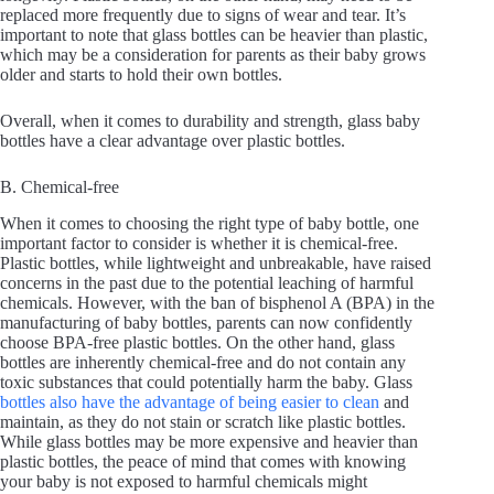
replaced more frequently due to signs of wear and tear. It’s
important to note that glass bottles can be heavier than plastic,
which may be a consideration for parents as their baby grows
older and starts to hold their own bottles.
Overall, when it comes to durability and strength, glass baby
bottles have a clear advantage over plastic bottles.
B. Chemical-free
When it comes to choosing the right type of baby bottle, one
important factor to consider is whether it is chemical-free.
Plastic bottles, while lightweight and unbreakable, have raised
concerns in the past due to the potential leaching of harmful
chemicals. However, with the ban of bisphenol A (BPA) in the
manufacturing of baby bottles, parents can now confidently
choose BPA-free plastic bottles. On the other hand, glass
bottles are inherently chemical-free and do not contain any
toxic substances that could potentially harm the baby. Glass
bottles also have the advantage of being easier to clean
and
maintain, as they do not stain or scratch like plastic bottles.
While glass bottles may be more expensive and heavier than
plastic bottles, the peace of mind that comes with knowing
your baby is not exposed to harmful chemicals might