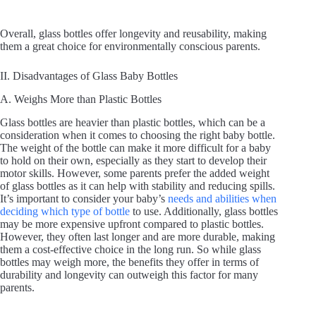
Overall, glass bottles offer longevity and reusability, making
them a great choice for environmentally conscious parents.
II. Disadvantages of Glass Baby Bottles
A. Weighs More than Plastic Bottles
Glass bottles are heavier than plastic bottles, which can be a
consideration when it comes to choosing the right baby bottle.
The weight of the bottle can make it more difficult for a baby
to hold on their own, especially as they start to develop their
motor skills. However, some parents prefer the added weight
of glass bottles as it can help with stability and reducing spills.
It’s important to consider your baby’s
needs and abilities when
deciding which type of bottle
to use. Additionally, glass bottles
may be more expensive upfront compared to plastic bottles.
However, they often last longer and are more durable, making
them a cost-effective choice in the long run. So while glass
bottles may weigh more, the benefits they offer in terms of
durability and longevity can outweigh this factor for many
parents.