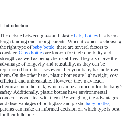
I. Introduction
The debate between glass and plastic
baby bottles
has been a
long-standing one among parents. When it comes to choosing
the right type of
baby bottle
, there are several factors to
consider.
Glass bottles
are known for their durability and
strength, as well as being chemical-free. They also have the
advantage of longevity and reusability, as they can be
repurposed for other uses even after your baby has outgrown
them. On the other hand, plastic bottles are lightweight, cost-
efficient, and unbreakable. However, they may leach
chemicals into the milk, which can be a concern for the baby’s
safety. Additionally, plastic bottles have environmental
concerns associated with them. By weighing the advantages
and disadvantages of both glass and plastic
baby bottles
,
parents can make an informed decision on which type is best
for their little one.