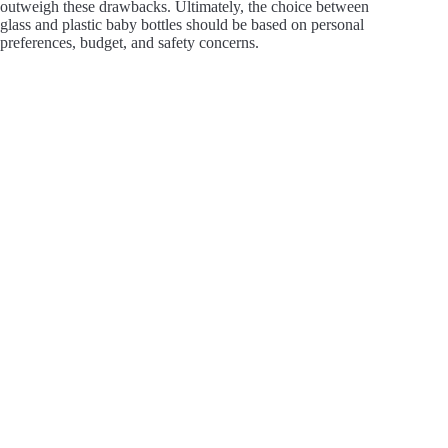
outweigh these drawbacks. Ultimately, the choice between
glass and plastic baby bottles should be based on personal
preferences, budget, and safety concerns.