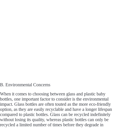
B. Environmental Concerns
When it comes to choosing between glass and plastic baby
bottles, one important factor to consider is the environmental
impact. Glass bottles are often touted as the more eco-friendly
option, as they are easily recyclable and have a longer lifespan
compared to plastic bottles. Glass can be recycled indefinitely
without losing its quality, whereas plastic bottles can only be
recycled a limited number of times before they degrade in