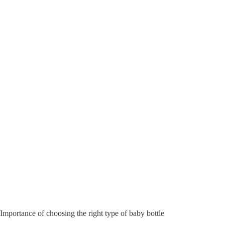
Importance of choosing the right type of baby bottle