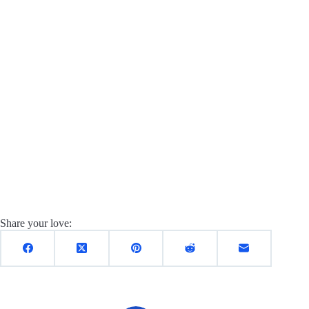
Share your love: