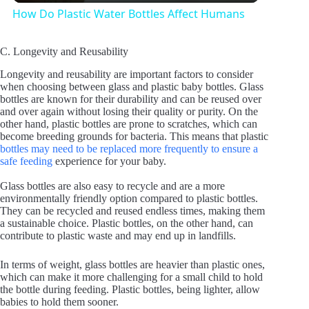
How Do Plastic Water Bottles Affect Humans
a
C. Longevity and Reusability
y
Longevity and reusability are important factors to consider
when choosing between glass and plastic baby bottles. Glass
bottles are known for their durability and can be reused over
and over again without losing their quality or purity. On the
V
other hand, plastic bottles are prone to scratches, which can
become breeding grounds for bacteria. This means that plastic
bottles may need to be replaced more frequently to ensure a
i
safe feeding
experience for your baby.
Glass bottles are also easy to recycle and are a more
d
environmentally friendly option compared to plastic bottles.
They can be recycled and reused endless times, making them
a sustainable choice. Plastic bottles, on the other hand, can
contribute to plastic waste and may end up in landfills.
e
In terms of weight, glass bottles are heavier than plastic ones,
which can make it more challenging for a small child to hold
o
the bottle during feeding. Plastic bottles, being lighter, allow
babies to hold them sooner.