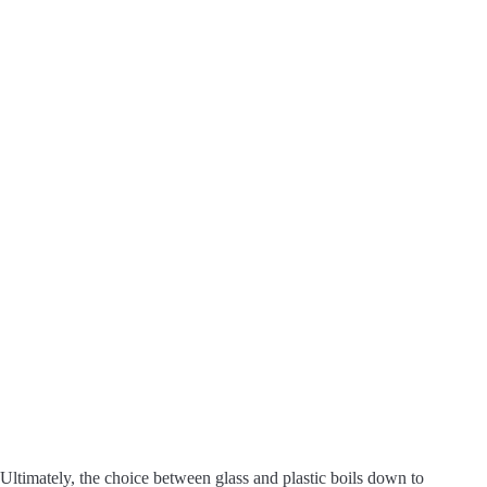
Ultimately, the choice between glass and plastic boils down to