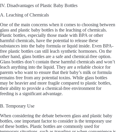
IV. Disadvantages of Plastic Baby Bottles
A. Leaching of Chemicals
One of the main concerns when it comes to choosing between
glass and plastic baby bottles is the leaching of chemicals.
Plastic bottles, especially those made with BPA or other
harmful chemicals, have the potential to release these
substances into the baby formula or liquid inside. Even BPA-
free plastic bottles can still leach synthetic hormones. On the
other hand, glass bottles are a safe and chemical-free option.
Glass bottles don’t contain these harmful chemicals and won’t
leach anything into the liquid. They are a reliable choice for
parents who want to ensure that their baby’s milk or formula
remains free from any potential toxins. While glass bottles
may be heavier and more fragile compared to plastic bottles,
their ability to provide a chemical-free environment for
feeding is a significant advantage.
B. Temporary Use
When considering the debate between glass and plastic baby
bottles, one important factor to consider is the temporary use
of these bottles. Plastic bottles are commonly used for
temporary situations, such as traveling or when convenience is