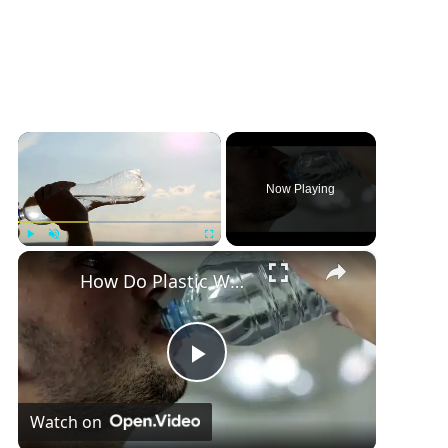
×
Now Playing
×
Play
Unmute
Fullscreen
How Do Plastic Water Bottles Affect Humans
P
Watch on
l