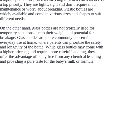
a top priority. They are lightweight and don’t require much
maintenance or worry about breaking. Plastic bottles are
widely available and come in various sizes and shapes to suit
different needs.
On the other hand, glass bottles are not typically used for
temporary situations due to their weight and potential for
breakage. Glass bottles are more commonly chosen for
everyday use at home, where parents can prioritize the safety
and longevity of the bottle. While glass bottles may come with
a higher price tag and require more careful handling, they
offer the advantage of being free from any chemical leaching
and providing a pure taste for the baby’s milk or formula.