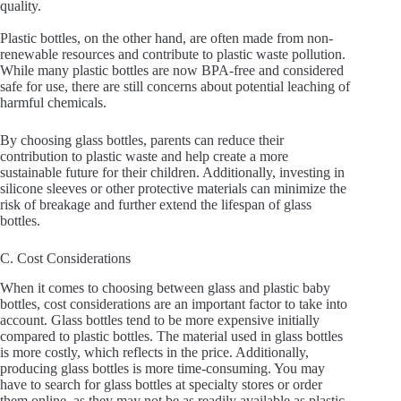
quality.
Plastic bottles, on the other hand, are often made from non-
renewable resources and contribute to plastic waste pollution.
While many plastic bottles are now BPA-free and considered
safe for use, there are still concerns about potential leaching of
harmful chemicals.
By choosing glass bottles, parents can reduce their
contribution to plastic waste and help create a more
sustainable future for their children. Additionally, investing in
silicone sleeves or other protective materials can minimize the
risk of breakage and further extend the lifespan of glass
bottles.
C. Cost Considerations
When it comes to choosing between glass and plastic baby
bottles, cost considerations are an important factor to take into
account. Glass bottles tend to be more expensive initially
compared to plastic bottles. The material used in glass bottles
is more costly, which reflects in the price. Additionally,
producing glass bottles is more time-consuming. You may
have to search for glass bottles at specialty stores or order
them online, as they may not be as readily available as plastic