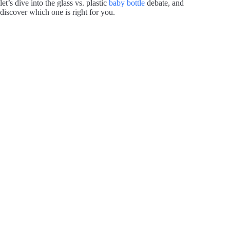
let’s dive into the glass vs. plastic
baby bottle
debate, and
discover which one is right for you.