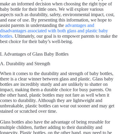
make an informed decision when choosing the right type of
baby bottle for their little ones. We will explore various
aspects such as durability, safety, environmental impact, cost,
and ease of use. By presenting this information, we hope to
assist parents in understanding the
advantages and
disadvantages associated with both glass and plastic baby
bottles
. Ultimately, our goal is to empower parents to make the
best choice for their baby’s well-being.
I. Advantages of Glass Baby Bottles
A. Durability and Strength
When it comes to the durability and strength of baby bottles,
there is a clear winner between glass and plastic. Glass baby
bottles are incredibly sturdy and are unlikely to shatter on
impact, making them a durable choice for busy parents. On
the other hand, plastic bottles may not fare as well when it
comes to durability. Although they are lightweight and
unbreakable, plastic bottles can wear out sooner and may get
stained or scratched over time.
Glass bottles also have the advantage of being reusable for
multiple children, further adding to their durability and
longevity. Plastic bottles, on the other hand, may need to be