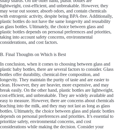
sharp shards. On the other hand, plastic bottles are
lightweight, cost-efficient, and unbreakable. However, they
may wear out sooner, absorb odors, and contain chemicals
with estrogenic activity, despite being BPA-free. Additionally,
plastic bottles do not have the same longevity and reusability
as glass bottles. Ultimately, the choice between glass and
plastic bottles depends on personal preferences and priorities,
taking into account safety concerns, environmental
considerations, and cost factors.
B. Final Thoughts on Which is Best
In conclusion, when it comes to choosing between glass and
plastic baby bottles, there are several factors to consider. Glass
bottles offer durability, chemical-free composition, and
longevity. They maintain the purity of taste and are easier to
clean. However, they are heavier, more expensive, and may
break easily. On the other hand, plastic bottles are lightweight,
cost-efficient, and unbreakable. They are widely available and
easy to measure. However, there are concerns about chemicals
leaching into the milk, and they may not last as long as glass
bottles. Ultimately, the choice between glass and plastic bottles
depends on personal preferences and priorities. It’s essential to
prioritize safety, environmental concerns, and cost
considerations while making the decision. Consider your