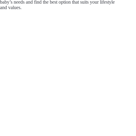
baby’s needs and find the best option that suits your lifestyle
and values.