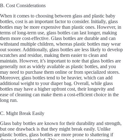
B. Cost Considerations
When it comes to choosing between glass and plastic baby
bottles, cost is an important factor to consider. Initially, glass
bottles may be more expensive than plastic ones. However, in
terms of long-term use, glass bottles can last longer, making
them more cost-effective. Glass bottles are durable and can
withstand multiple children, whereas plastic bottles may wear
out sooner. Additionally, glass bottles are less likely to develop
scratches and residue, making them easier to clean and
maintain. However, it’s important to note that glass bottles are
generally not as widely available as plastic bottles, and you
may need to purchase them online or from specialized stores.
Moreover, glass bottles tend to be heavier, which can add
additional weight to your diaper bag. Overall, while glass
bottles may have a higher upfront cost, their longevity and
ease of cleaning can make them a cost-efficient choice in the
long run.
C. Might Break Easily
Glass baby bottles are known for their durability and strength,
but one drawback is that they might break easily. Unlike
plastic bottles, glass bottles are more prone to shattering if