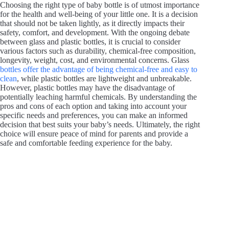
Choosing the right type of baby bottle is of utmost importance
for the health and well-being of your little one. It is a decision
that should not be taken lightly, as it directly impacts their
safety, comfort, and development. With the ongoing debate
between glass and plastic bottles, it is crucial to consider
various factors such as durability, chemical-free composition,
longevity, weight, cost, and environmental concerns. Glass
bottles offer the advantage of being chemical-free and easy to
clean
, while plastic bottles are lightweight and unbreakable.
However, plastic bottles may have the disadvantage of
potentially leaching harmful chemicals. By understanding the
pros and cons of each option and taking into account your
specific needs and preferences, you can make an informed
decision that best suits your baby’s needs. Ultimately, the right
choice will ensure peace of mind for parents and provide a
safe and comfortable feeding experience for the baby.