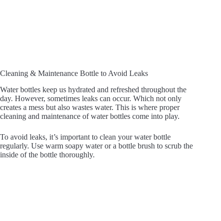
Cleaning & Maintenance Bottle to Avoid Leaks
Water bottles keep us hydrated and refreshed throughout the
day. However, sometimes leaks can occur. Which not only
creates a mess but also wastes water. This is where proper
cleaning and maintenance of water bottles come into play.
To avoid leaks, it’s important to clean your water bottle
regularly. Use warm soapy water or a bottle brush to scrub the
inside of the bottle thoroughly.