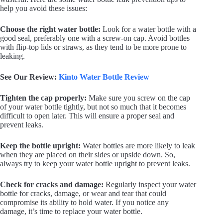
help you avoid these issues:
Choose the right water bottle:
Look for a water bottle with a
good seal, preferably one with a screw-on cap. Avoid bottles
with flip-top lids or straws, as they tend to be more prone to
leaking.
See Our Review:
Kinto Water Bottle Review
Tighten the cap properly:
Make sure you screw on the cap
of your water bottle tightly, but not so much that it becomes
difficult to open later. This will ensure a proper seal and
prevent leaks.
Keep the bottle upright:
Water bottles are more likely to leak
when they are placed on their sides or upside down. So,
always try to keep your water bottle upright to prevent leaks.
Check for cracks and damage:
Regularly inspect your water
bottle for cracks, damage, or wear and tear that could
compromise its ability to hold water. If you notice any
damage, it’s time to replace your water bottle.