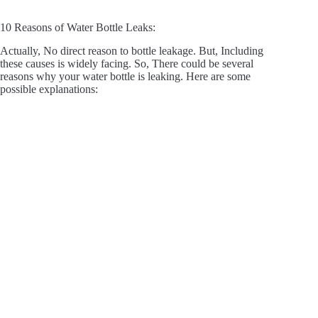
10 Reasons of Water Bottle Leaks:
Actually, No direct reason to bottle leakage. But, Including
these causes is widely facing. So, There could be several
reasons why your water bottle is leaking. Here are some
possible explanations: