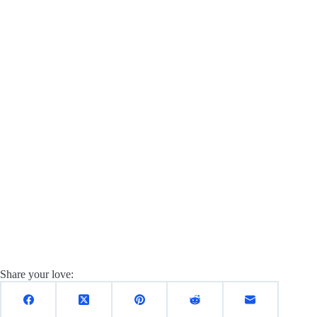
Share your love: