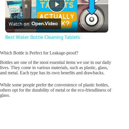
P
Watch on
l
Best Water Bottle Cleaning Tablets
a
Which Bottle is Perfect for Leakage-proof?
y
Bottles are one of the most essential items we use in our daily
lives. They come in various materials, such as plastic, glass,
and metal. Each type has its own benefits and drawbacks.
V
While some people prefer the convenience of plastic bottles,
others opt for the durability of metal or the eco-friendliness of
glass.
i
d