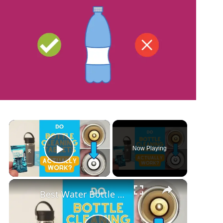
×
Now Playing
Play Video
×
Best Water Bottle Cleaning Tablets