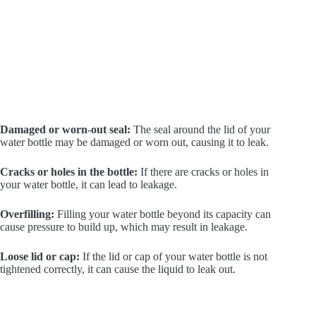
Damaged or worn-out seal:
The seal around the lid of your
water bottle may be damaged or worn out, causing it to leak.
Cracks or holes in the bottle:
If there are cracks or holes in
your water bottle, it can lead to leakage.
Overfilling:
Filling your water bottle beyond its capacity can
cause pressure to build up, which may result in leakage.
Loose lid or cap:
If the lid or cap of your water bottle is not
tightened correctly, it can cause the liquid to leak out.