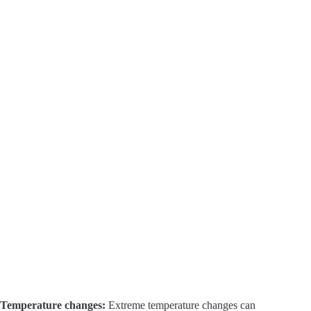
Temperature changes:
Extreme temperature changes can