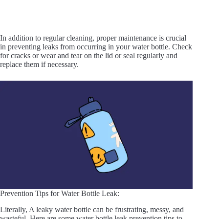
In addition to regular cleaning, proper maintenance is crucial
in preventing leaks from occurring in your water bottle. Check
for cracks or wear and tear on the lid or seal regularly and
replace them if necessary.
Prevention Tips for Water Bottle Leak:
Literally, A leaky water bottle can be frustrating, messy, and
wasteful. Here are some water bottle leak prevention tips to