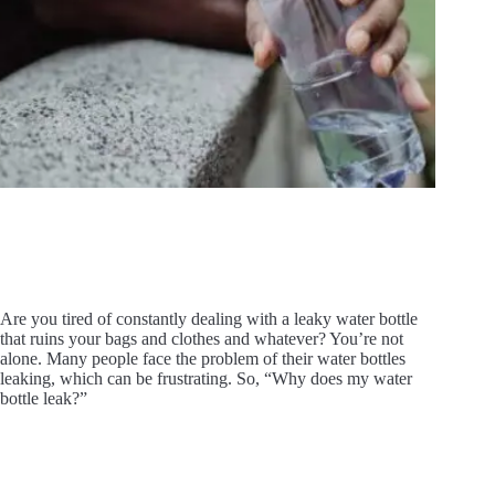
Are you tired of constantly dealing with a leaky water bottle
that ruins your bags and clothes and whatever? You’re not
alone. Many people face the problem of their water bottles
leaking, which can be frustrating. So, “Why does my water
bottle leak?”