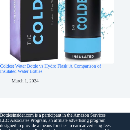
Coldest Water Bottle vs Hydro Flask: A Comparison of
Insulated Water Bottles
March 1, 2024
Bottlesinsider.com is a participant in the Amazon Services
LLC Associates Program, an affiliate advertising program
designed to provide a means for sites to earn advertising fees