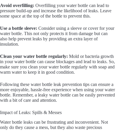
Avoid overfilling:
Overfilling your water bottle can lead to
pressure build-up and increase the likelihood of leaks. Leave
some space at the top of the bottle to prevent this.
Use a bottle sleeve:
Consider using a sleeve or cover for your
water bottle. This not only protects it from damage but can
also help prevent leaks by providing an extra layer of
insulation.
Clean your water bottle regularly:
Mold or bacteria growth
in your water bottle can cause blockages and lead to leaks. So,
make sure you clean your water bottle regularly with soap and
warm water to keep it in good condition.
Following these water bottle leak prevention tips can ensure a
more enjoyable, hassle-free experience when using your water
bottle. Remember, a leaky water bottle can be easily prevented
with a bit of care and attention.
Impact of Leaks: Spills & Messes
Water bottle leaks can be frustrating and inconvenient. Not
only do they cause a mess, but they also waste precious