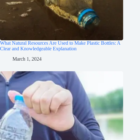
What Natural Resources Are Used to Make Plastic Bottles: A
Clear and Knowledgeable Explanation
March 1, 2024