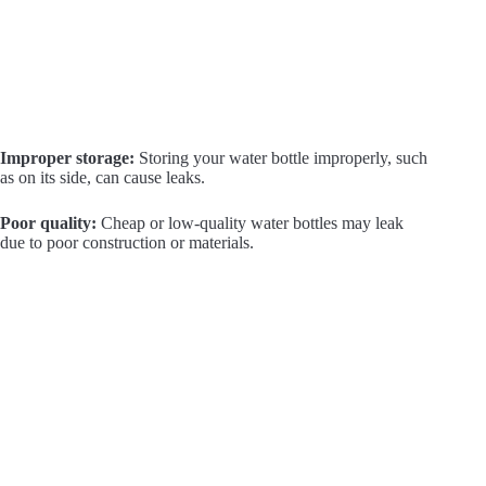
Improper storage:
Storing your water bottle improperly, such
as on its side, can cause leaks.
Poor quality:
Cheap or low-quality water bottles may leak
due to poor construction or materials.