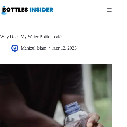
Skip
to
content
Why Does My Water Bottle Leak?
Mahizul Islam
Apr 12, 2023