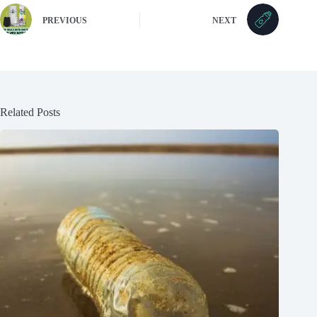
PREVIOUS
NEXT
Related Posts