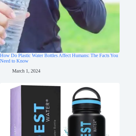
How Do Plastic Water Bottles Affect Humans: The Facts You
Need to Know
March 1, 2024