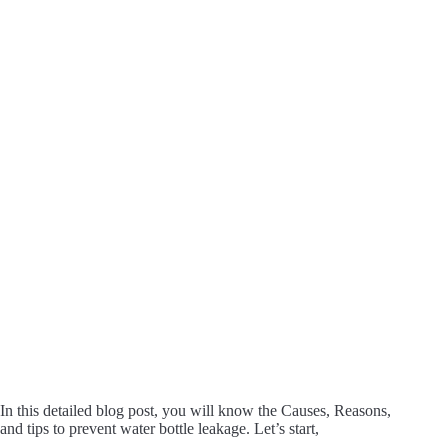
In this detailed blog post, you will know the Causes, Reasons,
and tips to prevent water bottle leakage. Let’s start,