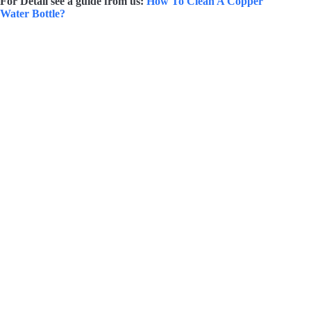
For Detail see a guide from us:
How To Clean A Copper
Water Bottle?