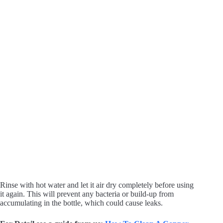
Rinse with hot water and let it air dry completely before using
it again. This will prevent any bacteria or build-up from
accumulating in the bottle, which could cause leaks.