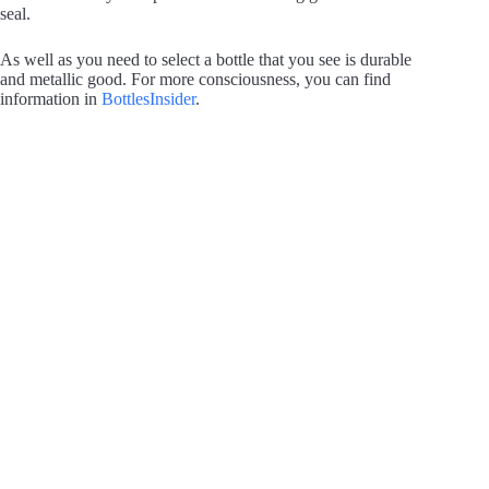
seal.
As well as you need to select a bottle that you see is durable
and metallic good. For more consciousness, you can find
information in
BottlesInsider
.