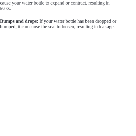
cause your water bottle to expand or contract, resulting in
leaks.
Bumps and drops:
If your water bottle has been dropped or
bumped, it can cause the seal to loosen, resulting in leakage.