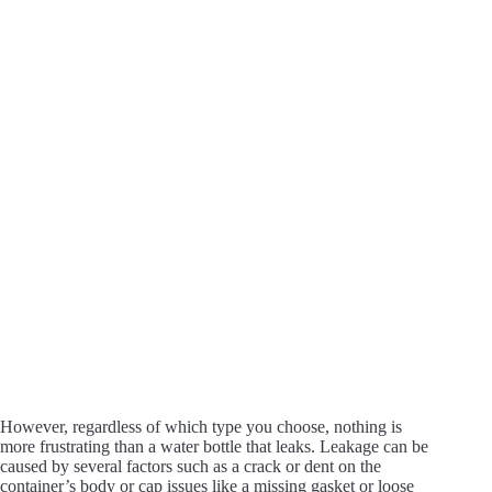
e
o
However, regardless of which type you choose, nothing is
more frustrating than a water bottle that leaks. Leakage can be
caused by several factors such as a crack or dent on the
container’s body or cap issues like a missing gasket or loose