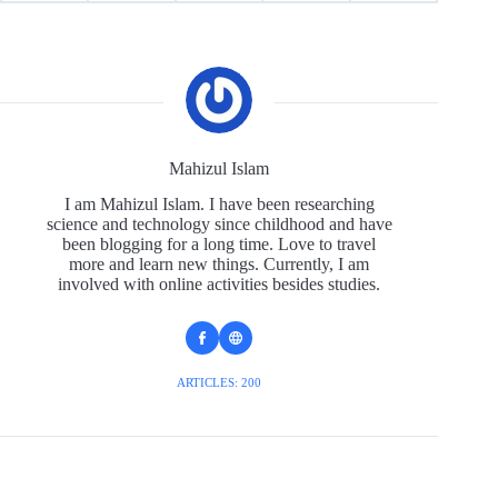
Mahizul Islam
I am Mahizul Islam. I have been researching
science and technology since childhood and have
been blogging for a long time. Love to travel
more and learn new things. Currently, I am
involved with online activities besides studies.
ARTICLES: 200