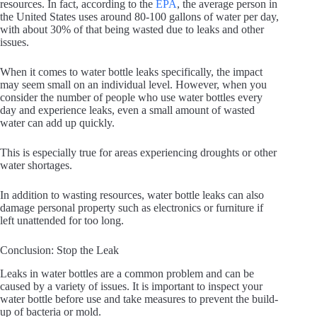
resources. In fact, according to the
EPA
, the average person in
the United States uses around 80-100 gallons of water per day,
with about 30% of that being wasted due to leaks and other
issues.
When it comes to water bottle leaks specifically, the impact
may seem small on an individual level. However, when you
consider the number of people who use water bottles every
day and experience leaks, even a small amount of wasted
water can add up quickly.
This is especially true for areas experiencing droughts or other
water shortages.
In addition to wasting resources, water bottle leaks can also
damage personal property such as electronics or furniture if
left unattended for too long.
Conclusion: Stop the Leak
Leaks in water bottles are a common problem and can be
caused by a variety of issues. It is important to inspect your
water bottle before use and take measures to prevent the build-
up of bacteria or mold.