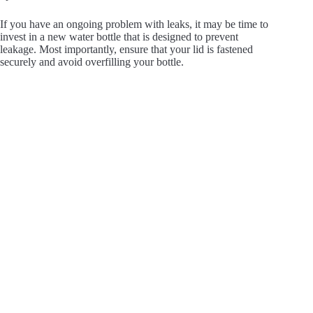
If you have an ongoing problem with leaks, it may be time to
invest in a new water bottle that is designed to prevent
leakage. Most importantly, ensure that your lid is fastened
securely and avoid overfilling your bottle.