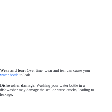
Wear and tear:
Over time, wear and tear can cause your
water bottle
to leak.
Dishwasher damage:
Washing your water bottle in a
dishwasher may damage the seal or cause cracks, leading to
leakage.