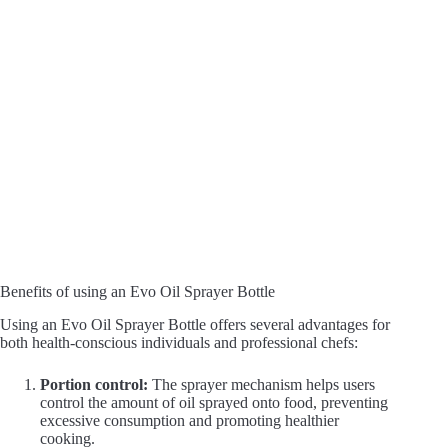
Benefits of using an Evo Oil Sprayer Bottle
Using an Evo Oil Sprayer Bottle offers several advantages for
both health-conscious individuals and professional chefs:
Portion control:
The sprayer mechanism helps users
control the amount of oil sprayed onto food, preventing
excessive consumption and promoting healthier
cooking.