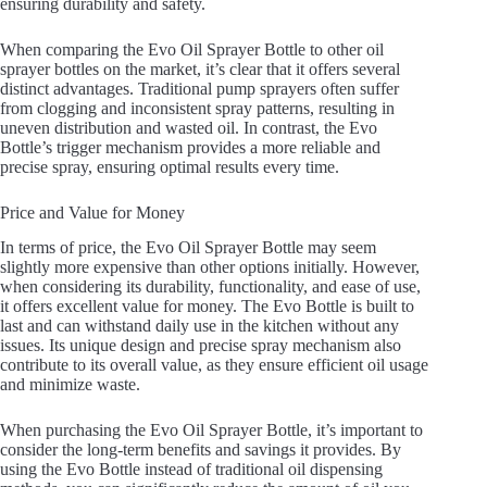
ensuring durability and safety.
When comparing the Evo Oil Sprayer Bottle to other oil
sprayer bottles on the market, it’s clear that it offers several
distinct advantages. Traditional pump sprayers often suffer
from clogging and inconsistent spray patterns, resulting in
uneven distribution and wasted oil. In contrast, the Evo
Bottle’s trigger mechanism provides a more reliable and
precise spray, ensuring optimal results every time.
Price and Value for Money
In terms of price, the Evo Oil Sprayer Bottle may seem
slightly more expensive than other options initially. However,
when considering its durability, functionality, and ease of use,
it offers excellent value for money. The Evo Bottle is built to
last and can withstand daily use in the kitchen without any
issues. Its unique design and precise spray mechanism also
contribute to its overall value, as they ensure efficient oil usage
and minimize waste.
When purchasing the Evo Oil Sprayer Bottle, it’s important to
consider the long-term benefits and savings it provides. By
using the Evo Bottle instead of traditional oil dispensing