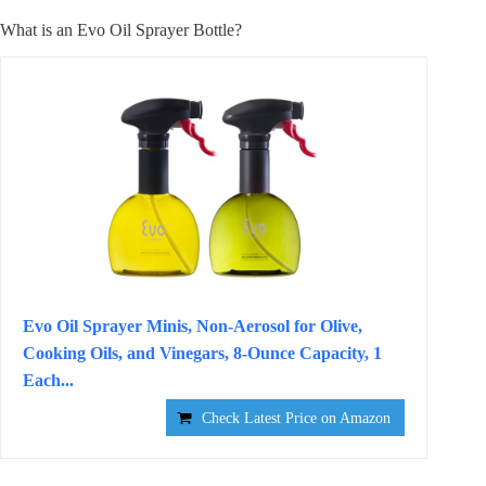
What is an Evo Oil Sprayer Bottle?
Evo Oil Sprayer Minis, Non-Aerosol for Olive,
Cooking Oils, and Vinegars, 8-Ounce Capacity, 1
Each...
Check Latest Price on Amazon