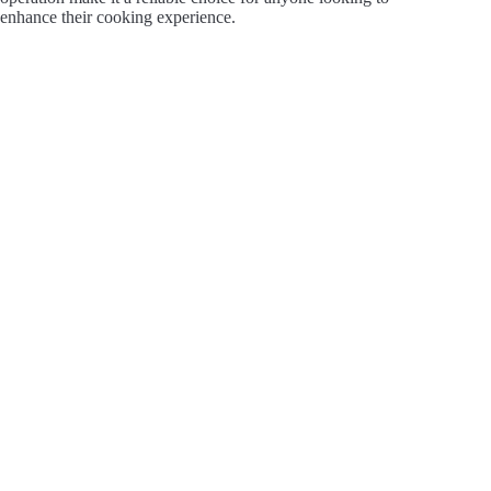
enhance their cooking experience.