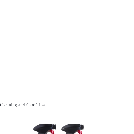
Cleaning and Care Tips