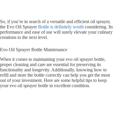
So, if you’re in search of a versatile and efficient oil sprayer,
the Evo Oil Sprayer
Bottle is definitely worth
considering. Its
performance and ease of use will surely elevate your culinary
creations to the next level.
Evo Oil Sprayer Bottle Maintenance
When it comes to maintaining your evo oil sprayer bottle,
proper cleaning and care are essential for preserving its
functionality and longevity. Additionally, knowing how to
refill and store the bottle correctly can help you get the most
out of your investment. Here are some helpful tips to keep
your evo oil sprayer bottle in excellent condition.