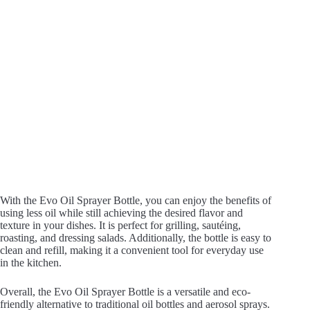
With the Evo Oil Sprayer Bottle, you can enjoy the benefits of
using less oil while still achieving the desired flavor and
texture in your dishes. It is perfect for grilling, sautéing,
roasting, and dressing salads. Additionally, the bottle is easy to
clean and refill, making it a convenient tool for everyday use
in the kitchen.
Overall, the Evo Oil Sprayer Bottle is a versatile and eco-
friendly alternative to traditional oil bottles and aerosol sprays.