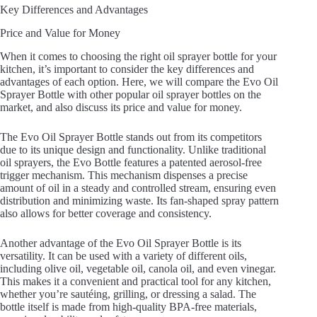
Key Differences and Advantages
Price and Value for Money
When it comes to choosing the right oil sprayer bottle for your
kitchen, it’s important to consider the key differences and
advantages of each option. Here, we will compare the Evo Oil
Sprayer Bottle with other popular oil sprayer bottles on the
market, and also discuss its price and value for money.
The Evo Oil Sprayer Bottle stands out from its competitors
due to its unique design and functionality. Unlike traditional
oil sprayers, the Evo Bottle features a patented aerosol-free
trigger mechanism. This mechanism dispenses a precise
amount of oil in a steady and controlled stream, ensuring even
distribution and minimizing waste. Its fan-shaped spray pattern
also allows for better coverage and consistency.
Another advantage of the Evo Oil Sprayer Bottle is its
versatility. It can be used with a variety of different oils,
including olive oil, vegetable oil, canola oil, and even vinegar.
This makes it a convenient and practical tool for any kitchen,
whether you’re sautéing, grilling, or dressing a salad. The
bottle itself is made from high-quality BPA-free materials,