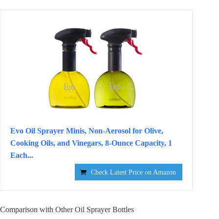
Evo Oil Sprayer Minis, Non-Aerosol for Olive,
Cooking Oils, and Vinegars, 8-Ounce Capacity, 1
Each...
Check Latest Price on Amazon
Comparison with Other Oil Sprayer Bottles