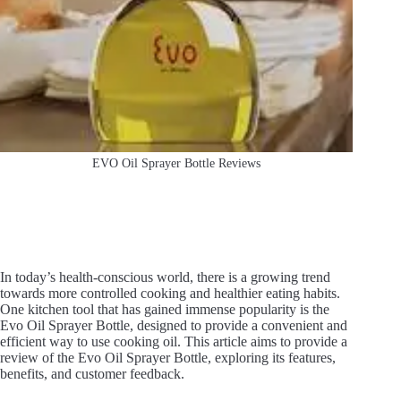
EVO Oil Sprayer Bottle Reviews
In today’s health-conscious world, there is a growing trend
towards more controlled cooking and healthier eating habits.
One kitchen tool that has gained immense popularity is the
Evo Oil Sprayer Bottle, designed to provide a convenient and
efficient way to use cooking oil. This article aims to provide a
review of the Evo Oil Sprayer Bottle, exploring its features,
benefits, and customer feedback.