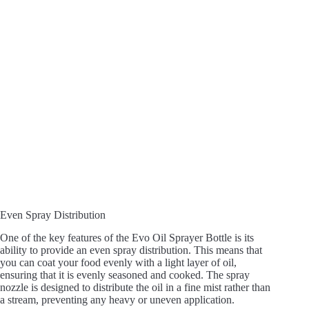
Even Spray Distribution
One of the key features of the Evo Oil Sprayer Bottle is its
ability to provide an even spray distribution. This means that
you can coat your food evenly with a light layer of oil,
ensuring that it is evenly seasoned and cooked. The spray
nozzle is designed to distribute the oil in a fine mist rather than
a stream, preventing any heavy or uneven application.