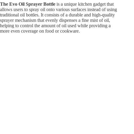
The Evo Oil Sprayer Bottle
is a unique kitchen gadget that
allows users to spray oil onto various surfaces instead of using
traditional oil bottles. It consists of a durable and high-quality
sprayer mechanism that evenly dispenses a fine mist of oil,
helping to control the amount of oil used while providing a
more even coverage on food or cookware.