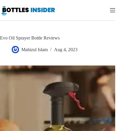
Skip
to
content
Evo Oil Sprayer Bottle Reviews
Mahizul Islam
Aug 4, 2023