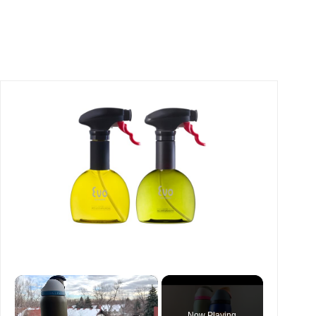
×
Now Playing