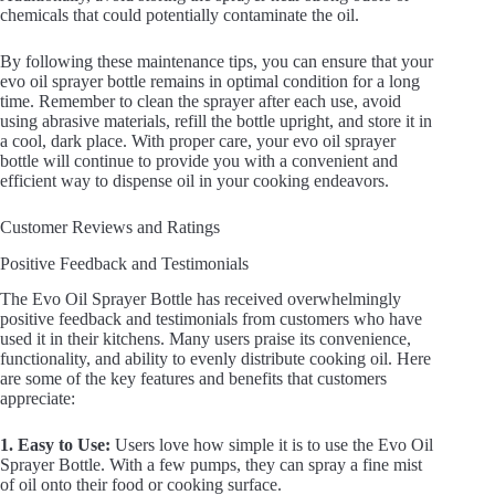
chemicals that could potentially contaminate the oil.
By following these maintenance tips, you can ensure that your
evo oil sprayer bottle remains in optimal condition for a long
time. Remember to clean the sprayer after each use, avoid
using abrasive materials, refill the bottle upright, and store it in
a cool, dark place. With proper care, your evo oil sprayer
bottle will continue to provide you with a convenient and
efficient way to dispense oil in your cooking endeavors.
Customer Reviews and Ratings
Positive Feedback and Testimonials
The Evo Oil Sprayer Bottle has received overwhelmingly
positive feedback and testimonials from customers who have
used it in their kitchens. Many users praise its convenience,
functionality, and ability to evenly distribute cooking oil. Here
are some of the key features and benefits that customers
appreciate:
1. Easy to Use:
Users love how simple it is to use the Evo Oil
Sprayer Bottle. With a few pumps, they can spray a fine mist
of oil onto their food or cooking surface.