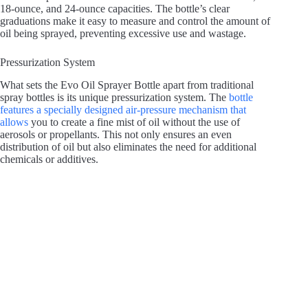
18-ounce, and 24-ounce capacities. The bottle’s clear
graduations make it easy to measure and control the amount of
oil being sprayed, preventing excessive use and wastage.
Pressurization System
What sets the Evo Oil Sprayer Bottle apart from traditional
spray bottles is its unique pressurization system. The
bottle
features a specially designed air-pressure mechanism that
allows
you to create a fine mist of oil without the use of
aerosols or propellants. This not only ensures an even
distribution of oil but also eliminates the need for additional
chemicals or additives.