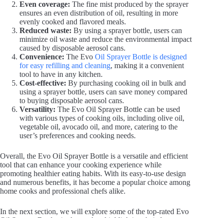
Even coverage:
The fine mist produced by the sprayer
ensures an even distribution of oil, resulting in more
evenly cooked and flavored meals.
Reduced waste:
By using a sprayer bottle, users can
minimize oil waste and reduce the environmental impact
caused by disposable aerosol cans.
Convenience:
The Evo
Oil Sprayer Bottle is designed
for easy refilling and cleaning
, making it a convenient
tool to have in any kitchen.
Cost-effective:
By purchasing cooking oil in bulk and
using a sprayer bottle, users can save money compared
to buying disposable aerosol cans.
Versatility:
The Evo Oil Sprayer Bottle can be used
with various types of cooking oils, including olive oil,
vegetable oil, avocado oil, and more, catering to the
user’s preferences and cooking needs.
Overall, the Evo Oil Sprayer Bottle is a versatile and efficient
tool that can enhance your cooking experience while
promoting healthier eating habits. With its easy-to-use design
and numerous benefits, it has become a popular choice among
home cooks and professional chefs alike.
In the next section, we will explore some of the top-rated Evo