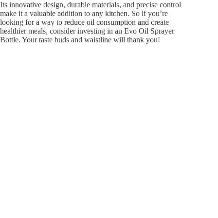
Its innovative design, durable materials, and precise control
make it a valuable addition to any kitchen. So if you’re
looking for a way to reduce oil consumption and create
healthier meals, consider investing in an Evo Oil Sprayer
Bottle. Your taste buds and waistline will thank you!