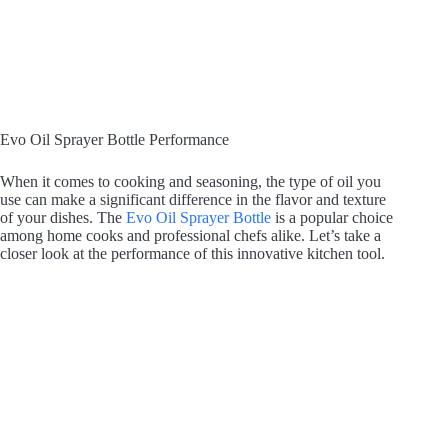
Evo Oil Sprayer Bottle Performance
When it comes to cooking and seasoning, the type of oil you
use can make a significant difference in the flavor and texture
of your dishes. The
Evo Oil Sprayer Bottle
is a popular choice
among home cooks and professional chefs alike. Let’s take a
closer look at the performance of this innovative kitchen tool.