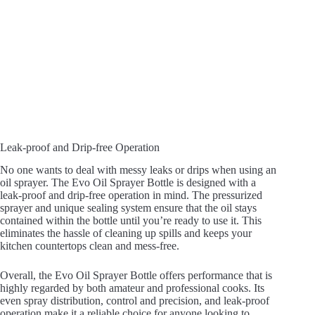
Leak-proof and Drip-free Operation
No one wants to deal with messy leaks or drips when using an
oil sprayer. The Evo Oil Sprayer Bottle is designed with a
leak-proof and drip-free operation in mind. The pressurized
sprayer and unique sealing system ensure that the oil stays
contained within the bottle until you’re ready to use it. This
eliminates the hassle of cleaning up spills and keeps your
kitchen countertops clean and mess-free.
Overall, the Evo Oil Sprayer Bottle offers performance that is
highly regarded by both amateur and professional cooks. Its
even spray distribution, control and precision, and leak-proof
operation make it a reliable choice for anyone looking to