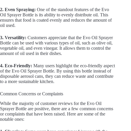
2. Even Spraying:
One of the standout features of the Evo
Oil Sprayer Bottle is its ability to evenly distribute oil. This
ensures that food is coated evenly and reduces the amount of
oil used.
3. Versatility:
Customers appreciate that the Evo Oil Sprayer
Bottle can be used with various types of oil, such as olive oil,
vegetable oil, and even vinegar. It allows them to control the
amount of oil used in their dishes.
4. Eco-Friendly:
Many users highlight the eco-friendly aspect
of the Evo Oil Sprayer Bottle. By using this bottle instead of
disposable aerosol cans, they can reduce waste and contribute
to a more sustainable kitchen.
Common Concerns or Complaints
While the majority of customer reviews for the Evo Oil
Sprayer Bottle are positive, there are a few common concerns
or complaints that have been raised. Here are some of the
notable ones: