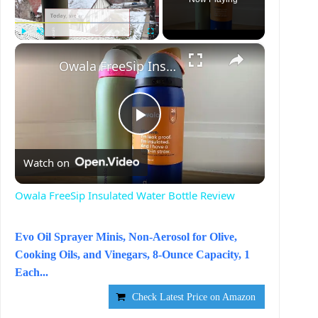
×
Play
Unmute
Fullscreen
Owala FreeSip Insulated Water Bottle Review
P
Watch on
l
Owala FreeSip Insulated Water Bottle Review
a
Evo Oil Sprayer Minis, Non-Aerosol for Olive,
Cooking Oils, and Vinegars, 8-Ounce Capacity, 1
y
Each...
Check Latest Price on Amazon
V