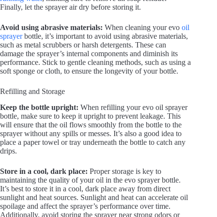
Finally, let the sprayer air dry before storing it.
Avoid using abrasive materials:
When cleaning your evo
oil
sprayer
bottle, it’s important to avoid using abrasive materials,
such as metal scrubbers or harsh detergents. These can
damage the sprayer’s internal components and diminish its
performance. Stick to gentle cleaning methods, such as using a
soft sponge or cloth, to ensure the longevity of your bottle.
Refilling and Storage
Keep the bottle upright:
When refilling your evo oil sprayer
bottle, make sure to keep it upright to prevent leakage. This
will ensure that the oil flows smoothly from the bottle to the
sprayer without any spills or messes. It’s also a good idea to
place a paper towel or tray underneath the bottle to catch any
drips.
Store in a cool, dark place:
Proper storage is key to
maintaining the quality of your oil in the evo sprayer bottle.
It’s best to store it in a cool, dark place away from direct
sunlight and heat sources. Sunlight and heat can accelerate oil
spoilage and affect the sprayer’s performance over time.
Additionally, avoid storing the sprayer near strong odors or