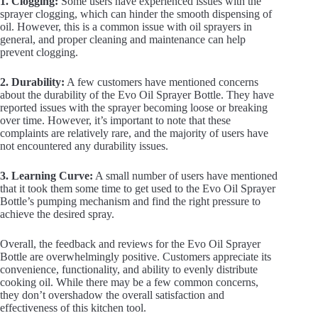
1. Clogging:
Some users have experienced issues with the
sprayer clogging, which can hinder the smooth dispensing of
oil. However, this is a common issue with oil sprayers in
general, and proper cleaning and maintenance can help
prevent clogging.
2. Durability:
A few customers have mentioned concerns
about the durability of the Evo Oil Sprayer Bottle. They have
reported issues with the sprayer becoming loose or breaking
over time. However, it’s important to note that these
complaints are relatively rare, and the majority of users have
not encountered any durability issues.
3. Learning Curve:
A small number of users have mentioned
that it took them some time to get used to the Evo Oil Sprayer
Bottle’s pumping mechanism and find the right pressure to
achieve the desired spray.
Overall, the feedback and reviews for the Evo Oil Sprayer
Bottle are overwhelmingly positive. Customers appreciate its
convenience, functionality, and ability to evenly distribute
cooking oil. While there may be a few common concerns,
they don’t overshadow the overall satisfaction and
effectiveness of this kitchen tool.