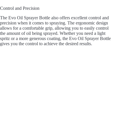
Control and Precision
The Evo Oil Sprayer Bottle also offers excellent control and
precision when it comes to spraying. The ergonomic design
allows for a comfortable grip, allowing you to easily control
the amount of oil being sprayed. Whether you need a light
spritz or a more generous coating, the Evo Oil Sprayer Bottle
gives you the control to achieve the desired results.