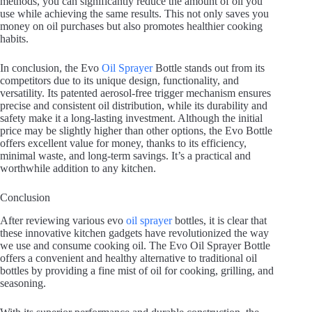
methods, you can significantly reduce the amount of oil you
use while achieving the same results. This not only saves you
money on oil purchases but also promotes healthier cooking
habits.
In conclusion, the Evo
Oil Sprayer
Bottle stands out from its
competitors due to its unique design, functionality, and
versatility. Its patented aerosol-free trigger mechanism ensures
precise and consistent oil distribution, while its durability and
safety make it a long-lasting investment. Although the initial
price may be slightly higher than other options, the Evo Bottle
offers excellent value for money, thanks to its efficiency,
minimal waste, and long-term savings. It’s a practical and
worthwhile addition to any kitchen.
Conclusion
After reviewing various evo
oil sprayer
bottles, it is clear that
these innovative kitchen gadgets have revolutionized the way
we use and consume cooking oil. The Evo Oil Sprayer Bottle
offers a convenient and healthy alternative to traditional oil
bottles by providing a fine mist of oil for cooking, grilling, and
seasoning.