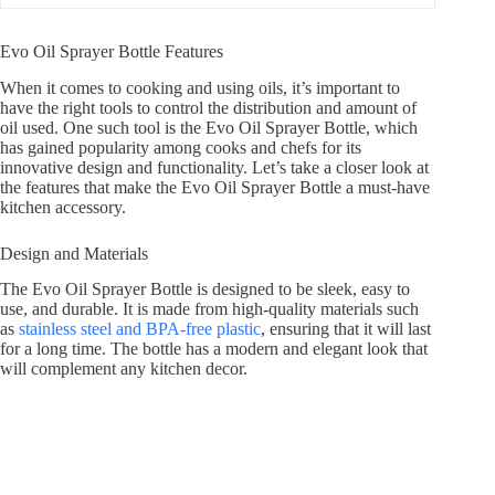
i
Evo Oil Sprayer Bottle Features
When it comes to cooking and using oils, it’s important to
d
have the right tools to control the distribution and amount of
oil used. One such tool is the Evo Oil Sprayer Bottle, which
has gained popularity among cooks and chefs for its
innovative design and functionality. Let’s take a closer look at
e
the features that make the Evo Oil Sprayer Bottle a must-have
kitchen accessory.
o
Design and Materials
The Evo Oil Sprayer Bottle is designed to be sleek, easy to
use, and durable. It is made from high-quality materials such
as
stainless steel and BPA-free plastic
, ensuring that it will last
for a long time. The bottle has a modern and elegant look that
will complement any kitchen decor.