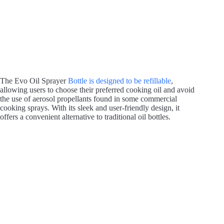
The Evo Oil Sprayer
Bottle is designed to be refillable
,
allowing users to choose their preferred cooking oil and avoid
the use of aerosol propellants found in some commercial
cooking sprays. With its sleek and user-friendly design, it
offers a convenient alternative to traditional oil bottles.