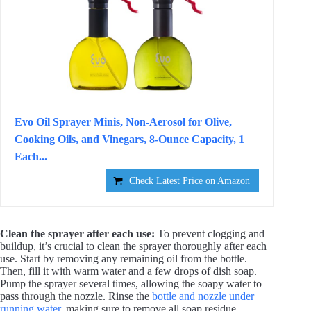
Evo Oil Sprayer Minis, Non-Aerosol for Olive,
Cooking Oils, and Vinegars, 8-Ounce Capacity, 1
Each...
Check Latest Price on Amazon
Clean the sprayer after each use:
To prevent clogging and
buildup, it’s crucial to clean the sprayer thoroughly after each
use. Start by removing any remaining oil from the bottle.
Then, fill it with warm water and a few drops of dish soap.
Pump the sprayer several times, allowing the soapy water to
pass through the nozzle. Rinse the
bottle and nozzle under
running water
, making sure to remove all soap residue.