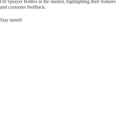
Oil Sprayer Bottles in the market, highlighting their features
and customer feedback.
Stay tuned!