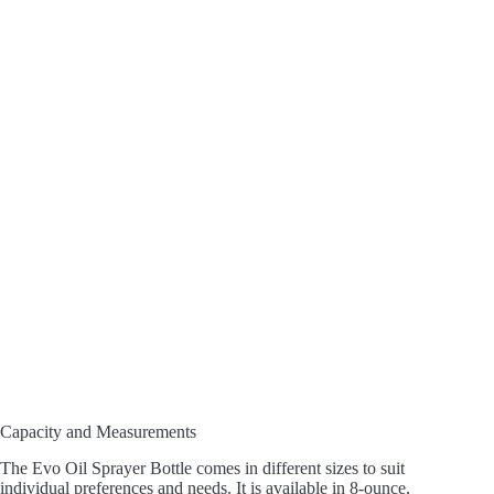
Capacity and Measurements
The Evo Oil Sprayer Bottle comes in different sizes to suit
individual preferences and needs. It is available in 8-ounce,