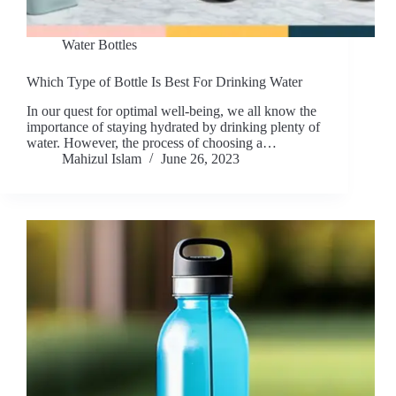
Water Bottles
Which Type of Bottle Is Best For Drinking Water
In our quest for optimal well-being, we all know the
importance of staying hydrated by drinking plenty of
water. However, the process of choosing a…
Mahizul Islam
June 26, 2023