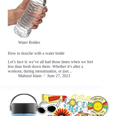
Water Bottles
How to douche with a water bottle
Let’s face it: we’ve all had those times when we feel
less than fresh down there. Whether it’s after a
workout, during menstruation, or just…
Mahizul Islam
June 27, 2023