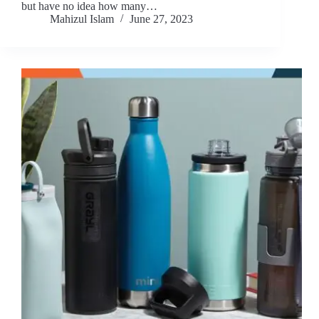
but have no idea how many…
Mahizul Islam
June 27, 2023