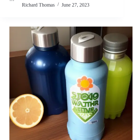
Richard Thomas
June 27, 2023