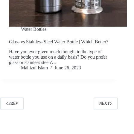
Water Bottles
Glass vs Stainless Steel Water Bottle | Which Better?
Have you ever given much thought to the type of
water bottle you use on a daily basis? Do you prefer
glass or stainless steel?…
Mahizul Islam
June 26, 2023
PREV
NEXT