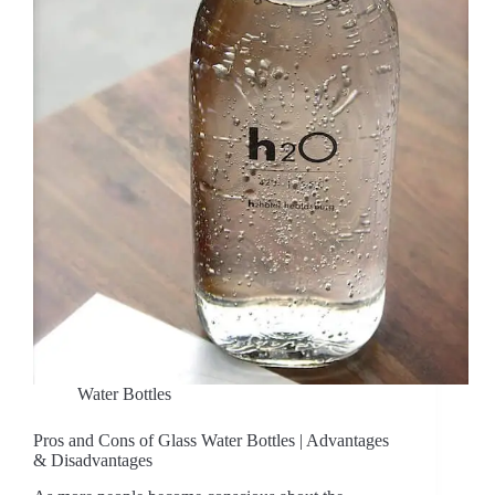
Water Bottles
Pros and Cons of Glass Water Bottles | Advantages
& Disadvantages