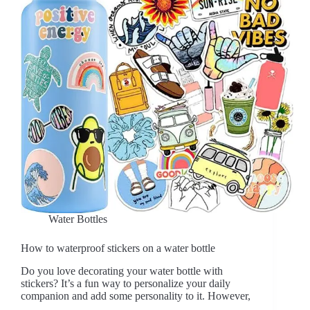
Water Bottles
How to waterproof stickers on a water bottle
Do you love decorating your water bottle with
stickers? It’s a fun way to personalize your daily
companion and add some personality to it. However,
…