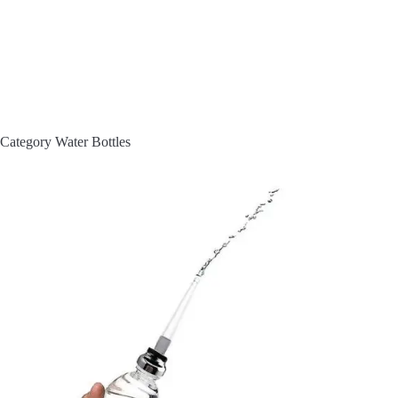
Category
Water Bottles