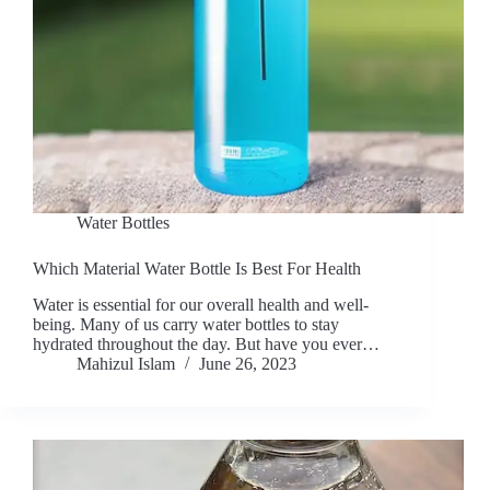
Water Bottles
Which Material Water Bottle Is Best For Health
Water is essential for our overall health and well-
being. Many of us carry water bottles to stay
hydrated throughout the day. But have you ever…
Mahizul Islam
June 26, 2023