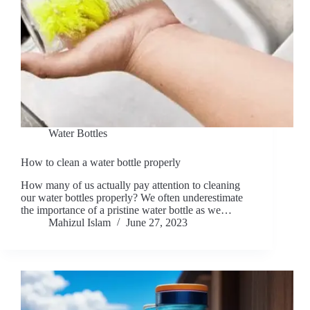
Water Bottles
How to clean a water bottle properly
How many of us actually pay attention to cleaning
our water bottles properly? We often underestimate
the importance of a pristine water bottle as we…
Mahizul Islam
June 27, 2023