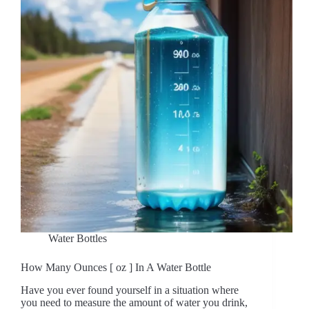
Water Bottles
How Many Ounces [ oz ] In A Water Bottle
Have you ever found yourself in a situation where
you need to measure the amount of water you drink,