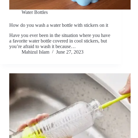
Water Bottles
How do you wash a water bottle with stickers on it
Have you ever been in the situation where you have
a favorite water bottle covered in cool stickers, but
you’re afraid to wash it because…
Mahizul Islam
June 27, 2023