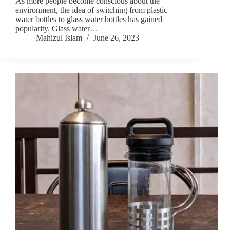
As more people become conscious about the
environment, the idea of switching from plastic
water bottles to glass water bottles has gained
popularity. Glass water…
Mahizul Islam
June 26, 2023