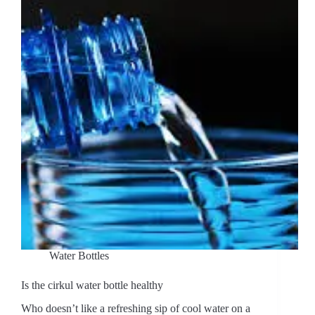
Water Bottles
Is the cirkul water bottle healthy
Who doesn’t like a refreshing sip of cool water on a