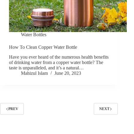
Water Bottles
How To Clean Copper Water Bottle
Have you ever heard of the numerous health benefits
of drinking water from a copper water bottle? The
taste is unparalleled, and it’s a natural…
Mahizul Islam
June 20, 2023
PREV
NEXT