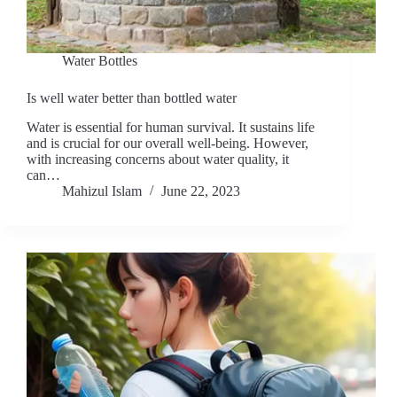
Water Bottles
Is well water better than bottled water
Water is essential for human survival. It sustains life
and is crucial for our overall well-being. However,
with increasing concerns about water quality, it
can…
Mahizul Islam
June 22, 2023