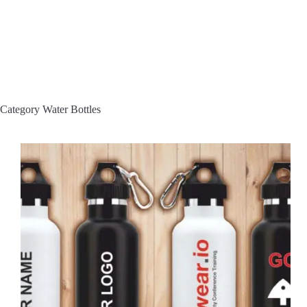
Category
Water Bottles