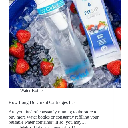
Water Bottles
How Long Do Cirkul Cartridges Last
Are you tired of constantly running to the store to
buy more water bottles or constantly refilling your
reusable water container? If so, you may…
Mahizul Islam
June 24, 2023