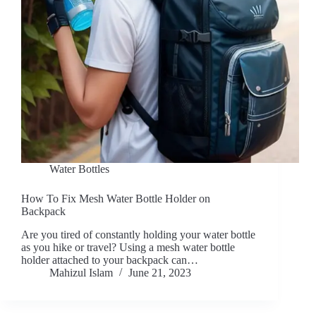
Water Bottles
How To Fix Mesh Water Bottle Holder on
Backpack
Are you tired of constantly holding your water bottle
as you hike or travel? Using a mesh water bottle
holder attached to your backpack can…
Mahizul Islam
June 21, 2023