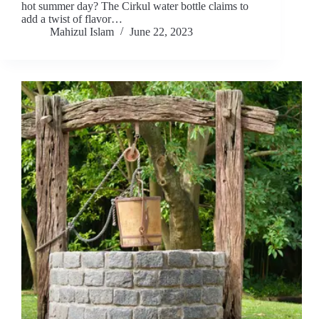
hot summer day? The Cirkul water bottle claims to
add a twist of flavor…
Mahizul Islam
June 22, 2023