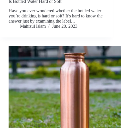
Is Bottled Water Hard or Soft
Have you ever wondered whether the bottled water
you’re drinking is hard or soft? It’s hard to know the
answer just by examining the label…
Mahizul Islam
June 20, 2023