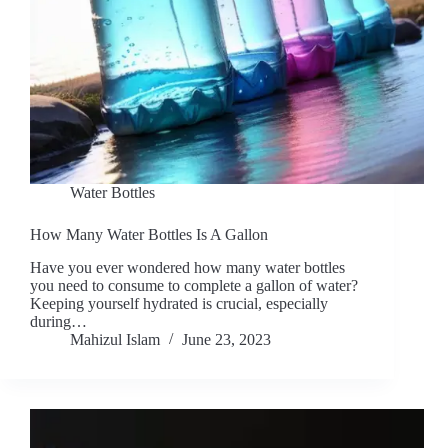
Water Bottles
How Many Water Bottles Is A Gallon
Have you ever wondered how many water bottles
you need to consume to complete a gallon of water?
Keeping yourself hydrated is crucial, especially
during…
Mahizul Islam
June 23, 2023