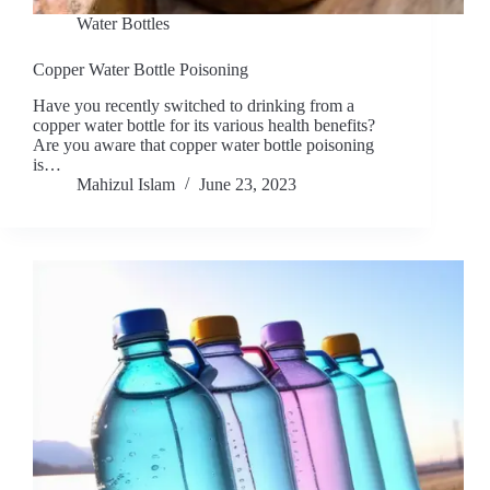
Water Bottles
Copper Water Bottle Poisoning
Have you recently switched to drinking from a
copper water bottle for its various health benefits?
Are you aware that copper water bottle poisoning
is…
Mahizul Islam
June 23, 2023