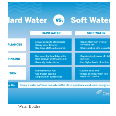
Water Bottles