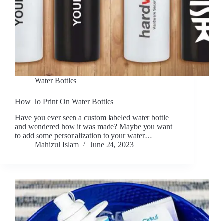
Water Bottles
How To Print On Water Bottles
Have you ever seen a custom labeled water bottle
and wondered how it was made? Maybe you want
to add some personalization to your water…
Mahizul Islam
June 24, 2023