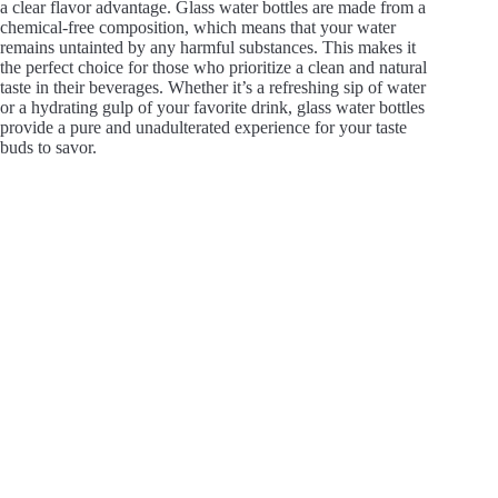
a clear flavor advantage. Glass water bottles are made from a
chemical-free composition, which means that your water
remains untainted by any harmful substances. This makes it
the perfect choice for those who prioritize a clean and natural
taste in their beverages. Whether it’s a refreshing sip of water
or a hydrating gulp of your favorite drink, glass water bottles
provide a pure and unadulterated experience for your taste
buds to savor.