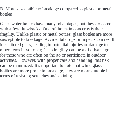
B. More susceptible to breakage compared to plastic or metal
bottles
Glass water bottles have many advantages, but they do come
with a few drawbacks. One of the main concerns is their
fragility. Unlike plastic or metal bottles, glass bottles are more
susceptible to breakage. Accidental drops or impacts can result
in shattered glass, leading to potential injuries or damage to
other items in your bag. This fragility can be a disadvantage
for those who are often on the go or participate in outdoor
activities. However, with proper care and handling, this risk
can be minimized. It’s important to note that while glass
bottles are more prone to breakage, they are more durable in
terms of resisting scratches and staining.