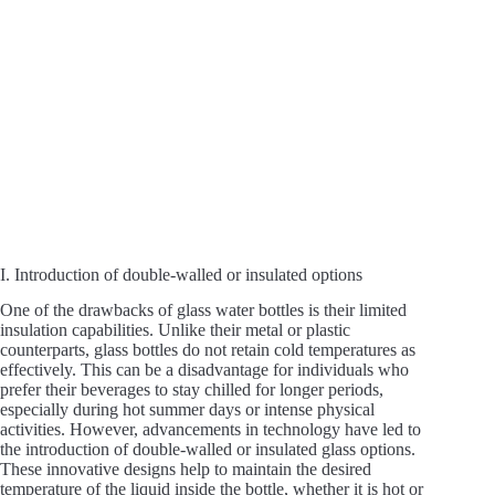
I. Introduction of double-walled or insulated options
One of the drawbacks of glass water bottles is their limited
insulation capabilities. Unlike their metal or plastic
counterparts, glass bottles do not retain cold temperatures as
effectively. This can be a disadvantage for individuals who
prefer their beverages to stay chilled for longer periods,
especially during hot summer days or intense physical
activities. However, advancements in technology have led to
the introduction of double-walled or insulated glass options.
These innovative designs help to maintain the desired
temperature of the liquid inside the bottle, whether it is hot or