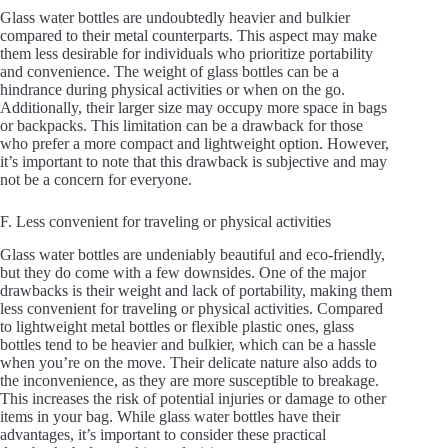
Glass water bottles are undoubtedly heavier and bulkier
compared to their metal counterparts. This aspect may make
them less desirable for individuals who prioritize portability
and convenience. The weight of glass bottles can be a
hindrance during physical activities or when on the go.
Additionally, their larger size may occupy more space in bags
or backpacks. This limitation can be a drawback for those
who prefer a more compact and lightweight option. However,
it’s important to note that this drawback is subjective and may
not be a concern for everyone.
F. Less convenient for traveling or physical activities
Glass water bottles are undeniably beautiful and eco-friendly,
but they do come with a few downsides. One of the major
drawbacks is their weight and lack of portability, making them
less convenient for traveling or physical activities. Compared
to lightweight metal bottles or flexible plastic ones, glass
bottles tend to be heavier and bulkier, which can be a hassle
when you’re on the move. Their delicate nature also adds to
the inconvenience, as they are more susceptible to breakage.
This increases the risk of potential injuries or damage to other
items in your bag. While glass water bottles have their
advantages, it’s important to consider these practical