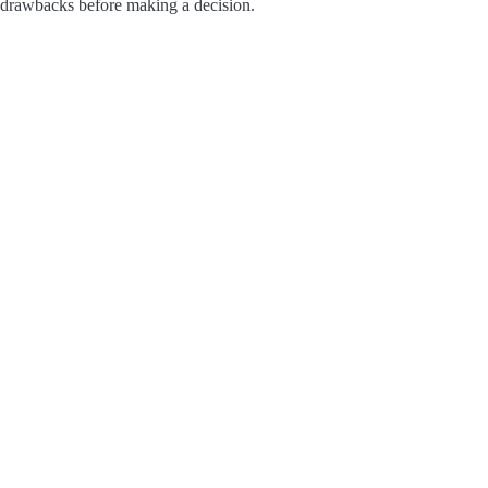
drawbacks before making a decision.