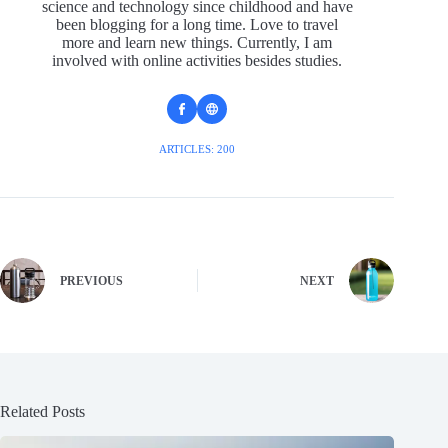
science and technology since childhood and have
been blogging for a long time. Love to travel
more and learn new things. Currently, I am
involved with online activities besides studies.
ARTICLES: 200
PREVIOUS
NEXT
Related Posts