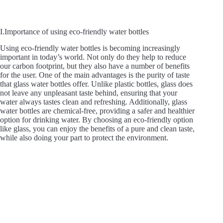
I.Importance of using eco-friendly water bottles
Using eco-friendly water bottles is becoming increasingly
important in today’s world. Not only do they help to reduce
our carbon footprint, but they also have a number of benefits
for the user. One of the main advantages is the purity of taste
that glass water bottles offer. Unlike plastic bottles, glass does
not leave any unpleasant taste behind, ensuring that your
water always tastes clean and refreshing. Additionally, glass
water bottles are chemical-free, providing a safer and healthier
option for drinking water. By choosing an eco-friendly option
like glass, you can enjoy the benefits of a pure and clean taste,
while also doing your part to protect the environment.