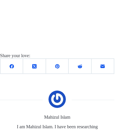
Share your love:
Mahizul Islam
I am Mahizul Islam. I have been researching