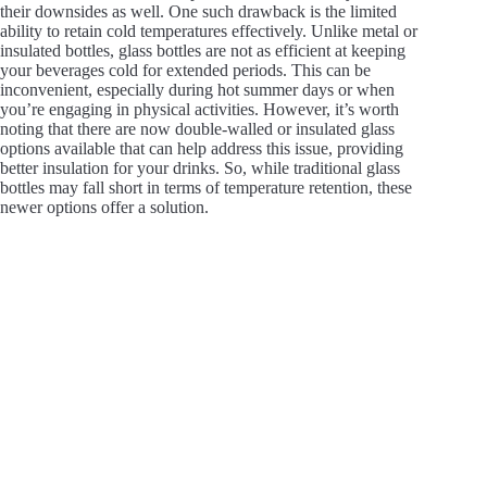
their downsides as well. One such drawback is the limited
ability to retain cold temperatures effectively. Unlike metal or
insulated bottles, glass bottles are not as efficient at keeping
your beverages cold for extended periods. This can be
inconvenient, especially during hot summer days or when
you’re engaging in physical activities. However, it’s worth
noting that there are now double-walled or insulated glass
options available that can help address this issue, providing
better insulation for your drinks. So, while traditional glass
bottles may fall short in terms of temperature retention, these
newer options offer a solution.