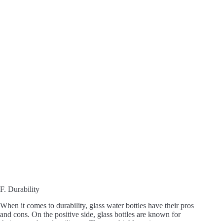
F. Durability
When it comes to durability, glass water bottles have their pros
and cons. On the positive side, glass bottles are known for