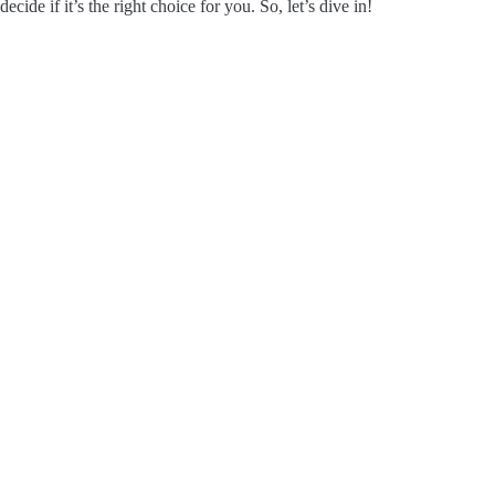
decide if it’s the right choice for you. So, let’s dive in!