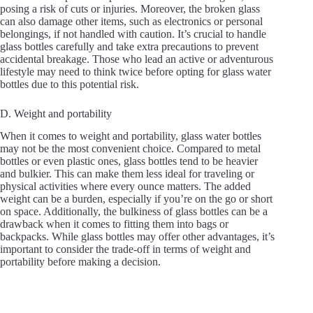
posing a risk of cuts or injuries. Moreover, the broken glass
can also damage other items, such as electronics or personal
belongings, if not handled with caution. It’s crucial to handle
glass bottles carefully and take extra precautions to prevent
accidental breakage. Those who lead an active or adventurous
lifestyle may need to think twice before opting for glass water
bottles due to this potential risk.
D. Weight and portability
When it comes to weight and portability, glass water bottles
may not be the most convenient choice. Compared to metal
bottles or even plastic ones, glass bottles tend to be heavier
and bulkier. This can make them less ideal for traveling or
physical activities where every ounce matters. The added
weight can be a burden, especially if you’re on the go or short
on space. Additionally, the bulkiness of glass bottles can be a
drawback when it comes to fitting them into bags or
backpacks. While glass bottles may offer other advantages, it’s
important to consider the trade-off in terms of weight and
portability before making a decision.