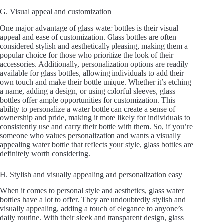
a
G. Visual appeal and customization
y
One major advantage of glass water bottles is their visual
appeal and ease of customization. Glass bottles are often
considered stylish and aesthetically pleasing, making them a
popular choice for those who prioritize the look of their
V
accessories. Additionally, personalization options are readily
available for glass bottles, allowing individuals to add their
own touch and make their bottle unique. Whether it’s etching
i
a name, adding a design, or using colorful sleeves, glass
bottles offer ample opportunities for customization. This
ability to personalize a water bottle can create a sense of
d
ownership and pride, making it more likely for individuals to
consistently use and carry their bottle with them. So, if you’re
someone who values personalization and wants a visually
appealing water bottle that reflects your style, glass bottles are
e
definitely worth considering.
H. Stylish and visually appealing and personalization easy
o
When it comes to personal style and aesthetics, glass water
bottles have a lot to offer. They are undoubtedly stylish and
visually appealing, adding a touch of elegance to anyone’s
daily routine. With their sleek and transparent design, glass