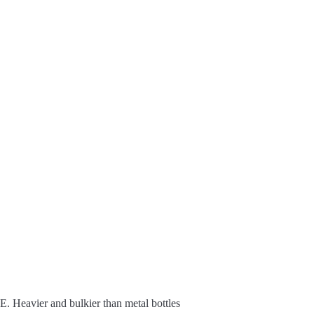
E. Heavier and bulkier than metal bottles