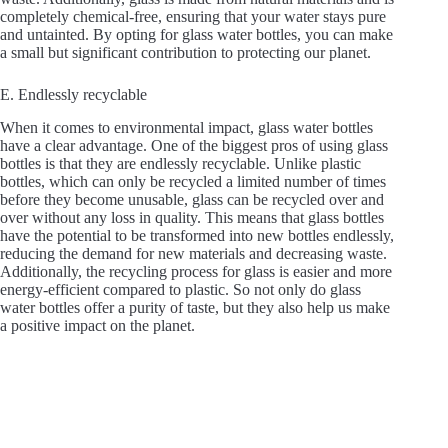
completely chemical-free, ensuring that your water stays pure
and untainted. By opting for glass water bottles, you can make
a small but significant contribution to protecting our planet.
E. Endlessly recyclable
When it comes to environmental impact, glass water bottles
have a clear advantage. One of the biggest pros of using glass
bottles is that they are endlessly recyclable. Unlike plastic
bottles, which can only be recycled a limited number of times
before they become unusable, glass can be recycled over and
over without any loss in quality. This means that glass bottles
have the potential to be transformed into new bottles endlessly,
reducing the demand for new materials and decreasing waste.
Additionally, the recycling process for glass is easier and more
energy-efficient compared to plastic. So not only do glass
water bottles offer a purity of taste, but they also help us make
a positive impact on the planet.