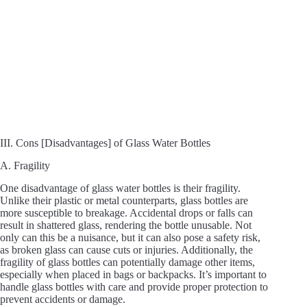
III. Cons [Disadvantages] of Glass Water Bottles
A. Fragility
One disadvantage of glass water bottles is their fragility.
Unlike their plastic or metal counterparts, glass bottles are
more susceptible to breakage. Accidental drops or falls can
result in shattered glass, rendering the bottle unusable. Not
only can this be a nuisance, but it can also pose a safety risk,
as broken glass can cause cuts or injuries. Additionally, the
fragility of glass bottles can potentially damage other items,
especially when placed in bags or backpacks. It’s important to
handle glass bottles with care and provide proper protection to
prevent accidents or damage.