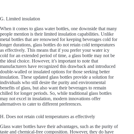
G. Limited insulation
When it comes to glass water bottles, one downside that many
people mention is their limited insulation capabilities. Unlike
metal bottles that are renowned for keeping beverages cold for
longer durations, glass bottles do not retain cold temperatures
as effectively. This means that if you prefer your water icy
cold for an extended period of time, a glass bottle may not be
the ideal choice. However, it’s important to note that
manufacturers have recognized this drawback and introduced
double-walled or insulated options for those seeking better
insulation. These updated glass bottles provide a solution for
individuals who still desire the purity and environmental
benefits of glass, but also want their beverages to remain
chilled for longer periods. So, while traditional glass bottles
may not excel in insulation, modern innovations offer
alternatives to cater to different preferences.
H. Does not retain cold temperatures as effectively
Glass water bottles have their advantages, such as the purity of
taste and chemical-free composition. However, they do have