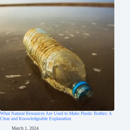
What Natural Resources Are Used to Make Plastic Bottles: A
Clear and Knowledgeable Explanation
March 1, 2024