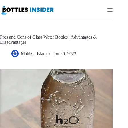
Skip
to
content
Pros and Cons of Glass Water Bottles | Advantages &
Disadvantages
Mahizul Islam
Jun 26, 2023