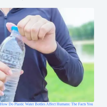
How Do Plastic Water Bottles Affect Humans: The Facts You