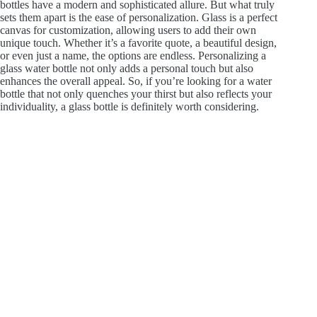
bottles have a modern and sophisticated allure. But what truly
sets them apart is the ease of personalization. Glass is a perfect
canvas for customization, allowing users to add their own
unique touch. Whether it’s a favorite quote, a beautiful design,
or even just a name, the options are endless. Personalizing a
glass water bottle not only adds a personal touch but also
enhances the overall appeal. So, if you’re looking for a water
bottle that not only quenches your thirst but also reflects your
individuality, a glass bottle is definitely worth considering.