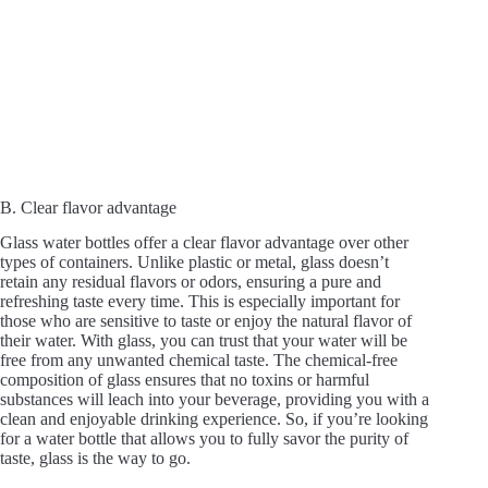
B. Clear flavor advantage
Glass water bottles offer a clear flavor advantage over other
types of containers. Unlike plastic or metal, glass doesn’t
retain any residual flavors or odors, ensuring a pure and
refreshing taste every time. This is especially important for
those who are sensitive to taste or enjoy the natural flavor of
their water. With glass, you can trust that your water will be
free from any unwanted chemical taste. The chemical-free
composition of glass ensures that no toxins or harmful
substances will leach into your beverage, providing you with a
clean and enjoyable drinking experience. So, if you’re looking
for a water bottle that allows you to fully savor the purity of
taste, glass is the way to go.