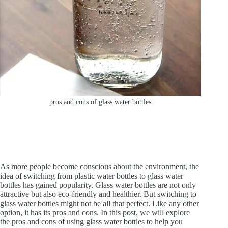
pros and cons of glass water bottles
As more people become conscious about the environment, the
idea of switching from plastic water bottles to glass water
bottles has gained popularity. Glass water bottles are not only
attractive but also eco-friendly and healthier. But switching to
glass water bottles might not be all that perfect. Like any other
option, it has its pros and cons. In this post, we will explore
the pros and cons of using glass water bottles to help you