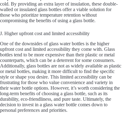
cold. By providing an extra layer of insulation, these double-
walled or insulated glass bottles offer a viable solution for
those who prioritize temperature retention without
compromising the benefits of using a glass bottle.
J. Higher upfront cost and limited accessibility
One of the downsides of glass water bottles is the higher
upfront cost and limited accessibility they come with. Glass
bottles tend to be more expensive than their plastic or metal
counterparts, which can be a deterrent for some consumers.
Additionally, glass bottles are not as widely available as plastic
or metal bottles, making it more difficult to find the specific
style or shape you desire. This limited accessibility can be
frustrating for those who value convenience and variety in
their water bottle options. However, it’s worth considering the
long-term benefits of choosing a glass bottle, such as its
durability, eco-friendliness, and pure taste. Ultimately, the
decision to invest in a glass water bottle comes down to
personal preferences and priorities.