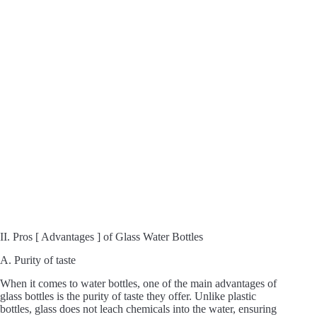
II. Pros [ Advantages ] of Glass Water Bottles
A. Purity of taste
When it comes to water bottles, one of the main advantages of
glass bottles is the purity of taste they offer. Unlike plastic
bottles, glass does not leach chemicals into the water, ensuring