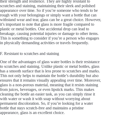
their strength and resilience. They are highly resistant to
scratches and staining, maintaining their sleek and polished
appearance over time. So if you’re someone who tends to be
rough with your belongings or simply want a bottle that can
withstand wear and tear, glass can be a great choice. However,
it’s important to note that glass is more fragile compared to
plastic or metal bottles. One accidental drop can lead to
breakage, causing potential injuries or damage to other items.
This is something to consider if you’re a person who engages
in physically demanding activities or travels frequently.
F. Resistant to scratches and staining
One of the advantages of glass water bottles is their resistance
to scratches and staining. Unlike plastic or metal bottles, glass
has a smooth surface that is less prone to scratches and marks.
This not only helps to maintain the bottle’s durability but also
ensures that it remains visually appealing over time. Moreover,
glass is a non-porous material, meaning that it resists staining
from juices, beverages, or even lipstick marks. This makes
cleaning the bottle an easier task, as you can simply rinse it
with water or wash it with soap without worrying about
permanent discoloration. So, if you’re looking for a water
bottle that stays scratch-free and maintains a pristine
appearance, glass is an excellent choice.