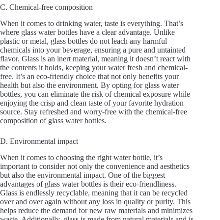
C. Chemical-free composition
When it comes to drinking water, taste is everything. That’s
where glass water bottles have a clear advantage. Unlike
plastic or metal, glass bottles do not leach any harmful
chemicals into your beverage, ensuring a pure and untainted
flavor. Glass is an inert material, meaning it doesn’t react with
the contents it holds, keeping your water fresh and chemical-
free. It’s an eco-friendly choice that not only benefits your
health but also the environment. By opting for glass water
bottles, you can eliminate the risk of chemical exposure while
enjoying the crisp and clean taste of your favorite hydration
source. Stay refreshed and worry-free with the chemical-free
composition of glass water bottles.
D. Environmental impact
When it comes to choosing the right water bottle, it’s
important to consider not only the convenience and aesthetics
but also the environmental impact. One of the biggest
advantages of glass water bottles is their eco-friendliness.
Glass is endlessly recyclable, meaning that it can be recycled
over and over again without any loss in quality or purity. This
helps reduce the demand for new raw materials and minimizes
waste. Additionally, glass is made from natural materials and is