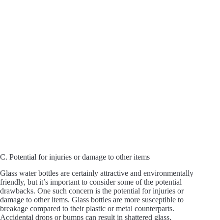
C. Potential for injuries or damage to other items
Glass water bottles are certainly attractive and environmentally
friendly, but it’s important to consider some of the potential
drawbacks. One such concern is the potential for injuries or
damage to other items. Glass bottles are more susceptible to
breakage compared to their plastic or metal counterparts.
Accidental drops or bumps can result in shattered glass,