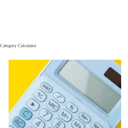
Category
Calculator