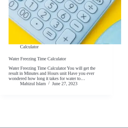
Calculator
Water Freezing Time Calculator
Water Freezing Time Calculator You will get the
result in Minutes and Hours unit Have you ever
wondered how long it takes for water to…
Mahizul Islam
June 27, 2023