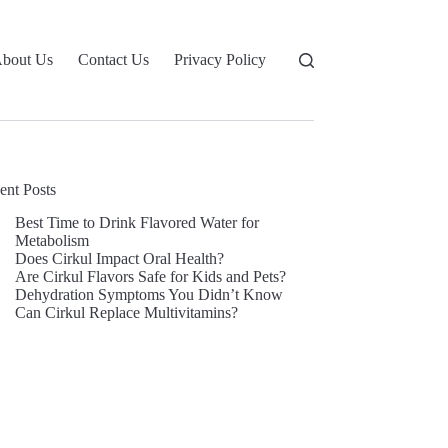
bout Us
Contact Us
Privacy Policy
ent Posts
Best Time to Drink Flavored Water for
Metabolism
Does Cirkul Impact Oral Health?
Are Cirkul Flavors Safe for Kids and Pets?
Dehydration Symptoms You Didn’t Know
Can Cirkul Replace Multivitamins?