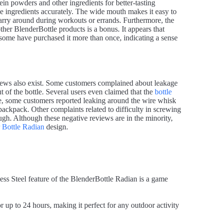
ein powders and other ingredients for better-tasting
 ingredients accurately. The wide mouth makes it easy to
carry around during workouts or errands. Furthermore, the
other BlenderBottle products is a bonus. It appears that
 some have purchased it more than once, indicating a sense
iews also exist. Some customers complained about leakage
ut of the bottle. Several users even claimed that the
bottle
e, some customers reported leaking around the wire whisk
 backpack. Other complaints related to difficulty in screwing
nough. Although these negative reviews are in the minority,
 Bottle Radian
design.
ess Steel feature of the BlenderBottle Radian is a game
 up to 24 hours, making it perfect for any outdoor activity