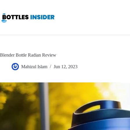
Skip
to
content
Blender Bottle Radian Review
Mahizul Islam
Jun 12, 2023