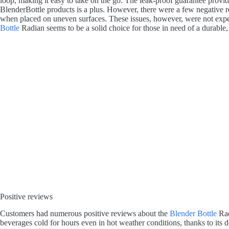
loop, making it easy to take on the go. The leak-proof guarantee provid
BlenderBottle products is a plus. However, there were a few negative r
when placed on uneven surfaces. These issues, however, were not exper
Bottle
Radian seems to be a solid choice for those in need of a durable, v
Positive reviews
Customers had numerous positive reviews about the
Blender Bottle
Rad
beverages cold for hours even in hot weather conditions, thanks to its do