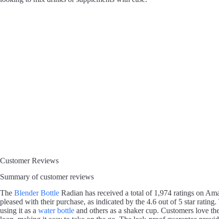
Customer Reviews
Summary of customer reviews
The
Blender Bottle
Radian has received a total of 1,974 ratings on A
pleased with their purchase, as indicated by the 4.6 out of 5 star rating
using it as a
water bottle
and others as a shaker cup. Customers love t