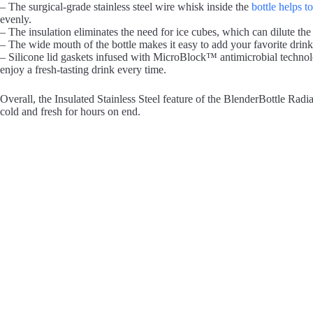
– The surgical-grade stainless steel wire whisk inside the
bottle helps t
evenly.
– The insulation eliminates the need for ice cubes, which can dilute the
– The wide mouth of the bottle makes it easy to add your favorite drink
– Silicone lid gaskets infused with MicroBlock™ antimicrobial technolo
enjoy a fresh-tasting drink every time.
Overall, the Insulated Stainless Steel feature of the BlenderBottle Rad
cold and fresh for hours on end.