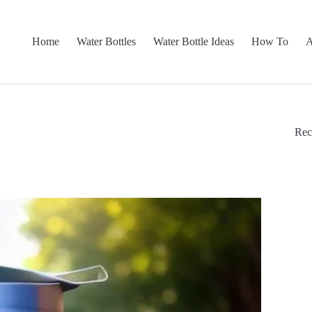
Home
Water Bottles
Water Bottle Ideas
How To
A
Rec