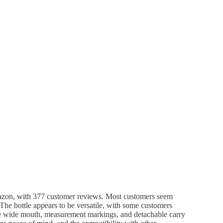
mazon, with 377 customer reviews. Most customers seem
. The bottle appears to be versatile, with some customers
he wide mouth, measurement markings, and detachable carry