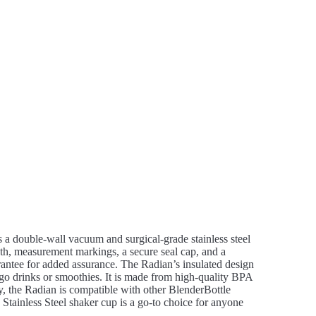
res a double-wall vacuum and surgical-grade stainless steel
th, measurement markings, a secure seal cap, and a
rantee for added assurance. The Radian’s insulated design
-go drinks or smoothies. It is made from high-quality BPA
ly, the Radian is compatible with other BlenderBottle
Stainless Steel shaker cup is a go-to choice for anyone