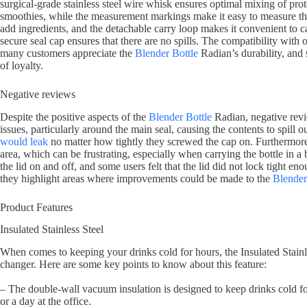
surgical-grade stainless steel wire whisk ensures optimal mixing of prot
smoothies, while the measurement markings make it easy to measure the
add ingredients, and the detachable carry loop makes it convenient to 
secure seal cap ensures that there are no spills. The compatibility with 
many customers appreciate the
Blender Bottle
Radian’s durability, and
of loyalty.
Negative reviews
Despite the positive aspects of the
Blender Bottle
Radian, negative rev
issues, particularly around the main seal, causing the contents to spill o
would leak
no matter how tightly they screwed the cap on. Furthermor
area, which can be frustrating, especially when carrying the bottle in a
the lid on and off, and some users felt that the lid did not lock tight e
they highlight areas where improvements could be made to the
Blender
Product Features
Insulated Stainless Steel
When comes to keeping your drinks cold for hours, the Insulated Stainl
changer. Here are some key points to know about this feature:
– The double-wall vacuum insulation is designed to keep drinks cold for
or a day at the office.