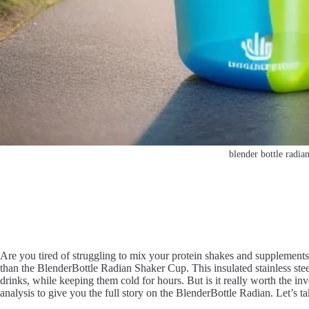
blender bottle radia
Are you tired of struggling to mix your protein shakes and supplements
than the BlenderBottle Radian Shaker Cup. This insulated stainless stee
drinks, while keeping them cold for hours. But is it really worth the 
analysis to give you the full story on the BlenderBottle Radian. Let’s ta