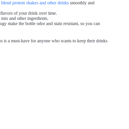
o blend protein shakes and other drinks
smoothly and
 flavors of your drink over time.
 mix and other ingredients.
gy make the bottle odor and stain resistant, so you can
ian is a must-have for anyone who wants to keep their drinks