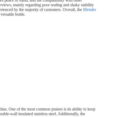
es peace of mind, and the compatibility with other
eviews, mainly regarding poor sealing and shaky stability
ienced by the majority of customers. Overall, the
Blender
ersatile bottle.
ian. One of the most common praises is its ability to keep
uble-wall insulated stainless steel. Additionally, the