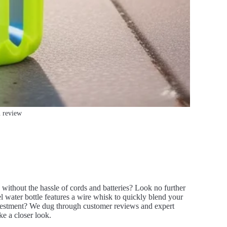
n review
 without the hassle of cords and batteries? Look no further
l water bottle features a wire whisk to quickly blend your
investment? We dug through customer reviews and expert
ke a closer look.