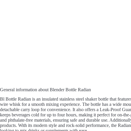
General information about Blender Bottle Radian
Bl Bottle Radian is an insulated stainless steel shaker bottle that featu
wire whisk for a smooth mixing experience. The bottle has a wide mou
detachable carry loop for convenience. It also offers a Leak-Proof Gua
keeps beverages cold for up to four hours, making it perfect for on-the
and phthalate-free materials, ensuring safe and durable use. Additional
products. With its modern style and rock-solid performance, the Radian 
looking to mix drinks or supplements with ease.