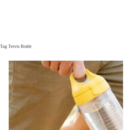
Tag
Tervis Bottle