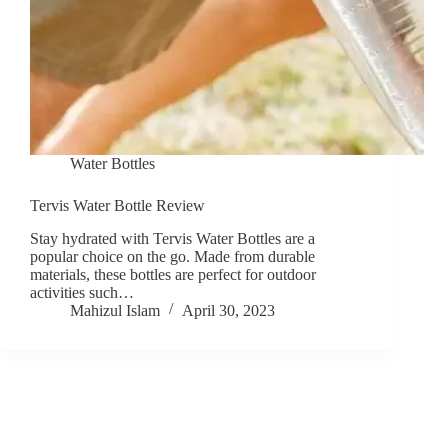
Water Bottles
Tervis Water Bottle Review
Stay hydrated with Tervis Water Bottles are a
popular choice on the go. Made from durable
materials, these bottles are perfect for outdoor
activities such…
Mahizul Islam
April 30, 2023