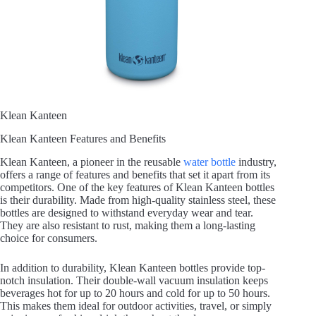
Klean Kanteen
Klean Kanteen Features and Benefits
Klean Kanteen, a pioneer in the reusable
water bottle
industry,
offers a range of features and benefits that set it apart from its
competitors. One of the key features of Klean Kanteen bottles
is their durability. Made from high-quality stainless steel, these
bottles are designed to withstand everyday wear and tear.
They are also resistant to rust, making them a long-lasting
choice for consumers.
In addition to durability, Klean Kanteen bottles provide top-
notch insulation. Their double-wall vacuum insulation keeps
beverages hot for up to 20 hours and cold for up to 50 hours.
This makes them ideal for outdoor activities, travel, or simply