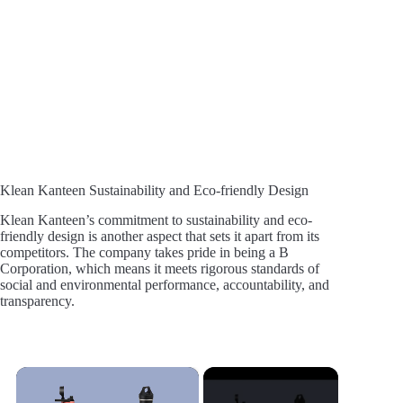
Klean Kanteen Sustainability and Eco-friendly Design
Klean Kanteen’s commitment to sustainability and eco-
friendly design is another aspect that sets it apart from its
competitors. The company takes pride in being a B
Corporation, which means it meets rigorous standards of
social and environmental performance, accountability, and
transparency.
×