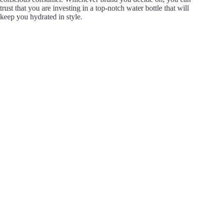
trust that you are investing in a top-notch water bottle that will
keep you hydrated in style.