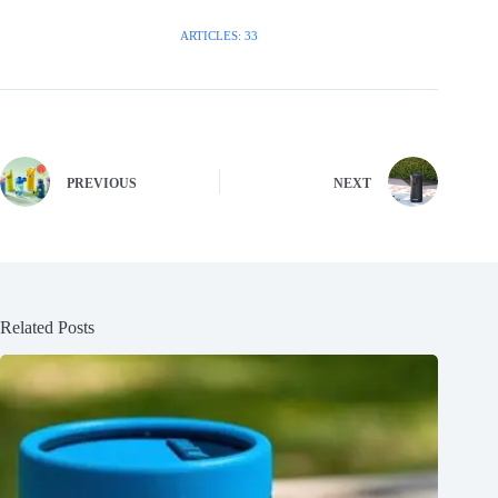
ARTICLES: 33
PREVIOUS
NEXT
Related Posts