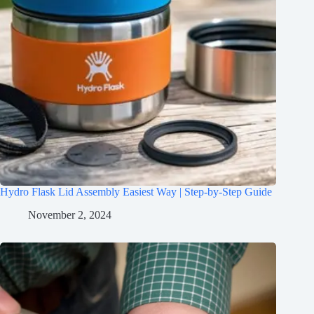
Hydro Flask Lid Assembly Easiest Way | Step-by-Step Guide
November 2, 2024