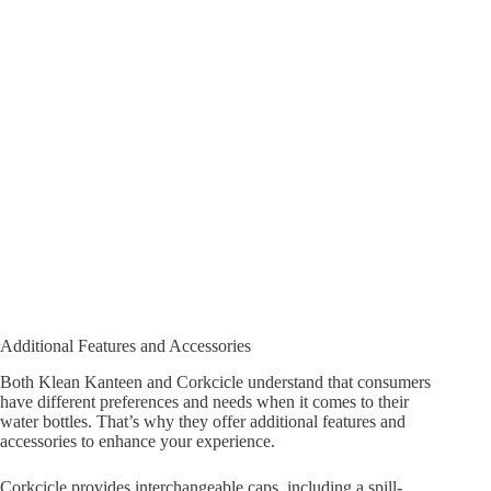
Additional Features and Accessories
Both Klean Kanteen and Corkcicle understand that consumers
have different preferences and needs when it comes to their
water bottles. That’s why they offer additional features and
accessories to enhance your experience.
Corkcicle provides interchangeable caps, including a spill-