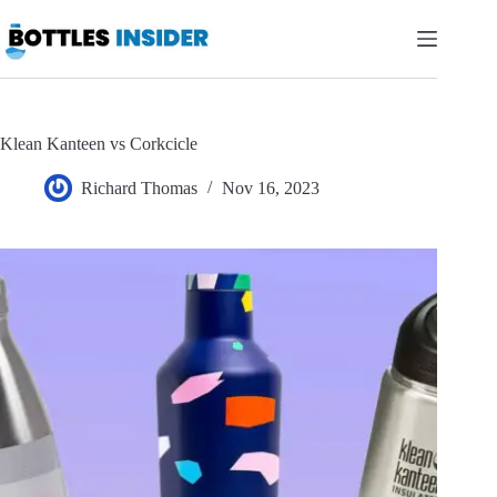
Skip
to
content
Klean Kanteen vs Corkcicle
Richard Thomas
Nov 16, 2023