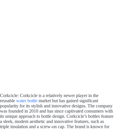
Corkcicle: Corkcicle is a relatively newer player in the
reusable
water bottle
market but has gained significant
popularity for its stylish and innovative designs. The company
was founded in 2010 and has since captivated consumers with
its unique approach to bottle design. Corkcicle’s bottles feature
a sleek, modern aesthetic and innovative features, such as
triple insulation and a screw-on cap. The brand is known for