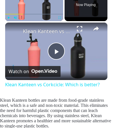
Now Playing
×
Play
Unmute
Fullscreen
Klean Kanteen vs Corkcicle: Which is better?
P
Watch on
l
Klean Kanteen vs Corkcicle: Which is better?
a
Klean Kanteen bottles are made from food-grade stainless
steel, which is a safe and non-toxic material. This eliminates
y
the need for harmful plastic components that can leach
chemicals into beverages. By using stainless steel, Klean
Kanteen promotes a healthier and more sustainable alternative
to single-use plastic bottles.