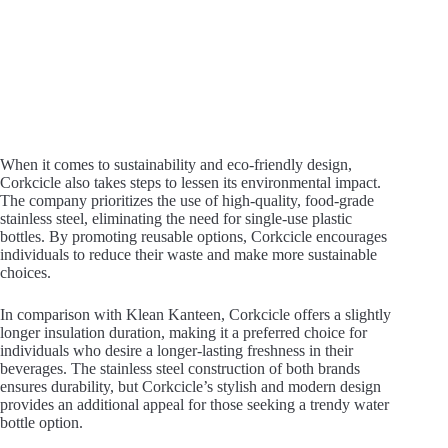
When it comes to sustainability and eco-friendly design,
Corkcicle also takes steps to lessen its environmental impact.
The company prioritizes the use of high-quality, food-grade
stainless steel, eliminating the need for single-use plastic
bottles. By promoting reusable options, Corkcicle encourages
individuals to reduce their waste and make more sustainable
choices.
In comparison with Klean Kanteen, Corkcicle offers a slightly
longer insulation duration, making it a preferred choice for
individuals who desire a longer-lasting freshness in their
beverages. The stainless steel construction of both brands
ensures durability, but Corkcicle’s stylish and modern design
provides an additional appeal for those seeking a trendy water
bottle option.