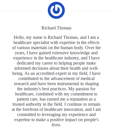
Richard Thomas
Hello, my name is Richard Thomas, and I am a
healthcare specialist with expertise in the effects
of various materials on the human body. Over the
years, I have gained extensive knowledge and
experience in the healthcare industry, and I have
dedicated my career to helping people make
informed decisions about their health and well-
being. As an accredited expert in my field, I have
contributed to the advancement of medical
research and have been instrumental in shaping
the industry's best practices. My passion for
healthcare, combined with my commitment to
patient care, has earned me a reputation as a
trusted authority in the field. I continue to remain
at the forefront of healthcare innovation, and I am
committed to leveraging my experience and
expertise to make a positive impact on people's
lives.