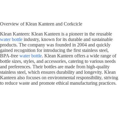
Overview of Klean Kanteen and Corkcicle
Klean Kanteen: Klean Kanteen is a pioneer in the reusable
water bottle
industry, known for its durable and sustainable
products. The company was founded in 2004 and quickly
gained recognition for introducing the first stainless steel,
BPA-free
water bottle
. Klean Kanteen offers a wide range of
bottle sizes, styles, and accessories, catering to various needs
and preferences. Their bottles are made from high-quality
stainless steel, which ensures durability and longevity. Klean
Kanteen also focuses on environmental responsibility, striving
to reduce waste and promote ethical manufacturing practices.