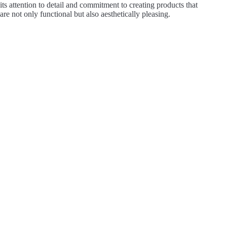
its attention to detail and commitment to creating products that
are not only functional but also aesthetically pleasing.