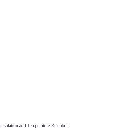
Insulation and Temperature Retention