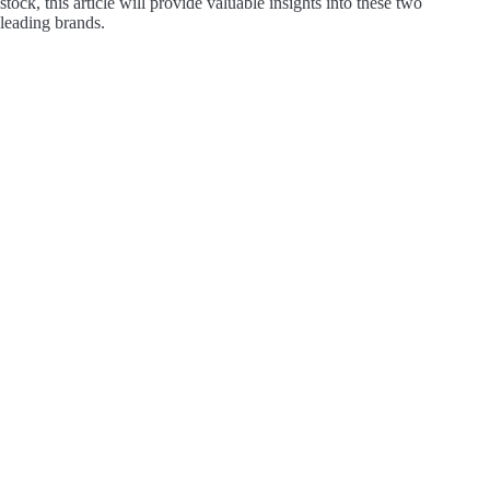
stock, this article will provide valuable insights into these two
leading brands.