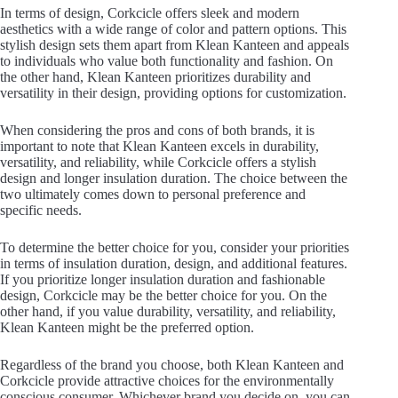
In terms of design, Corkcicle offers sleek and modern
aesthetics with a wide range of color and pattern options. This
stylish design sets them apart from Klean Kanteen and appeals
to individuals who value both functionality and fashion. On
the other hand, Klean Kanteen prioritizes durability and
versatility in their design, providing options for customization.
When considering the pros and cons of both brands, it is
important to note that Klean Kanteen excels in durability,
versatility, and reliability, while Corkcicle offers a stylish
design and longer insulation duration. The choice between the
two ultimately comes down to personal preference and
specific needs.
To determine the better choice for you, consider your priorities
in terms of insulation duration, design, and additional features.
If you prioritize longer insulation duration and fashionable
design, Corkcicle may be the better choice for you. On the
other hand, if you value durability, versatility, and reliability,
Klean Kanteen might be the preferred option.
Regardless of the brand you choose, both Klean Kanteen and
Corkcicle provide attractive choices for the environmentally
conscious consumer. Whichever brand you decide on, you can