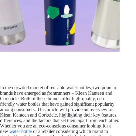
In the crowded market of reusable water bottles, two popular
brands have emerged as frontrunners – Klean Kanteen and
Corkcicle. Both of these brands offer high-quality, eco-
friendly water bottles that have gained significant popularity
among consumers. This article will provide an overview of
Klean Kanteen and Corkcicle, highlighting their key features,
differences, and the factors that set them apart from each other.
Whether you are an eco-conscious consumer looking for a
new
water bottle
or a retailer considering which brand to