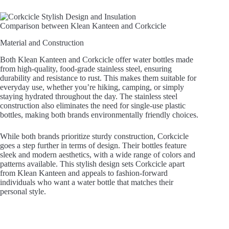
Comparison between Klean Kanteen and Corkcicle
Material and Construction
Both Klean Kanteen and Corkcicle offer water bottles made
from high-quality, food-grade stainless steel, ensuring
durability and resistance to rust. This makes them suitable for
everyday use, whether you’re hiking, camping, or simply
staying hydrated throughout the day. The stainless steel
construction also eliminates the need for single-use plastic
bottles, making both brands environmentally friendly choices.
While both brands prioritize sturdy construction, Corkcicle
goes a step further in terms of design. Their bottles feature
sleek and modern aesthetics, with a wide range of colors and
patterns available. This stylish design sets Corkcicle apart
from Klean Kanteen and appeals to fashion-forward
individuals who want a water bottle that matches their
personal style.