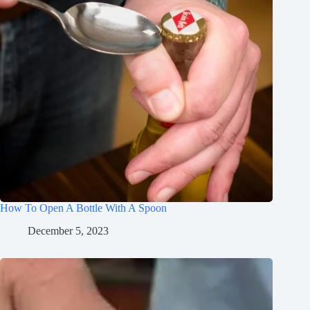
How To Open A Bottle With A Spoon
December 5, 2023