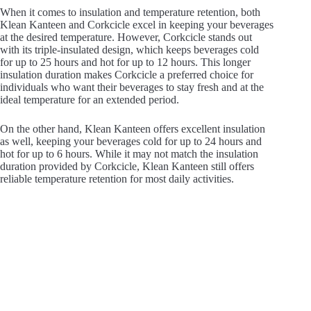
When it comes to insulation and temperature retention, both
Klean Kanteen and Corkcicle excel in keeping your beverages
at the desired temperature. However, Corkcicle stands out
with its triple-insulated design, which keeps beverages cold
for up to 25 hours and hot for up to 12 hours. This longer
insulation duration makes Corkcicle a preferred choice for
individuals who want their beverages to stay fresh and at the
ideal temperature for an extended period.
On the other hand, Klean Kanteen offers excellent insulation
as well, keeping your beverages cold for up to 24 hours and
hot for up to 6 hours. While it may not match the insulation
duration provided by Corkcicle, Klean Kanteen still offers
reliable temperature retention for most daily activities.