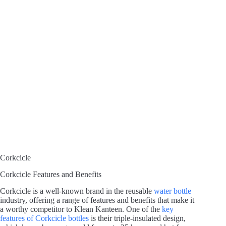
Corkcicle
Corkcicle Features and Benefits
Corkcicle is a well-known brand in the reusable
water bottle
industry, offering a range of features and benefits that make it
a worthy competitor to Klean Kanteen. One of the
key
features of Corkcicle bottles
is their triple-insulated design,