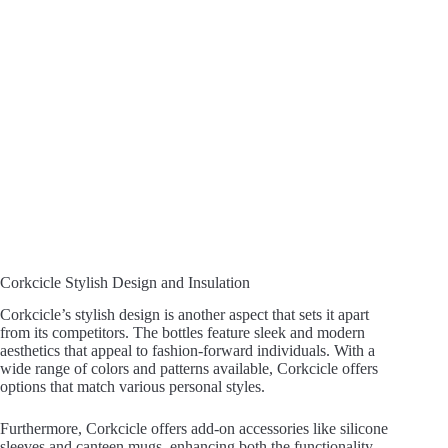
Corkcicle Stylish Design and Insulation
Corkcicle’s stylish design is another aspect that sets it apart
from its competitors. The bottles feature sleek and modern
aesthetics that appeal to fashion-forward individuals. With a
wide range of colors and patterns available, Corkcicle offers
options that match various personal styles.
Furthermore, Corkcicle offers add-on accessories like silicone
sleeves and canteen mugs, enhancing both the functionality