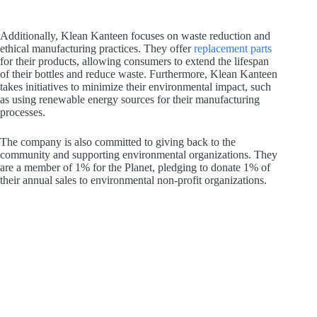
Additionally, Klean Kanteen focuses on waste reduction and
ethical manufacturing practices. They offer
replacement parts
for their products, allowing consumers to extend the lifespan
of their bottles and reduce waste. Furthermore, Klean Kanteen
takes initiatives to minimize their environmental impact, such
as using renewable energy sources for their manufacturing
processes.
The company is also committed to giving back to the
community and supporting environmental organizations. They
are a member of 1% for the Planet, pledging to donate 1% of
their annual sales to environmental non-profit organizations.