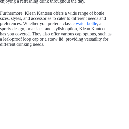
enjoying a refreshing drink throughout the day.
Furthermore, Klean Kanteen offers a wide range of bottle
sizes, styles, and accessories to cater to different needs and
preferences. Whether you prefer a classic
water bottle
, a
sporty design, or a sleek and stylish option, Klean Kanteen
has you covered. They also offer various cap options, such as
a leak-proof loop cap or a straw lid, providing versatility for
different drinking needs.