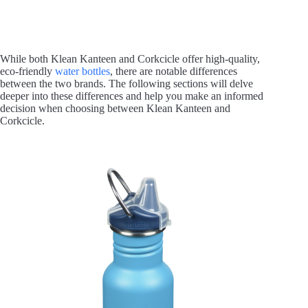
While both Klean Kanteen and Corkcicle offer high-quality,
eco-friendly
water bottles
, there are notable differences
between the two brands. The following sections will delve
deeper into these differences and help you make an informed
decision when choosing between Klean Kanteen and
Corkcicle.