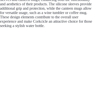
and aesthetics of their products. The silicone sleeves provide
additional grip and protection, while the canteen mugs allow
for versatile usage, such as a wine tumbler or coffee mug.
These design elements contribute to the overall user
experience and make Corkcicle an attractive choice for those
seeking a stylish water bottle.