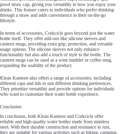
proof straw cap, giving you versatility in how you enjoy your
drinks. This feature caters to individuals who prefer drinking
through a straw and adds convenience to their on-the-go
lifestyle.
In terms of accessories, Corkcicle goes beyond just the water
bottle itself. They offer add-ons like silicone sleeves and
canteen mugs, providing extra grip, protection, and versatile
usage options. The silicone sleeves not only enhance
functionality but also add a touch of style to the bottle. The
canteen mugs can be used as a wine tumbler or coffee mug,
expanding the usability of the product.
Klean Kanteen also offers a range of accessories, including
different caps and lids to suit different drinking preferences.
They prioritize versatility and provide options for individuals
who want to customize their water bottle experience.
Conclusion
In conclusion, both Klean Kanteen and Corkcicle offer
reliable and high-quality water bottles made from stainless
steel. With their durable construction and resistance to rust,
they are suitable for various activities such as hiking, camping,