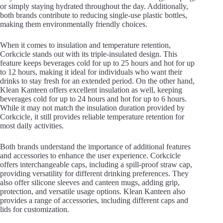
or simply staying hydrated throughout the day. Additionally,
both brands contribute to reducing single-use plastic bottles,
making them environmentally friendly choices.
When it comes to insulation and temperature retention,
Corkcicle stands out with its triple-insulated design. This
feature keeps beverages cold for up to 25 hours and hot for up
to 12 hours, making it ideal for individuals who want their
drinks to stay fresh for an extended period. On the other hand,
Klean Kanteen offers excellent insulation as well, keeping
beverages cold for up to 24 hours and hot for up to 6 hours.
While it may not match the insulation duration provided by
Corkcicle, it still provides reliable temperature retention for
most daily activities.
Both brands understand the importance of additional features
and accessories to enhance the user experience. Corkcicle
offers interchangeable caps, including a spill-proof straw cap,
providing versatility for different drinking preferences. They
also offer silicone sleeves and canteen mugs, adding grip,
protection, and versatile usage options. Klean Kanteen also
provides a range of accessories, including different caps and
lids for customization.