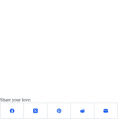
Share your love: