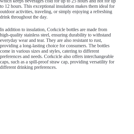
which keeps beverages cold for up to 25 hours and hot for up
to 12 hours. This exceptional insulation makes them ideal for
outdoor activities, traveling, or simply enjoying a refreshing
drink throughout the day.
In addition to insulation, Corkcicle bottles are made from
high-quality stainless steel, ensuring durability to withstand
everyday wear and tear. They are also resistant to rust,
providing a long-lasting choice for consumers. The bottles
come in various sizes and styles, catering to different
preferences and needs. Corkcicle also offers interchangeable
caps, such as a spill-proof straw cap, providing versatility for
different drinking preferences.