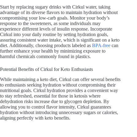
Start by replacing sugary drinks with Cirkul water, taking
advantage of its diverse flavors to maintain hydration without
compromising your low-carb goals. Monitor your body’s
response to the sweeteners, as some individuals may
experience different levels of insulin response. Incorporate
Cirkul into your daily routine by setting hydration goals,
assuring consistent water intake, which is significant on a keto
diet. Additionally, choosing products labeled as
BPA-free
can
further enhance your health by minimizing exposure to
harmful chemicals commonly found in plastics.
Potential Benefits of Cirkul for Keto Enthusiasts
While maintaining a keto diet, Cirkul can offer several benefits
to enthusiasts seeking hydration without compromising their
nutritional goals. Cirkul hydration provides a convenient way
to stay refreshed, essential for those in ketosis where
dehydration risks increase due to glycogen depletion. By
allowing you to control flavor intensity, Cirkul guarantees
hydration without introducing unnecessary sugars or calories,
aligning perfectly with keto benefits.