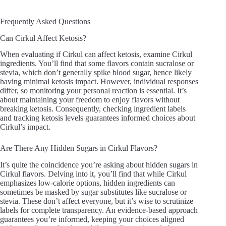
Frequently Asked Questions
Can Cirkul Affect Ketosis?
When evaluating if Cirkul can affect ketosis, examine Cirkul
ingredients. You’ll find that some flavors contain sucralose or
stevia, which don’t generally spike blood sugar, hence likely
having minimal ketosis impact. However, individual responses
differ, so monitoring your personal reaction is essential. It’s
about maintaining your freedom to enjoy flavors without
breaking ketosis. Consequently, checking ingredient labels
and tracking ketosis levels guarantees informed choices about
Cirkul’s impact.
Are There Any Hidden Sugars in Cirkul Flavors?
It’s quite the coincidence you’re asking about hidden sugars in
Cirkul flavors. Delving into it, you’ll find that while Cirkul
emphasizes low-calorie options, hidden ingredients can
sometimes be masked by sugar substitutes like sucralose or
stevia. These don’t affect everyone, but it’s wise to scrutinize
labels for complete transparency. An evidence-based approach
guarantees you’re informed, keeping your choices aligned