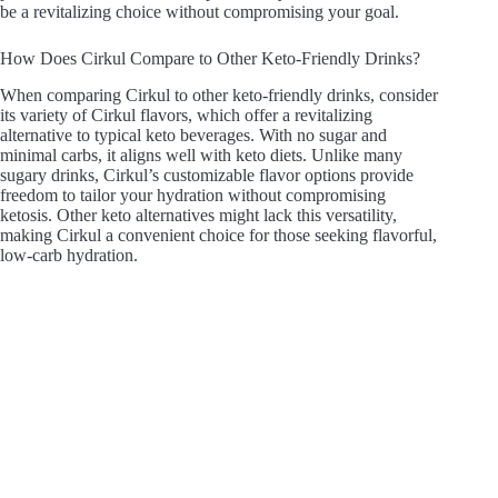
be a revitalizing choice without compromising your goal.
How Does Cirkul Compare to Other Keto-Friendly Drinks?
When comparing Cirkul to other keto-friendly drinks, consider
its variety of Cirkul flavors, which offer a revitalizing
alternative to typical keto beverages. With no sugar and
minimal carbs, it aligns well with keto diets. Unlike many
sugary drinks, Cirkul’s customizable flavor options provide
freedom to tailor your hydration without compromising
ketosis. Other keto alternatives might lack this versatility,
making Cirkul a convenient choice for those seeking flavorful,
low-carb hydration.