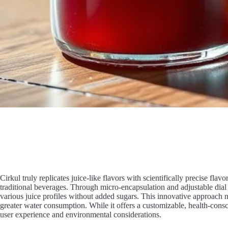
Cirkul truly replicates juice-like flavors with scientifically precise fla
traditional beverages. Through micro-encapsulation and adjustable dial 
various juice profiles without added sugars. This innovative approach n
greater water consumption. While it offers a customizable, health-consc
user experience and environmental considerations.