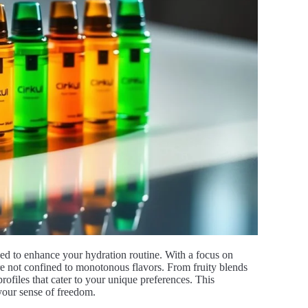
gned to enhance your hydration routine. With a focus on
’re not confined to monotonous flavors. From fruity blends
 profiles that cater to your unique preferences. This
 your sense of freedom.