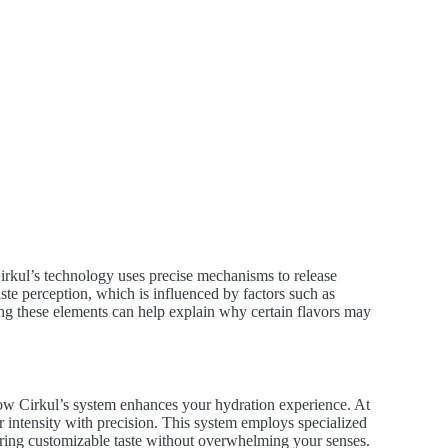
Cirkul’s technology uses precise mechanisms to release
aste perception, which is influenced by factors such as
ng these elements can help explain why certain flavors may
ow Cirkul’s system enhances your hydration experience. At
or intensity with precision. This system employs specialized
fering customizable taste without overwhelming your senses.