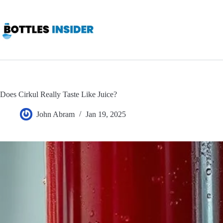
Skip
to
content
Does Cirkul Really Taste Like Juice?
John Abram
Jan 19, 2025