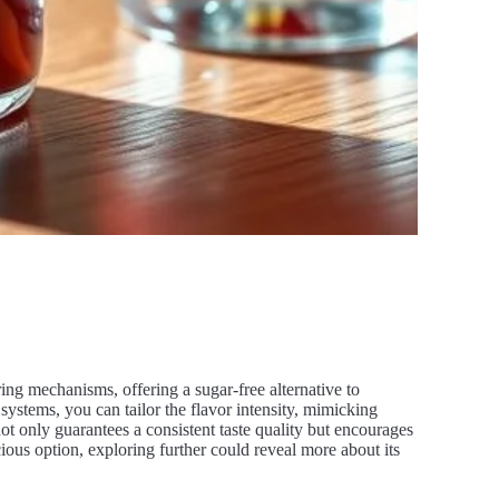
voring mechanisms, offering a sugar-free alternative to
systems, you can tailor the flavor intensity, mimicking
ot only guarantees a consistent taste quality but encourages
ious option, exploring further could reveal more about its