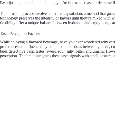
By adjusting the dial on the bottle, you’re free to increase or decrease 
The infusion process involves micro-encapsulation, a method that guar
technology preserves the integrity of flavors until they’re mixed with wa
flexibility offer a unique balance between hydration and enjoyment, cat
Taste Perception Factors
While enjoying a flavored beverage, have you ever wondered why certa
preferences are influenced by complex interactions between genetic, cult
buds detect five basic tastes: sweet, sour, salty, bitter, and umami. How
perception. The brain integrates these taste signals with smell, texture, 