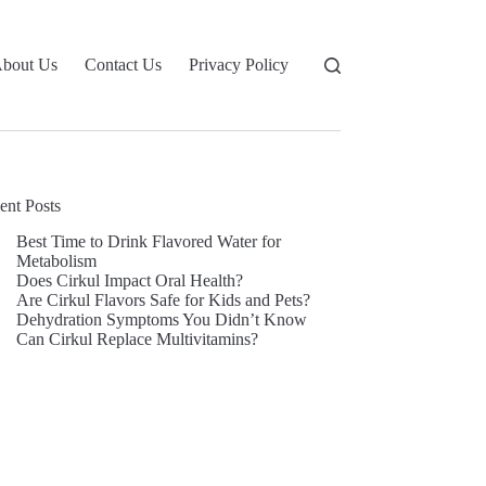
bout Us
Contact Us
Privacy Policy
ent Posts
Best Time to Drink Flavored Water for
Metabolism
Does Cirkul Impact Oral Health?
Are Cirkul Flavors Safe for Kids and Pets?
Dehydration Symptoms You Didn’t Know
Can Cirkul Replace Multivitamins?