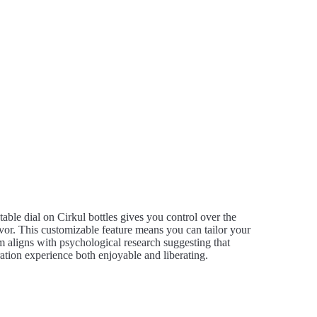
stable dial on Cirkul bottles gives you control over the
avor. This customizable feature means you can tailor your
em aligns with psychological research suggesting that
tion experience both enjoyable and liberating.