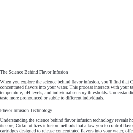
The Science Behind Flavor Infusion
When you explore the science behind flavor infusion, you’ll find that 
concentrated flavors into your water. This process interacts with your t
temperature, pH levels, and individual sensory thresholds. Understandi
taste more pronounced or subtle to different individuals.
Flavor Infusion Technology
Understanding the science behind flavor infusion technology reveals h
its core, Cirkul utilizes infusion methods that allow you to control flav
cartridges designed to release concentrated flavors into your water, of