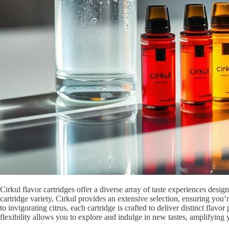
Cirkul flavor cartridges offer a diverse array of taste experiences desi
cartridge variety, Cirkul provides an extensive selection, ensuring you
to invigorating citrus, each cartridge is crafted to deliver distinct flavor
flexibility allows you to explore and indulge in new tastes, amplifying