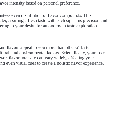
flavor intensity based on personal preference.
antees even distribution of flavor compounds. This
ter, assuring a fresh taste with each sip. This precision and
ering to your desire for autonomy in taste exploration.
in flavors appeal to you more than others? Taste
ural, and environmental factors. Scientifically, your taste
ever, flavor intensity can vary widely, affecting your
and even visual cues to create a holistic flavor experience.