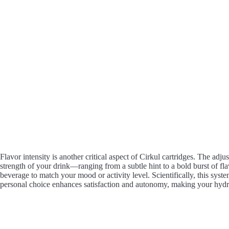
Flavor intensity is another critical aspect of Cirkul cartridges. The adju
strength of your drink—ranging from a subtle hint to a bold burst of fl
beverage to match your mood or activity level. Scientifically, this syst
personal choice enhances satisfaction and autonomy, making your hydra