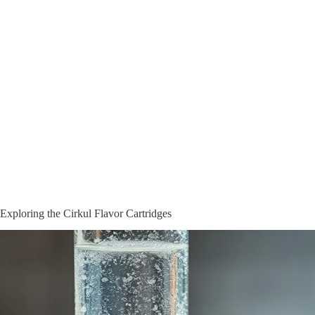
Exploring the Cirkul Flavor Cartridges