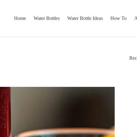
Home
Water Bottles
Water Bottle Ideas
How To
A
Rec