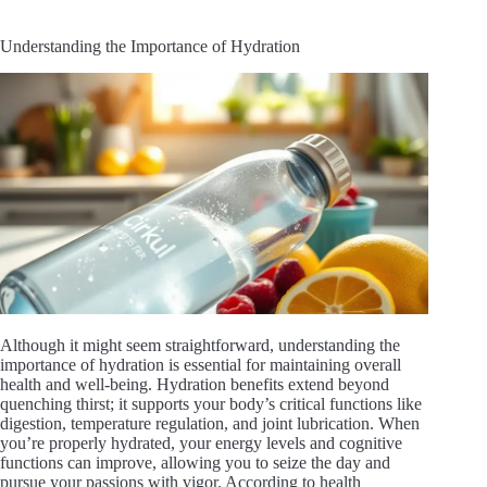
Understanding the Importance of Hydration
Although it might seem straightforward, understanding the
importance of hydration is essential for maintaining overall
health and well-being. Hydration benefits extend beyond
quenching thirst; it supports your body’s critical functions like
digestion, temperature regulation, and joint lubrication. When
you’re properly hydrated, your energy levels and cognitive
functions can improve, allowing you to seize the day and
pursue your passions with vigor. According to health