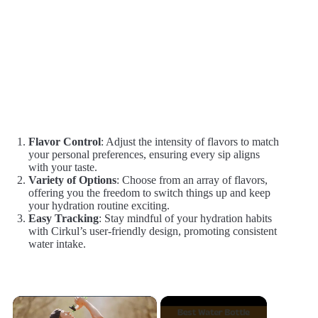
Flavor Control
: Adjust the intensity of flavors to match
your personal preferences, ensuring every sip aligns
with your taste.
Variety of Options
: Choose from an array of flavors,
offering you the freedom to switch things up and keep
your hydration routine exciting.
Easy Tracking
: Stay mindful of your hydration habits
with Cirkul’s user-friendly design, promoting consistent
water intake.
×