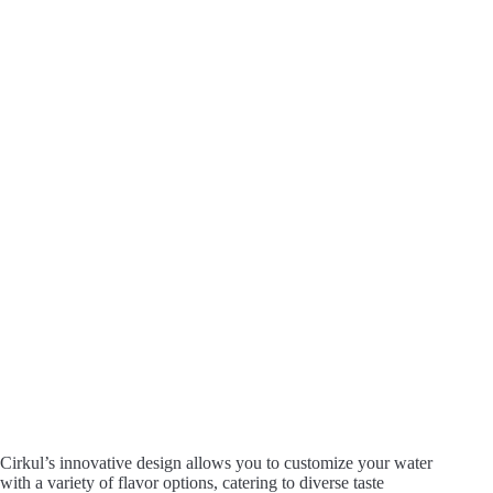
Cirkul’s innovative design allows you to customize your water
with a variety of flavor options, catering to diverse taste