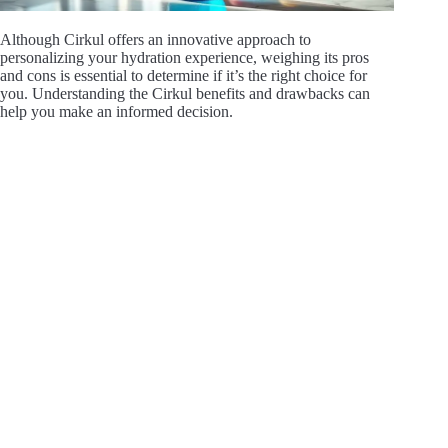
Although Cirkul offers an innovative approach to
personalizing your hydration experience, weighing its pros
and cons is essential to determine if it’s the right choice for
you. Understanding the Cirkul benefits and drawbacks can
help you make an informed decision.