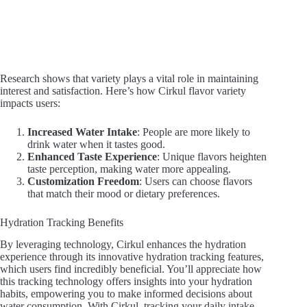
Research shows that variety plays a vital role in maintaining
interest and satisfaction. Here’s how Cirkul flavor variety
impacts users:
Increased Water Intake
: People are more likely to
drink water when it tastes good.
Enhanced Taste Experience
: Unique flavors heighten
taste perception, making water more appealing.
Customization Freedom
: Users can choose flavors
that match their mood or dietary preferences.
Hydration Tracking Benefits
By leveraging technology, Cirkul enhances the hydration
experience through its innovative hydration tracking features,
which users find incredibly beneficial. You’ll appreciate how
this tracking technology offers insights into your hydration
habits, empowering you to make informed decisions about
water consumption. With Cirkul, tracking your daily intake