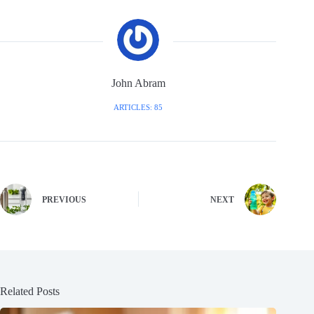
John Abram
ARTICLES: 85
PREVIOUS
NEXT
Related Posts