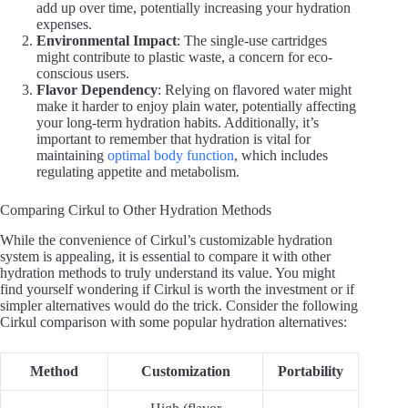
add up over time, potentially increasing your hydration
expenses.
Environmental Impact
: The single-use cartridges
might contribute to plastic waste, a concern for eco-
conscious users.
Flavor Dependency
: Relying on flavored water might
make it harder to enjoy plain water, potentially affecting
your long-term hydration habits. Additionally, it’s
important to remember that hydration is vital for
maintaining
optimal body function
, which includes
regulating appetite and metabolism.
Comparing Cirkul to Other Hydration Methods
While the convenience of Cirkul’s customizable hydration
system is appealing, it is essential to compare it with other
hydration methods to truly understand its value. You might
find yourself wondering if Cirkul is worth the investment or if
simpler alternatives would do the trick. Consider the following
Cirkul comparison with some popular hydration alternatives:
Method
Customization
Portability