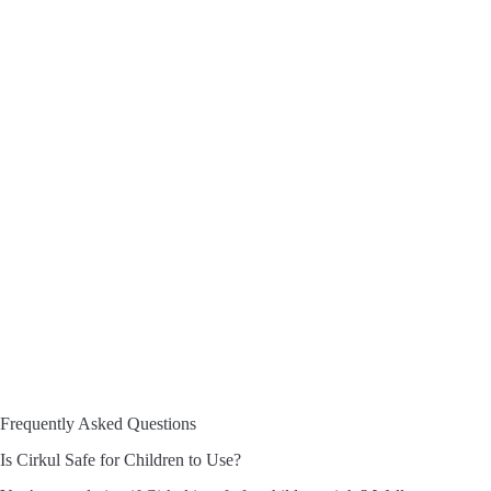
Frequently Asked Questions
Is Cirkul Safe for Children to Use?