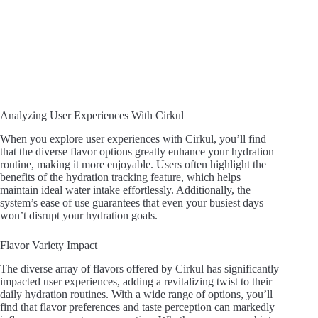
Analyzing User Experiences With Cirkul
When you explore user experiences with Cirkul, you’ll find
that the diverse flavor options greatly enhance your hydration
routine, making it more enjoyable. Users often highlight the
benefits of the hydration tracking feature, which helps
maintain ideal water intake effortlessly. Additionally, the
system’s ease of use guarantees that even your busiest days
won’t disrupt your hydration goals.
Flavor Variety Impact
The diverse array of flavors offered by Cirkul has significantly
impacted user experiences, adding a revitalizing twist to their
daily hydration routines. With a wide range of options, you’ll
find that flavor preferences and taste perception can markedly