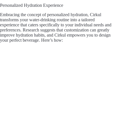
Personalized Hydration Experience
Embracing the concept of personalized hydration, Cirkul
transforms your water-drinking routine into a tailored
experience that caters specifically to your individual needs and
preferences. Research suggests that customization can greatly
improve hydration habits, and Cirkul empowers you to design
your perfect beverage. Here’s how: