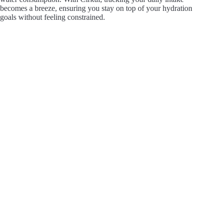
becomes a breeze, ensuring you stay on top of your hydration
goals without feeling constrained.