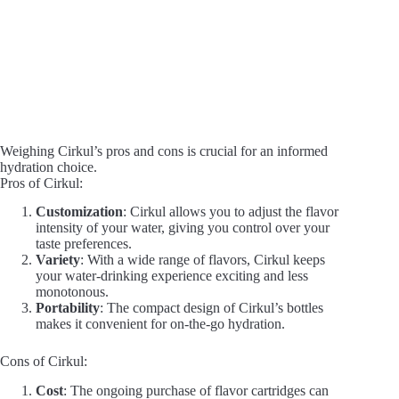
Weighing Cirkul’s pros and cons is crucial for an informed
hydration choice.
Pros of Cirkul:
Customization
: Cirkul allows you to adjust the flavor
intensity of your water, giving you control over your
taste preferences.
Variety
: With a wide range of flavors, Cirkul keeps
your water-drinking experience exciting and less
monotonous.
Portability
: The compact design of Cirkul’s bottles
makes it convenient for on-the-go hydration.
Cons of Cirkul:
Cost
: The ongoing purchase of flavor cartridges can