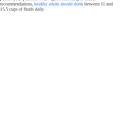
recommendations,
healthy adults should drink
between 11 and
15.5 cups of fluids daily.