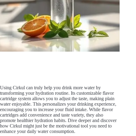
Using Cirkul can truly help you drink more water by
transforming your hydration routine. Its customizable flavor
cartridge system allows you to adjust the taste, making plain
water enjoyable. This personalizes your drinking experience,
encouraging you to increase your fluid intake. While flavor
cartridges add convenience and taste variety, they also
promote healthier hydration habits. Dive deeper and discover
how Cirkul might just be the motivational tool you need to
enhance your daily water consumption.