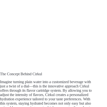
The Concept Behind Cirkul
Imagine turning plain water into a customized beverage with
just a twist of a dial—this is the innovative approach Cirkul
offers through its flavor cartridge system. By allowing you to
adjust the intensity of flavors, Cirkul creates a personalized
hydration experience tailored to your taste preferences. With
this system, staying hydrated becomes not only easy but also