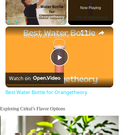
Now Playing
×
Play
Unmute
Fullscreen
Best Water Bottle for Orangetheory
P
Watch on
l
Best Water Bottle for Orangetheory
a
Exploring Cirkul’s Flavor Options
y