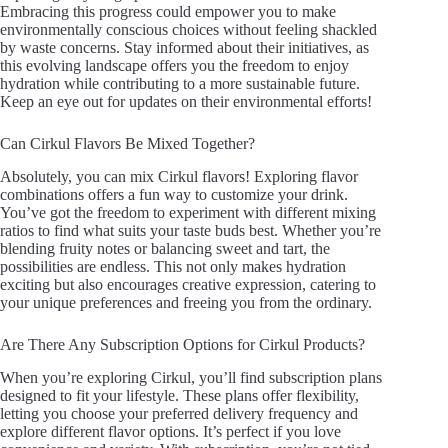
Embracing this progress could empower you to make
environmentally conscious choices without feeling shackled
by waste concerns. Stay informed about their initiatives, as
this evolving landscape offers you the freedom to enjoy
hydration while contributing to a more sustainable future.
Keep an eye out for updates on their environmental efforts!
Can Cirkul Flavors Be Mixed Together?
Absolutely, you can mix Cirkul flavors! Exploring flavor
combinations offers a fun way to customize your drink.
You’ve got the freedom to experiment with different mixing
ratios to find what suits your taste buds best. Whether you’re
blending fruity notes or balancing sweet and tart, the
possibilities are endless. This not only makes hydration
exciting but also encourages creative expression, catering to
your unique preferences and freeing you from the ordinary.
Are There Any Subscription Options for Cirkul Products?
When you’re exploring Cirkul, you’ll find subscription plans
designed to fit your lifestyle. These plans offer flexibility,
letting you choose your preferred delivery frequency and
explore different flavor options. It’s perfect if you love