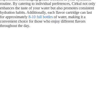
routine. By catering to individual preferences, Cirkul not only
enhances the taste of your water but also promotes consistent
hydration habits. Additionally, each flavor cartridge can last
for approximately
8-10 full bottles
of water, making it a
convenient choice for those who enjoy different flavors
throughout the day.