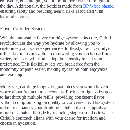
enjoyable, encouraging you to drink more water throughout
the day. Additionally, the bottle is made from
BPA-free plastic
,
ensuring safety and reducing health risks associated with
harmful chemicals.
Flavor Cartridge System
With the innovative flavor cartridge system at its core, Cirkul
revolutionizes the way you hydrate by allowing you to
customize your water experience effortlessly. Each cartridge
offers flavor customization, empowering you to choose from a
variety of tastes while adjusting the intensity to suit your
preference. This flexibility lets you break free from the
monotony of plain water, making hydration both enjoyable
and exciting.
Moreover, cartridge longevity guarantees you won’t have to
worry about frequent replacements. Each cartridge is designed
to last through multiple refills, providing consistent flavor
without compromising on quality or convenience. This system
not only enhances your drinking habits but also supports a
more sustainable lifestyle by reducing single-use plastic waste.
Cirkul’s approach aligns with your desire for freedom and
choice in hydration.