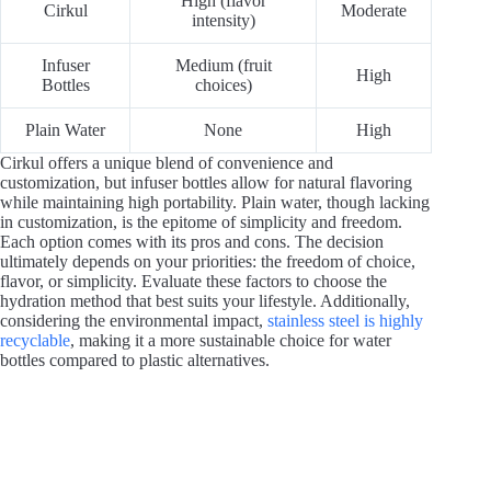
High (flavor
Cirkul
Moderate
intensity)
Infuser
Medium (fruit
High
Bottles
choices)
Plain Water
None
High
Cirkul offers a unique blend of convenience and
customization, but infuser bottles allow for natural flavoring
while maintaining high portability. Plain water, though lacking
in customization, is the epitome of simplicity and freedom.
Each option comes with its pros and cons. The decision
ultimately depends on your priorities: the freedom of choice,
flavor, or simplicity. Evaluate these factors to choose the
hydration method that best suits your lifestyle. Additionally,
considering the environmental impact,
stainless steel is highly
recyclable
, making it a more sustainable choice for water
bottles compared to plastic alternatives.