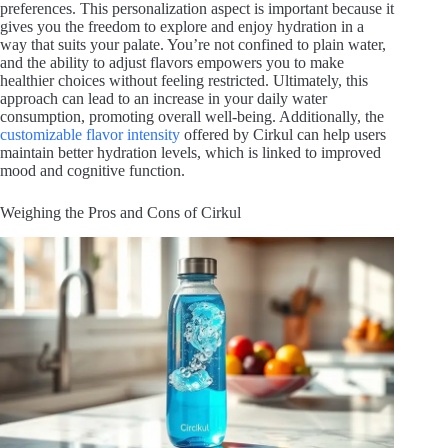
preferences. This personalization aspect is important because it
gives you the freedom to explore and enjoy hydration in a
way that suits your palate. You’re not confined to plain water,
and the ability to adjust flavors empowers you to make
healthier choices without feeling restricted. Ultimately, this
approach can lead to an increase in your daily water
consumption, promoting overall well-being. Additionally, the
customizable flavor intensity
offered by Cirkul can help users
maintain better hydration levels, which is linked to improved
mood and cognitive function.
Weighing the Pros and Cons of Cirkul