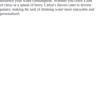
influence your water consumption. Whether you crave a hint
of citrus or a splash of berry, Cirkul’s flavors cater to diverse
palates, making the task of drinking water more enjoyable and
personalized.