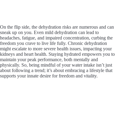
On the flip side, the dehydration risks are numerous and can
sneak up on you. Even mild dehydration can lead to
headaches, fatigue, and impaired concentration, curbing the
freedom you crave to live life fully. Chronic dehydration
might escalate to more severe health issues, impacting your
kidneys and heart health. Staying hydrated empowers you to
maintain your peak performance, both mentally and
physically. So, being mindful of your water intake isn’t just
about following a trend; it’s about embracing a lifestyle that
supports your innate desire for freedom and vitality.