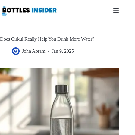
Skip
to
content
Does Cirkul Really Help You Drink More Water?
John Abram
Jan 9, 2025