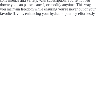
convenience and variety. With subscription, you’re not tied
down; you can pause, cancel, or modify anytime. This way,
you maintain freedom while ensuring you’re never out of your
favorite flavors, enhancing your hydration journey effortlessly.