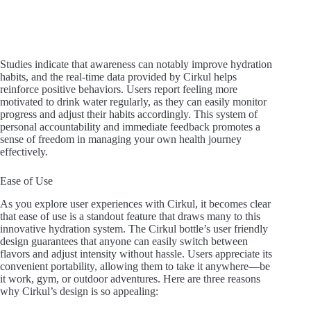
Studies indicate that awareness can notably improve hydration
habits, and the real-time data provided by Cirkul helps
reinforce positive behaviors. Users report feeling more
motivated to drink water regularly, as they can easily monitor
progress and adjust their habits accordingly. This system of
personal accountability and immediate feedback promotes a
sense of freedom in managing your own health journey
effectively.
Ease of Use
As you explore user experiences with Cirkul, it becomes clear
that ease of use is a standout feature that draws many to this
innovative hydration system. The Cirkul bottle’s user friendly
design guarantees that anyone can easily switch between
flavors and adjust intensity without hassle. Users appreciate its
convenient portability, allowing them to take it anywhere—be
it work, gym, or outdoor adventures. Here are three reasons
why Cirkul’s design is so appealing: