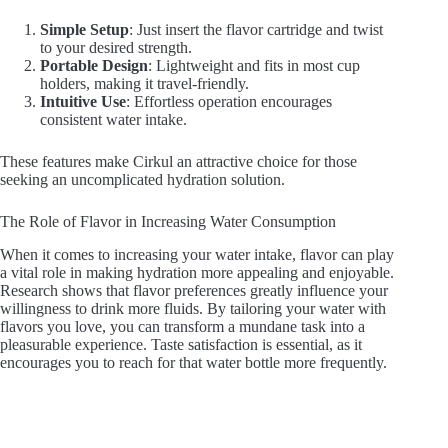
Simple Setup
: Just insert the flavor cartridge and twist
to your desired strength.
Portable Design
: Lightweight and fits in most cup
holders, making it travel-friendly.
Intuitive Use
: Effortless operation encourages
consistent water intake.
These features make Cirkul an attractive choice for those
seeking an uncomplicated hydration solution.
The Role of Flavor in Increasing Water Consumption
When it comes to increasing your water intake, flavor can play
a vital role in making hydration more appealing and enjoyable.
Research shows that flavor preferences greatly influence your
willingness to drink more fluids. By tailoring your water with
flavors you love, you can transform a mundane task into a
pleasurable experience. Taste satisfaction is essential, as it
encourages you to reach for that water bottle more frequently.