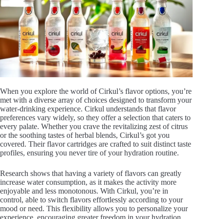
V
i
d
e
When you explore the world of Cirkul’s flavor options, you’re
met with a diverse array of choices designed to transform your
water-drinking experience. Cirkul understands that flavor
preferences vary widely, so they offer a selection that caters to
o
every palate. Whether you crave the revitalizing zest of citrus
or the soothing tastes of herbal blends, Cirkul’s got you
covered. Their flavor cartridges are crafted to suit distinct taste
profiles, ensuring you never tire of your hydration routine.
Research shows that having a variety of flavors can greatly
increase water consumption, as it makes the activity more
enjoyable and less monotonous. With Cirkul, you’re in
control, able to switch flavors effortlessly according to your
mood or need. This flexibility allows you to personalize your
experience, encouraging greater freedom in your hydration