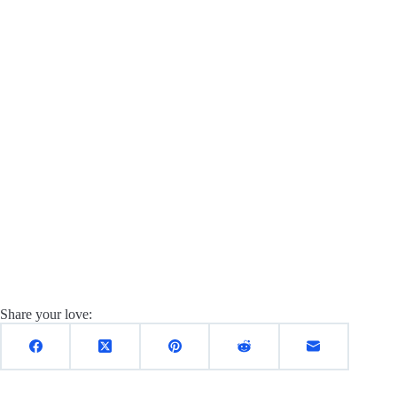
Share your love: