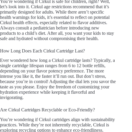
You’re wondering if Cirkul is safe for children, right? Well,
let’s look into it. Cirkul age restrictions recommend that it’s
primarily designed for adults. While there aren’t specific
health warnings for kids, it’s essential to reflect on potential
Cirkul health effects, especially related to flavor additives.
Always consult a pediatrician before introducing new
products to a child’s diet. After all, you want your kids to stay
safe and hydrated without compromising their health.
How Long Does Each Cirkul Cartridge Last?
Ever wondered how long a Cirkul cartridge lasts? Typically, a
single cartridge lifespan ranges from 6 to 12 bottle refills,
depending on your flavor potency preference. The more
intense you like it, the faster it’ll run out. But don’t stress,
because you’re in control! Adjusting the dial lets you savor the
taste as you please. Enjoy the freedom of customizing your
hydration experience while keeping it flavorful and
invigorating.
Are Cirkul Cartridges Recyclable or Eco-Friendly?
You’re wondering if Cirkul cartridges align with sustainability
practices. While they’re not inherently recyclable, Cirkul is
exploring recycling options to enhance eco-friendliness.