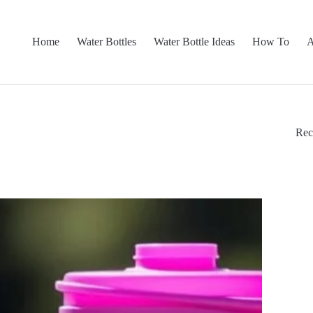
Home
Water Bottles
Water Bottle Ideas
How To
A
Rec