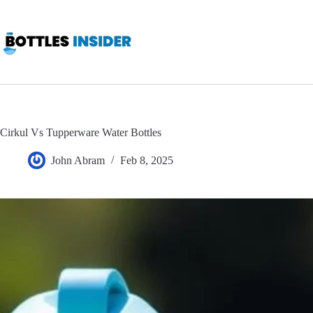
Skip
to
content
Cirkul Vs Tupperware Water Bottles
John Abram
Feb 8, 2025