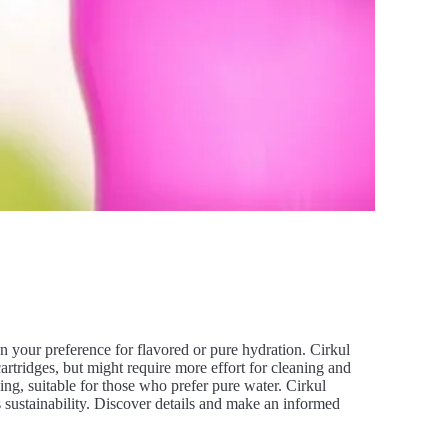
your preference for flavored or pure hydration. Cirkul
artridges, but might require more effort for cleaning and
ing, suitable for those who prefer pure water. Cirkul
 sustainability. Discover details and make an informed