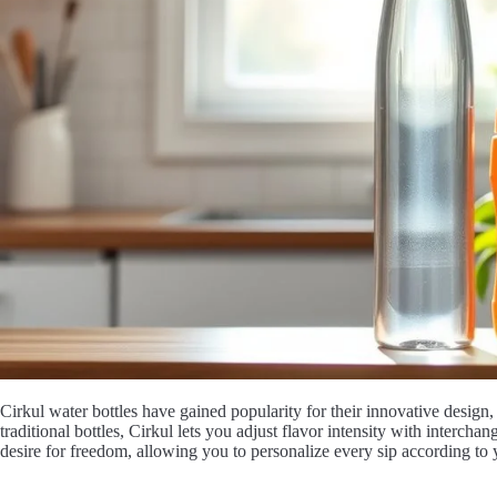
Cirkul water bottles have gained popularity for their innovative design
traditional bottles, Cirkul lets you adjust flavor intensity with interchan
desire for freedom, allowing you to personalize every sip according to 