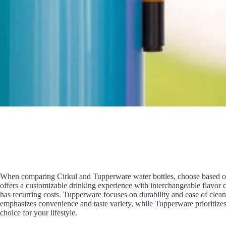
When comparing Cirkul and Tupperware water bottles, choose based on 
offers a customizable drinking experience with interchangeable flavor c
has recurring costs. Tupperware focuses on durability and ease of clean
emphasizes convenience and taste variety, while Tupperware prioritizes
choice for your lifestyle.