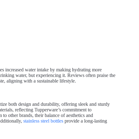
es increased water intake by making hydrating more
inking water, but experiencing it. Reviews often praise the
te, aligning with a sustainable lifestyle.
ize both design and durability, offering sleek and sturdy
aterials, reflecting Tupperware’s commitment to
to other brands, their balance of aesthetics and
dditionally,
stainless steel bottles
provide a long-lasting