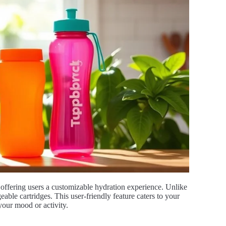
, offering users a customizable hydration experience. Unlike
geable cartridges. This user-friendly feature caters to your
your mood or activity.