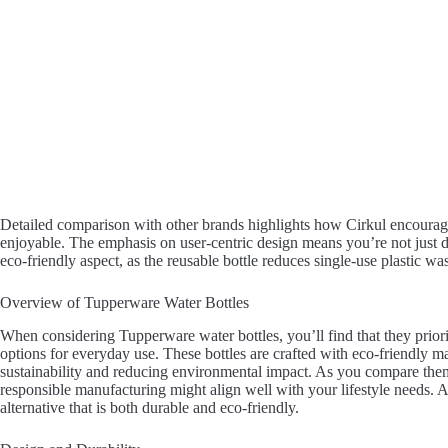
Detailed comparison with other brands highlights how Cirkul encourag
enjoyable. The emphasis on user-centric design means you’re not just dr
eco-friendly aspect, as the reusable bottle reduces single-use plastic was
Overview of Tupperware Water Bottles
When considering Tupperware water bottles, you’ll find that they priorit
options for everyday use. These bottles are crafted with eco-friendly m
sustainability and reducing environmental impact. As you compare them 
responsible manufacturing might align well with your lifestyle needs. A
alternative that is both durable and eco-friendly.