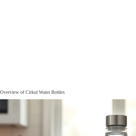
Overview of Cirkul Water Bottles