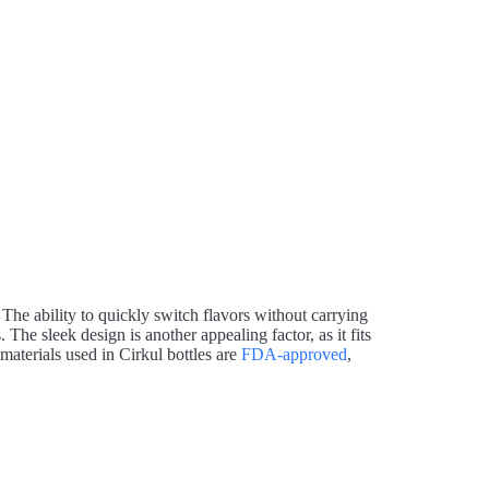
 The ability to quickly switch flavors without carrying
 The sleek design is another appealing factor, as it fits
materials used in Cirkul bottles are
FDA-approved
,