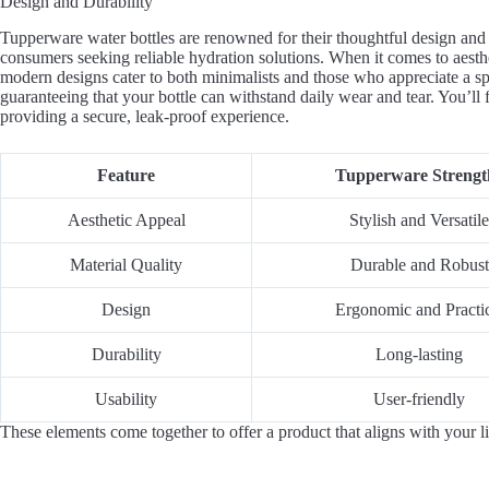
Design and Durability
Tupperware water bottles are renowned for their thoughtful design and 
consumers seeking reliable hydration solutions. When it comes to aesth
modern designs cater to both minimalists and those who appreciate a spla
guaranteeing that your bottle can withstand daily wear and tear. You’ll f
providing a secure, leak-proof experience.
Feature
Tupperware Strengt
Aesthetic Appeal
Stylish and Versatile
Material Quality
Durable and Robust
Design
Ergonomic and Practi
Durability
Long-lasting
Usability
User-friendly
These elements come together to offer a product that aligns with your li