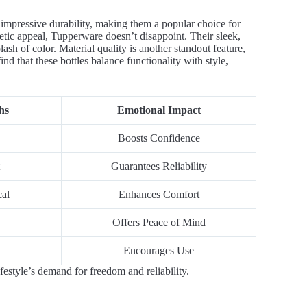
impressive durability, making them a popular choice for
etic appeal, Tupperware doesn’t disappoint. Their sleek,
sh of color. Material quality is another standout feature,
ind that these bottles balance functionality with style,
hs
Emotional Impact
Boosts Confidence
Guarantees Reliability
cal
Enhances Comfort
Offers Peace of Mind
Encourages Use
festyle’s demand for freedom and reliability.