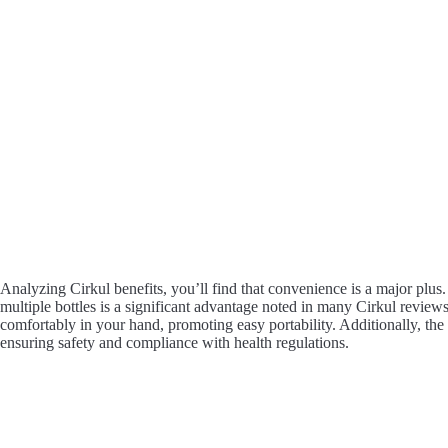
Analyzing Cirkul benefits, you’ll find that convenience is a major plus.
multiple bottles is a significant advantage noted in many Cirkul reviews.
comfortably in your hand, promoting easy portability. Additionally, the 
ensuring safety and compliance with health regulations.