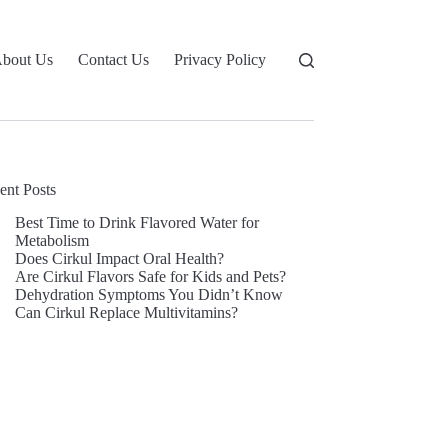
bout Us
Contact Us
Privacy Policy
ent Posts
Best Time to Drink Flavored Water for
Metabolism
Does Cirkul Impact Oral Health?
Are Cirkul Flavors Safe for Kids and Pets?
Dehydration Symptoms You Didn’t Know
Can Cirkul Replace Multivitamins?