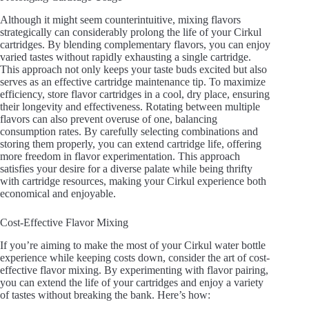
Although it might seem counterintuitive, mixing flavors
strategically can considerably prolong the life of your Cirkul
cartridges. By blending complementary flavors, you can enjoy
varied tastes without rapidly exhausting a single cartridge.
This approach not only keeps your taste buds excited but also
serves as an effective cartridge maintenance tip. To maximize
efficiency, store flavor cartridges in a cool, dry place, ensuring
their longevity and effectiveness. Rotating between multiple
flavors can also prevent overuse of one, balancing
consumption rates. By carefully selecting combinations and
storing them properly, you can extend cartridge life, offering
more freedom in flavor experimentation. This approach
satisfies your desire for a diverse palate while being thrifty
with cartridge resources, making your Cirkul experience both
economical and enjoyable.
Cost-Effective Flavor Mixing
If you’re aiming to make the most of your Cirkul water bottle
experience while keeping costs down, consider the art of cost-
effective flavor mixing. By experimenting with flavor pairing,
you can extend the life of your cartridges and enjoy a variety
of tastes without breaking the bank. Here’s how: