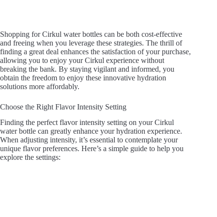
Shopping for Cirkul water bottles can be both cost-effective
and freeing when you leverage these strategies. The thrill of
finding a great deal enhances the satisfaction of your purchase,
allowing you to enjoy your Cirkul experience without
breaking the bank. By staying vigilant and informed, you
obtain the freedom to enjoy these innovative hydration
solutions more affordably.
Choose the Right Flavor Intensity Setting
Finding the perfect flavor intensity setting on your Cirkul
water bottle can greatly enhance your hydration experience.
When adjusting intensity, it’s essential to contemplate your
unique flavor preferences. Here’s a simple guide to help you
explore the settings: