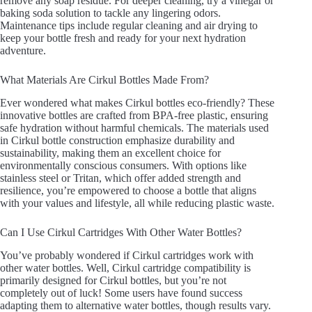
remove any soap residue. For deeper cleaning, try a vinegar or
baking soda solution to tackle any lingering odors.
Maintenance tips include regular cleaning and air drying to
keep your bottle fresh and ready for your next hydration
adventure.
What Materials Are Cirkul Bottles Made From?
Ever wondered what makes Cirkul bottles eco-friendly? These
innovative bottles are crafted from BPA-free plastic, ensuring
safe hydration without harmful chemicals. The materials used
in Cirkul bottle construction emphasize durability and
sustainability, making them an excellent choice for
environmentally conscious consumers. With options like
stainless steel or Tritan, which offer added strength and
resilience, you’re empowered to choose a bottle that aligns
with your values and lifestyle, all while reducing plastic waste.
Can I Use Cirkul Cartridges With Other Water Bottles?
You’ve probably wondered if Cirkul cartridges work with
other water bottles. Well, Cirkul cartridge compatibility is
primarily designed for Cirkul bottles, but you’re not
completely out of luck! Some users have found success
adapting them to alternative water bottles, though results vary.