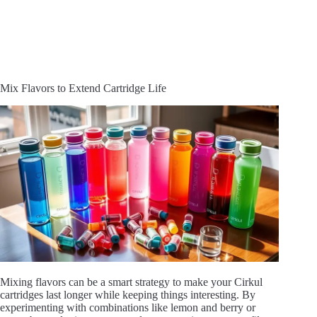
Mix Flavors to Extend Cartridge Life
Mixing flavors can be a smart strategy to make your Cirkul
cartridges last longer while keeping things interesting. By
experimenting with combinations like lemon and berry or