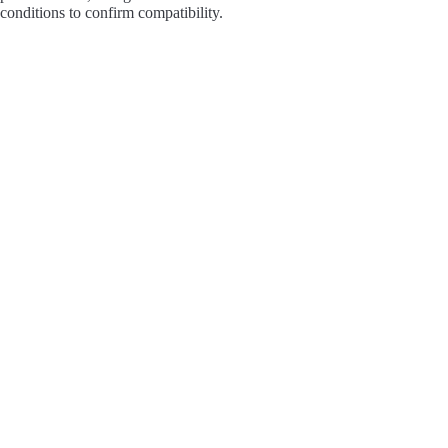
conditions to confirm compatibility.