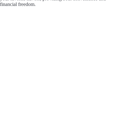
financial freedom.