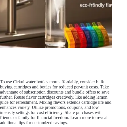
To use Cirkul water bottles more affordably, consider bulk
buying cartridges and bottles for reduced per-unit costs. Take
advantage of subscription discounts and bundle offers to save
further. Reuse flavor cartridges creatively, like adding lemon
juice for refreshment. Mixing flavors extends cartridge life and
enhances variety. Utilize promotions, coupons, and low-
intensity settings for cost efficiency. Share purchases with
friends or family for financial freedom. Learn more to reveal
additional tips for customized savings.