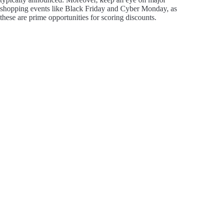
shopping events like Black Friday and Cyber Monday, as
these are prime opportunities for scoring discounts.