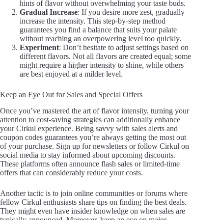
hints of flavor without overwhelming your taste buds.
Gradual Increase
: If you desire more zest, gradually
increase the intensity. This step-by-step method
guarantees you find a balance that suits your palate
without reaching an overpowering level too quickly.
Experiment
: Don’t hesitate to adjust settings based on
different flavors. Not all flavors are created equal; some
might require a higher intensity to shine, while others
are best enjoyed at a milder level.
Keep an Eye Out for Sales and Special Offers
Once you’ve mastered the art of flavor intensity, turning your
attention to cost-saving strategies can additionally enhance
your Cirkul experience. Being savvy with sales alerts and
coupon codes guarantees you’re always getting the most out
of your purchase. Sign up for newsletters or follow Cirkul on
social media to stay informed about upcoming discounts.
These platforms often announce flash sales or limited-time
offers that can considerably reduce your costs.
Another tactic is to join online communities or forums where
fellow Cirkul enthusiasts share tips on finding the best deals.
They might even have insider knowledge on when sales are
typically announced. Moreover, keep an eye on major