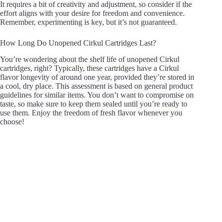
It requires a bit of creativity and adjustment, so consider if the
effort aligns with your desire for freedom and convenience.
Remember, experimenting is key, but it’s not guaranteed.
How Long Do Unopened Cirkul Cartridges Last?
You’re wondering about the shelf life of unopened Cirkul
cartridges, right? Typically, these cartridges have a Cirkul
flavor longevity of around one year, provided they’re stored in
a cool, dry place. This assessment is based on general product
guidelines for similar items. You don’t want to compromise on
taste, so make sure to keep them sealed until you’re ready to
use them. Enjoy the freedom of fresh flavor whenever you
choose!