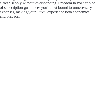
a fresh supply without overspending. Freedom in your choice
of subscription guarantees you’re not bound to unnecessary
expenses, making your Cirkul experience both economical
and practical.