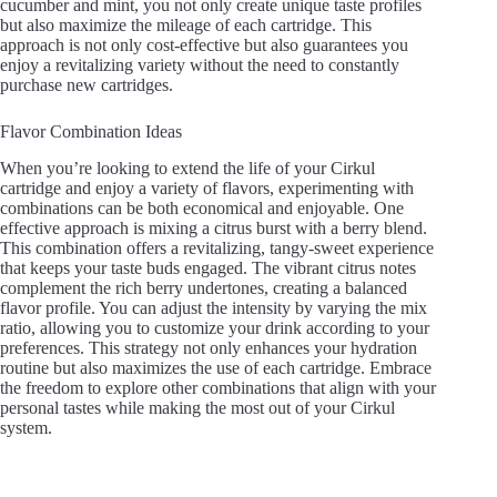
cucumber and mint, you not only create unique taste profiles
but also maximize the mileage of each cartridge. This
approach is not only cost-effective but also guarantees you
enjoy a revitalizing variety without the need to constantly
purchase new cartridges.
Flavor Combination Ideas
When you’re looking to extend the life of your Cirkul
cartridge and enjoy a variety of flavors, experimenting with
combinations can be both economical and enjoyable. One
effective approach is mixing a citrus burst with a berry blend.
This combination offers a revitalizing, tangy-sweet experience
that keeps your taste buds engaged. The vibrant citrus notes
complement the rich berry undertones, creating a balanced
flavor profile. You can adjust the intensity by varying the mix
ratio, allowing you to customize your drink according to your
preferences. This strategy not only enhances your hydration
routine but also maximizes the use of each cartridge. Embrace
the freedom to explore other combinations that align with your
personal tastes while making the most out of your Cirkul
system.