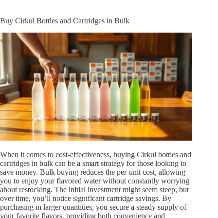
Buy Cirkul Bottles and Cartridges in Bulk
When it comes to cost-effectiveness, buying Cirkul bottles and
cartridges in bulk can be a smart strategy for those looking to
save money. Bulk buying reduces the per-unit cost, allowing
you to enjoy your flavored water without constantly worrying
about restocking. The initial investment might seem steep, but
over time, you’ll notice significant cartridge savings. By
purchasing in larger quantities, you secure a steady supply of
your favorite flavors, providing both convenience and