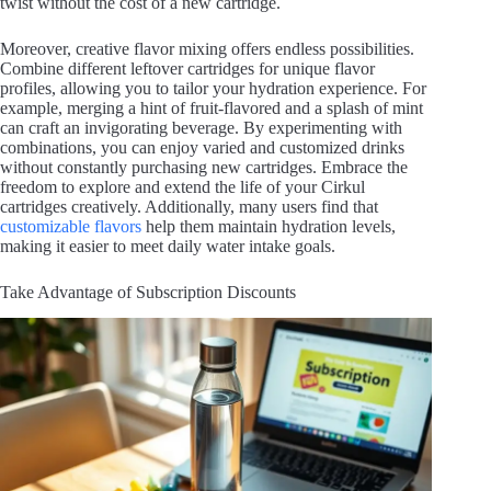
twist without the cost of a new cartridge.
Moreover, creative flavor mixing offers endless possibilities.
Combine different leftover cartridges for unique flavor
profiles, allowing you to tailor your hydration experience. For
example, merging a hint of fruit-flavored and a splash of mint
can craft an invigorating beverage. By experimenting with
combinations, you can enjoy varied and customized drinks
without constantly purchasing new cartridges. Embrace the
freedom to explore and extend the life of your Cirkul
cartridges creatively. Additionally, many users find that
customizable flavors
help them maintain hydration levels,
making it easier to meet daily water intake goals.
Take Advantage of Subscription Discounts