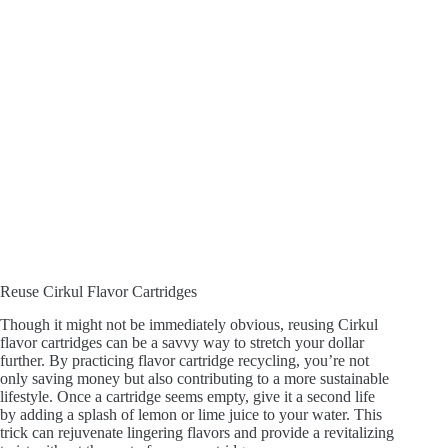
Reuse Cirkul Flavor Cartridges
Though it might not be immediately obvious, reusing Cirkul
flavor cartridges can be a savvy way to stretch your dollar
further. By practicing flavor cartridge recycling, you’re not
only saving money but also contributing to a more sustainable
lifestyle. Once a cartridge seems empty, give it a second life
by adding a splash of lemon or lime juice to your water. This
trick can rejuvenate lingering flavors and provide a revitalizing