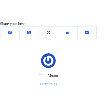
Share your love:
John Abram
ARTICLES: 85