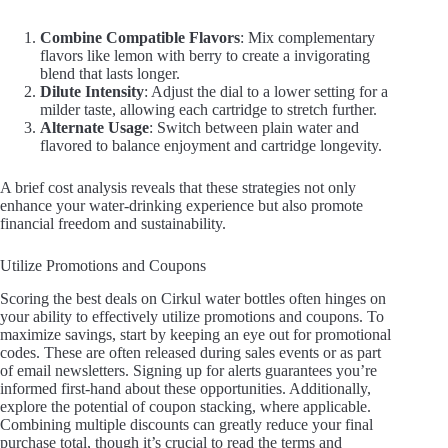
Combine Compatible Flavors
: Mix complementary
flavors like lemon with berry to create a invigorating
blend that lasts longer.
Dilute Intensity
: Adjust the dial to a lower setting for a
milder taste, allowing each cartridge to stretch further.
Alternate Usage
: Switch between plain water and
flavored to balance enjoyment and cartridge longevity.
A brief cost analysis reveals that these strategies not only
enhance your water-drinking experience but also promote
financial freedom and sustainability.
Utilize Promotions and Coupons
Scoring the best deals on Cirkul water bottles often hinges on
your ability to effectively utilize promotions and coupons. To
maximize savings, start by keeping an eye out for promotional
codes. These are often released during sales events or as part
of email newsletters. Signing up for alerts guarantees you’re
informed first-hand about these opportunities. Additionally,
explore the potential of coupon stacking, where applicable.
Combining multiple discounts can greatly reduce your final
purchase total, though it’s crucial to read the terms and