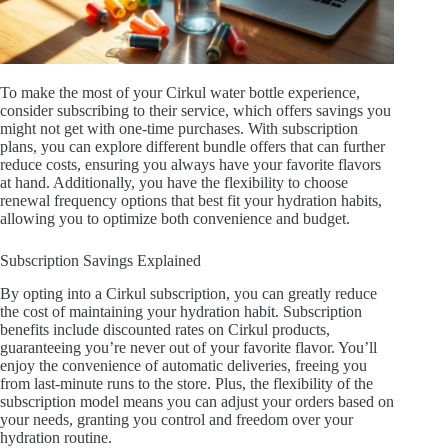
To make the most of your Cirkul water bottle experience,
consider subscribing to their service, which offers savings you
might not get with one-time purchases. With subscription
plans, you can explore different bundle offers that can further
reduce costs, ensuring you always have your favorite flavors
at hand. Additionally, you have the flexibility to choose
renewal frequency options that best fit your hydration habits,
allowing you to optimize both convenience and budget.
Subscription Savings Explained
By opting into a Cirkul subscription, you can greatly reduce
the cost of maintaining your hydration habit. Subscription
benefits include discounted rates on Cirkul products,
guaranteeing you’re never out of your favorite flavor. You’ll
enjoy the convenience of automatic deliveries, freeing you
from last-minute runs to the store. Plus, the flexibility of the
subscription model means you can adjust your orders based on
your needs, granting you control and freedom over your
hydration routine.