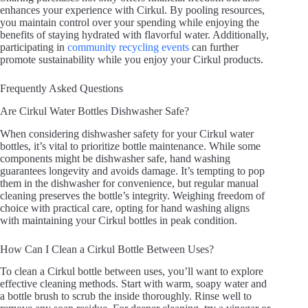
enhances your experience with Cirkul. By pooling resources,
you maintain control over your spending while enjoying the
benefits of staying hydrated with flavorful water. Additionally,
participating in
community recycling events
can further
promote sustainability while you enjoy your Cirkul products.
Frequently Asked Questions
Are Cirkul Water Bottles Dishwasher Safe?
When considering dishwasher safety for your Cirkul water
bottles, it’s vital to prioritize bottle maintenance. While some
components might be dishwasher safe, hand washing
guarantees longevity and avoids damage. It’s tempting to pop
them in the dishwasher for convenience, but regular manual
cleaning preserves the bottle’s integrity. Weighing freedom of
choice with practical care, opting for hand washing aligns
with maintaining your Cirkul bottles in peak condition.
How Can I Clean a Cirkul Bottle Between Uses?
To clean a Cirkul bottle between uses, you’ll want to explore
effective cleaning methods. Start with warm, soapy water and
a bottle brush to scrub the inside thoroughly. Rinse well to