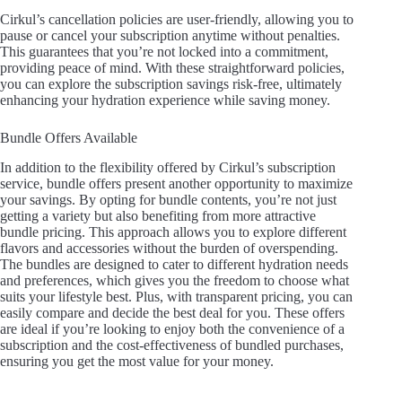
a
Cirkul’s cancellation policies are user-friendly, allowing you to
pause or cancel your subscription anytime without penalties.
y
This guarantees that you’re not locked into a commitment,
providing peace of mind. With these straightforward policies,
you can explore the subscription savings risk-free, ultimately
enhancing your hydration experience while saving money.
V
Bundle Offers Available
i
In addition to the flexibility offered by Cirkul’s subscription
service, bundle offers present another opportunity to maximize
your savings. By opting for bundle contents, you’re not just
d
getting a variety but also benefiting from more attractive
bundle pricing. This approach allows you to explore different
flavors and accessories without the burden of overspending.
e
The bundles are designed to cater to different hydration needs
and preferences, which gives you the freedom to choose what
suits your lifestyle best. Plus, with transparent pricing, you can
easily compare and decide the best deal for you. These offers
o
are ideal if you’re looking to enjoy both the convenience of a
subscription and the cost-effectiveness of bundled purchases,
ensuring you get the most value for your money.