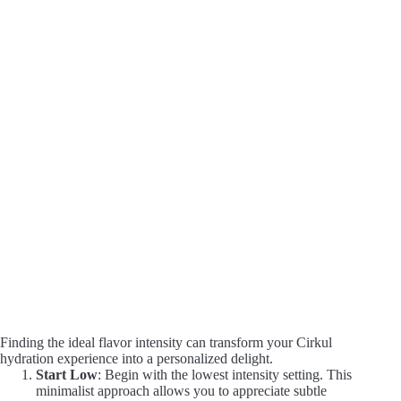
Finding the ideal flavor intensity can transform your Cirkul
hydration experience into a personalized delight.
Start Low
: Begin with the lowest intensity setting. This
minimalist approach allows you to appreciate subtle