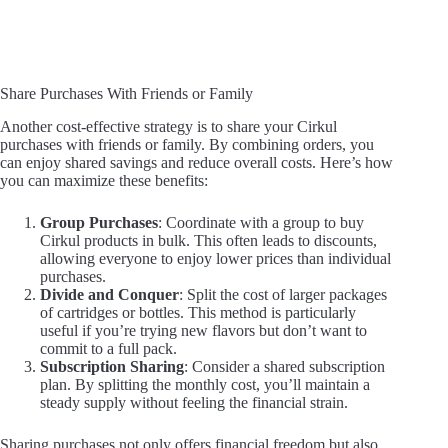
Share Purchases With Friends or Family
Another cost-effective strategy is to share your Cirkul
purchases with friends or family. By combining orders, you
can enjoy shared savings and reduce overall costs. Here’s how
you can maximize these benefits:
Group Purchases
: Coordinate with a group to buy
Cirkul products in bulk. This often leads to discounts,
allowing everyone to enjoy lower prices than individual
purchases.
Divide and Conquer
: Split the cost of larger packages
of cartridges or bottles. This method is particularly
useful if you’re trying new flavors but don’t want to
commit to a full pack.
Subscription Sharing
: Consider a shared subscription
plan. By splitting the monthly cost, you’ll maintain a
steady supply without feeling the financial strain.
Sharing purchases not only offers financial freedom but also