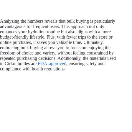
Analyzing the numbers reveals that bulk buying is particularly
advantageous for frequent users. This approach not only
enhances your hydration routine but also aligns with a more
budget-friendly lifestyle. Plus, with fewer trips to the store or
online purchases, it saves you valuable time. Ultimately,
embracing bulk buying allows you to focus on enjoying the
freedom of choice and variety, without feeling constrained by
repeated purchasing decisions. Additionally, the materials used
in Cirkul bottles are
FDA-approved
, ensuring safety and
compliance with health regulations.