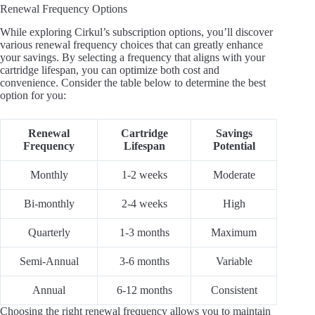
Renewal Frequency Options
While exploring Cirkul’s subscription options, you’ll discover
various renewal frequency choices that can greatly enhance
your savings. By selecting a frequency that aligns with your
cartridge lifespan, you can optimize both cost and
convenience. Consider the table below to determine the best
option for you:
Renewal
Cartridge
Savings
Frequency
Lifespan
Potential
Monthly
1-2 weeks
Moderate
Bi-monthly
2-4 weeks
High
Quarterly
1-3 months
Maximum
Semi-Annual
3-6 months
Variable
Annual
6-12 months
Consistent
Choosing the right renewal frequency allows you to maintain