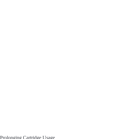
Prolonging Cartridge Usage