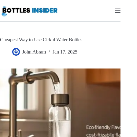
Skip
to
content
Cheapest Way to Use Cirkul Water Bottles
John Abram
Jan 17, 2025