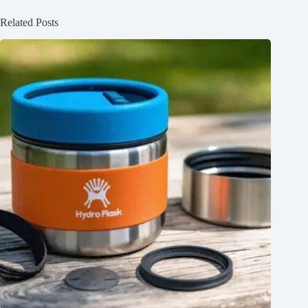
Related Posts