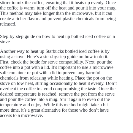
stirrer to mix the coffee, ensuring that it heats up evenly. Once
the coffee is warm, turn off the heat and pour it into your mug.
This method may take longer than the microwave, but it can
create a richer flavor and prevent plastic chemicals from being
released.
Step-by-step guide on how to heat up bottled iced coffee on a
stove
Another way to heat up Starbucks bottled iced coffee is by
using a stove. Here’s a step-by-step guide on how to do it.
First, check the bottle for stove compatibility. Next, pour the
coffee into a pot with a lid. It’s important to use a microwave-
safe container or pot with a lid to prevent any harmful
chemicals from releasing while heating. Place the pot on the
stove on low heat, stirring occasionally to heat it evenly. Don’t
overheat the coffee to avoid compromising the taste. Once the
desired temperature is reached, remove the pot from the stove
and pour the coffee into a mug. Stir it again to even out the
temperature and enjoy. While this method might take a bit
more time, it’s a great alternative for those who don’t have
access to a microwave.