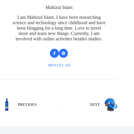
Mahizul Islam
I am Mahizul Islam. I have been researching
science and technology since childhood and have
been blogging for a long time. Love to travel
more and learn new things. Currently, I am
involved with online activities besides studies.
ARTICLES: 200
PREVIOUS
NEXT