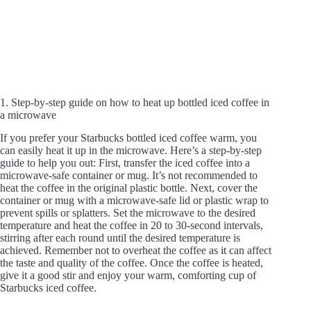
1. Step-by-step guide on how to heat up bottled iced coffee in
a microwave
If you prefer your Starbucks bottled iced coffee warm, you
can easily heat it up in the microwave. Here’s a step-by-step
guide to help you out: First, transfer the iced coffee into a
microwave-safe container or mug. It’s not recommended to
heat the coffee in the original plastic bottle. Next, cover the
container or mug with a microwave-safe lid or plastic wrap to
prevent spills or splatters. Set the microwave to the desired
temperature and heat the coffee in 20 to 30-second intervals,
stirring after each round until the desired temperature is
achieved. Remember not to overheat the coffee as it can affect
the taste and quality of the coffee. Once the coffee is heated,
give it a good stir and enjoy your warm, comforting cup of
Starbucks iced coffee.