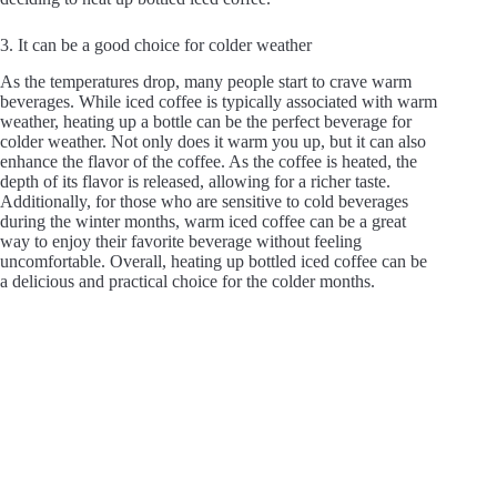
3. It can be a good choice for colder weather
As the temperatures drop, many people start to crave warm
beverages. While iced coffee is typically associated with warm
weather, heating up a bottle can be the perfect beverage for
colder weather. Not only does it warm you up, but it can also
enhance the flavor of the coffee. As the coffee is heated, the
depth of its flavor is released, allowing for a richer taste.
Additionally, for those who are sensitive to cold beverages
during the winter months, warm iced coffee can be a great
way to enjoy their favorite beverage without feeling
uncomfortable. Overall, heating up bottled iced coffee can be
a delicious and practical choice for the colder months.