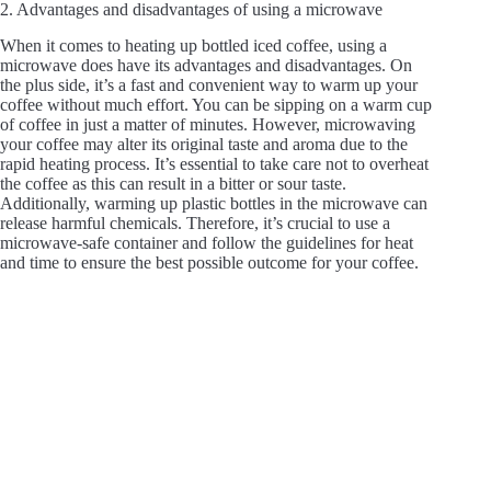
2. Advantages and disadvantages of using a microwave
When it comes to heating up bottled iced coffee, using a
microwave does have its advantages and disadvantages. On
the plus side, it’s a fast and convenient way to warm up your
coffee without much effort. You can be sipping on a warm cup
of coffee in just a matter of minutes. However, microwaving
your coffee may alter its original taste and aroma due to the
rapid heating process. It’s essential to take care not to overheat
the coffee as this can result in a bitter or sour taste.
Additionally, warming up plastic bottles in the microwave can
release harmful chemicals. Therefore, it’s crucial to use a
microwave-safe container and follow the guidelines for heat
and time to ensure the best possible outcome for your coffee.