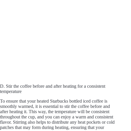
D. Stir the coffee before and after heating for a consistent
temperature
To ensure that your heated Starbucks bottled iced coffee is
smoothly warmed, it is essential to stir the coffee before and
after heating it. This way, the temperature will be consistent
throughout the cup, and you can enjoy a warm and consistent
flavor. Stirring also helps to distribute any heat pockets or cold
patches that may form during heating, ensuring that your