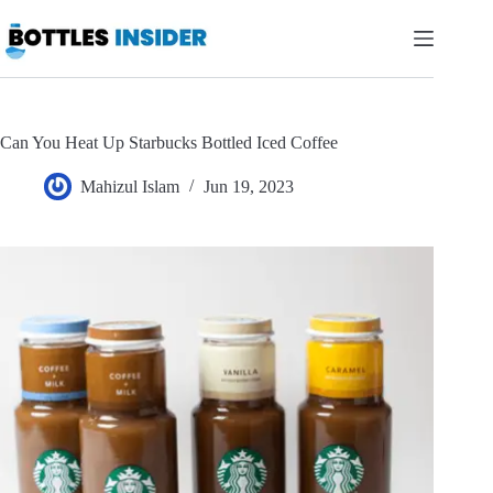
Skip
to
content
Can You Heat Up Starbucks Bottled Iced Coffee
Mahizul Islam
Jun 19, 2023