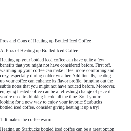
Pros and Cons of Heating up Bottled Iced Coffee
A. Pros of Heating up Bottled Iced Coffee
Heating up your bottled iced coffee can have quite a few
benefits that you might not have considered before. First off,
warming up your coffee can make it feel more comforting and
cozy, especially during colder weather. Additionally, heating
up your coffee can enhance its flavor profile, bringing out the
subtle notes that you might not have noticed before. Moreover,
enjoying heated coffee can be a refreshing change of pace if
you’re used to drinking it cold all the time. So if you’re
looking for a new way to enjoy your favorite Starbucks
bottled iced coffee, consider giving heating it up a try!
1. It makes the coffee warm
Heating up Starbucks bottled iced coffee can be a great option