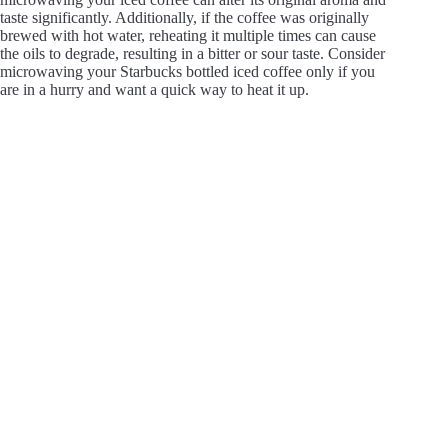
taste significantly. Additionally, if the coffee was originally
brewed with hot water, reheating it multiple times can cause
the oils to degrade, resulting in a bitter or sour taste. Consider
microwaving your Starbucks bottled iced coffee only if you
are in a hurry and want a quick way to heat it up.