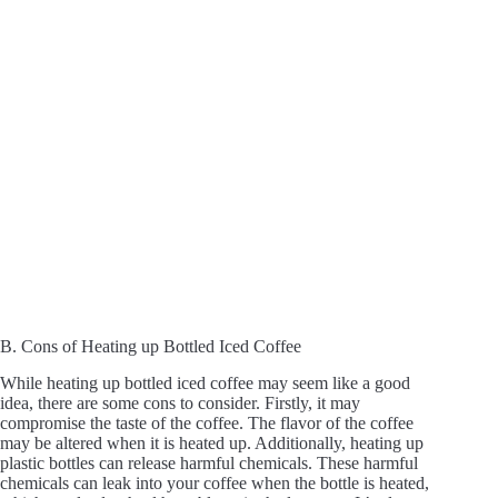
B. Cons of Heating up Bottled Iced Coffee
While heating up bottled iced coffee may seem like a good
idea, there are some cons to consider. Firstly, it may
compromise the taste of the coffee. The flavor of the coffee
may be altered when it is heated up. Additionally, heating up
plastic bottles can release harmful chemicals. These harmful
chemicals can leak into your coffee when the bottle is heated,