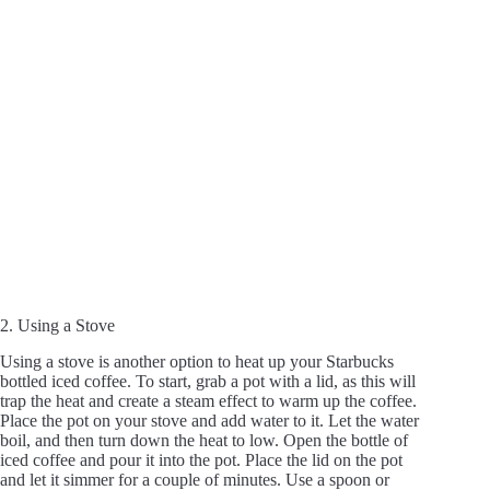
2. Using a Stove
Using a stove is another option to heat up your Starbucks
bottled iced coffee. To start, grab a pot with a lid, as this will
trap the heat and create a steam effect to warm up the coffee.
Place the pot on your stove and add water to it. Let the water
boil, and then turn down the heat to low. Open the bottle of
iced coffee and pour it into the pot. Place the lid on the pot
and let it simmer for a couple of minutes. Use a spoon or