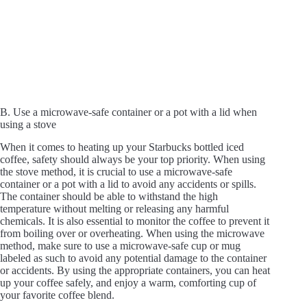
B. Use a microwave-safe container or a pot with a lid when
using a stove
When it comes to heating up your Starbucks bottled iced
coffee, safety should always be your top priority. When using
the stove method, it is crucial to use a microwave-safe
container or a pot with a lid to avoid any accidents or spills.
The container should be able to withstand the high
temperature without melting or releasing any harmful
chemicals. It is also essential to monitor the coffee to prevent it
from boiling over or overheating. When using the microwave
method, make sure to use a microwave-safe cup or mug
labeled as such to avoid any potential damage to the container
or accidents. By using the appropriate containers, you can heat
up your coffee safely, and enjoy a warm, comforting cup of
your favorite coffee blend.