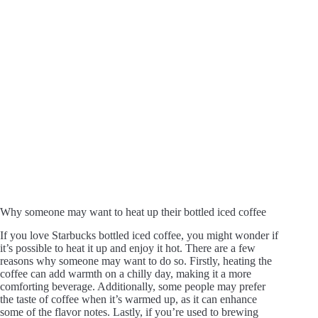
Why someone may want to heat up their bottled iced coffee
If you love Starbucks bottled iced coffee, you might wonder if
it’s possible to heat it up and enjoy it hot. There are a few
reasons why someone may want to do so. Firstly, heating the
coffee can add warmth on a chilly day, making it a more
comforting beverage. Additionally, some people may prefer
the taste of coffee when it’s warmed up, as it can enhance
some of the flavor notes. Lastly, if you’re used to brewing