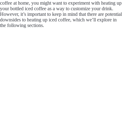
coffee at home, you might want to experiment with heating up
your bottled iced coffee as a way to customize your drink.
However, it’s important to keep in mind that there are potential
downsides to heating up iced coffee, which we’ll explore in
the following sections.