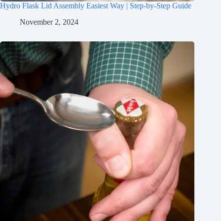
Hydro Flask Lid Assembly Easiest Way | Step-by-Step Guide
November 2, 2024