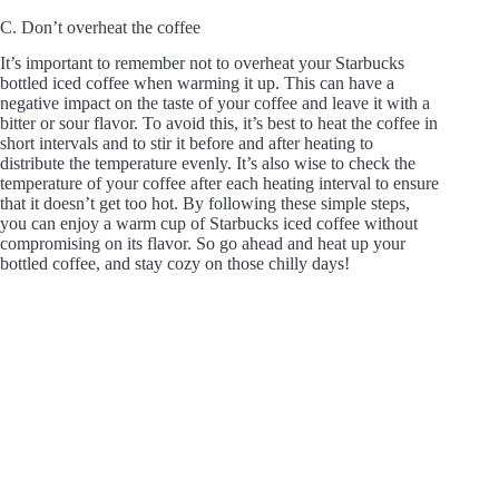
C. Don’t overheat the coffee
It’s important to remember not to overheat your Starbucks
bottled iced coffee when warming it up. This can have a
negative impact on the taste of your coffee and leave it with a
bitter or sour flavor. To avoid this, it’s best to heat the coffee in
short intervals and to stir it before and after heating to
distribute the temperature evenly. It’s also wise to check the
temperature of your coffee after each heating interval to ensure
that it doesn’t get too hot. By following these simple steps,
you can enjoy a warm cup of Starbucks iced coffee without
compromising on its flavor. So go ahead and heat up your
bottled coffee, and stay cozy on those chilly days!