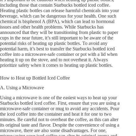
including those that contain Starbucks bottled iced coffee.
V
Heating plastic bottles can release harmful chemicals into your
beverage, which can be dangerous for your health. One such
chemical is bisphenol A (BPA), which can lead to hormonal
i
issues and other health problems. While Starbucks has
announced that they will be transitioning from plastic to paper
cups in the near future, it’s still important to be aware of the
potential risks of heating up plastic bottles. To avoid any
d
potential harm, it’s best to transfer the Starbucks bottled iced
coffee into a microwave-safe container or pot with a lid when
heating it up on the stove, and to not overheat it. Always
e
prioritize safety when it comes to heating up plastic bottles.
How to Heat up Bottled Iced Coffee
o
A. Using a Microwave
Using a microwave is one of the easiest ways to heat up your
Starbucks bottled iced coffee. First, ensure that you are using a
microwave-safe container or mug to avoid any accidents. Pour
the iced coffee into the container and heat it for one to two
minutes. Be careful not to overheat the coffee, as this can alter
its original taste and flavor. Despite the convenience of using a
microwave, there are also some disadvantages. For one,
microwaving your iced coffee can alter its original aroma and