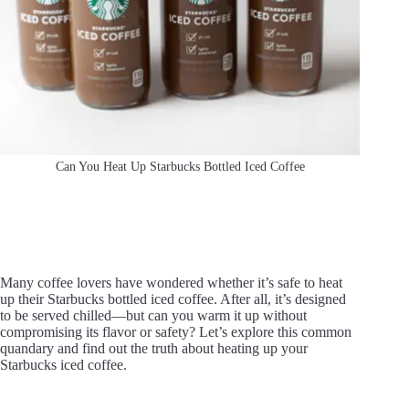
Can You Heat Up Starbucks Bottled Iced Coffee
Many coffee lovers have wondered whether it’s safe to heat
up their Starbucks bottled iced coffee. After all, it’s designed
to be served chilled—but can you warm it up without
compromising its flavor or safety? Let’s explore this common
quandary and find out the truth about heating up your
Starbucks iced coffee.