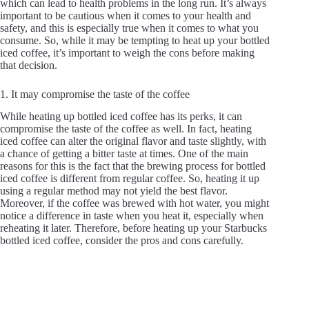
which can lead to health problems in the long run. It’s always
important to be cautious when it comes to your health and
safety, and this is especially true when it comes to what you
consume. So, while it may be tempting to heat up your bottled
iced coffee, it’s important to weigh the cons before making
that decision.
1. It may compromise the taste of the coffee
While heating up bottled iced coffee has its perks, it can
compromise the taste of the coffee as well. In fact, heating
iced coffee can alter the original flavor and taste slightly, with
a chance of getting a bitter taste at times. One of the main
reasons for this is the fact that the brewing process for bottled
iced coffee is different from regular coffee. So, heating it up
using a regular method may not yield the best flavor.
Moreover, if the coffee was brewed with hot water, you might
notice a difference in taste when you heat it, especially when
reheating it later. Therefore, before heating up your Starbucks
bottled iced coffee, consider the pros and cons carefully.