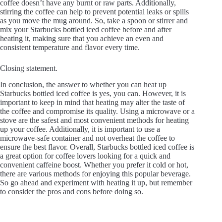
coffee doesn’t have any burnt or raw parts. Additionally,
stirring the coffee can help to prevent potential leaks or spills
as you move the mug around. So, take a spoon or stirrer and
mix your Starbucks bottled iced coffee before and after
heating it, making sure that you achieve an even and
consistent temperature and flavor every time.
Closing statement.
In conclusion, the answer to whether you can heat up
Starbucks bottled iced coffee is yes, you can. However, it is
important to keep in mind that heating may alter the taste of
the coffee and compromise its quality. Using a microwave or a
stove are the safest and most convenient methods for heating
up your coffee. Additionally, it is important to use a
microwave-safe container and not overheat the coffee to
ensure the best flavor. Overall, Starbucks bottled iced coffee is
a great option for coffee lovers looking for a quick and
convenient caffeine boost. Whether you prefer it cold or hot,
there are various methods for enjoying this popular beverage.
So go ahead and experiment with heating it up, but remember
to consider the pros and cons before doing so.