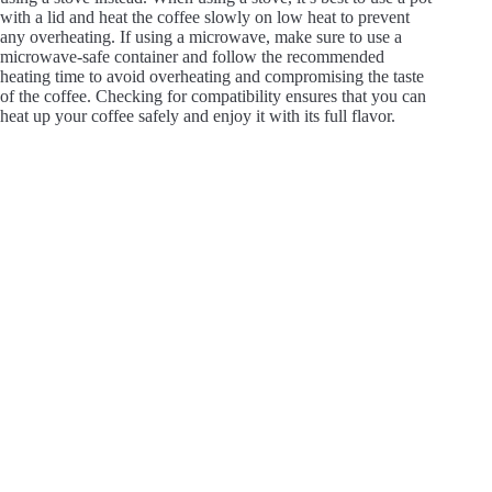
with a lid and heat the coffee slowly on low heat to prevent
any overheating. If using a microwave, make sure to use a
microwave-safe container and follow the recommended
heating time to avoid overheating and compromising the taste
of the coffee. Checking for compatibility ensures that you can
heat up your coffee safely and enjoy it with its full flavor.