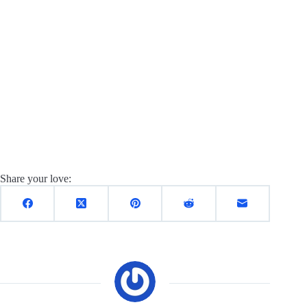
Share your love: