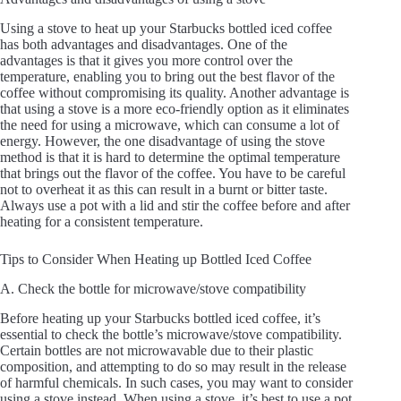
Using a stove to heat up your Starbucks bottled iced coffee
has both advantages and disadvantages. One of the
advantages is that it gives you more control over the
temperature, enabling you to bring out the best flavor of the
coffee without compromising its quality. Another advantage is
that using a stove is a more eco-friendly option as it eliminates
the need for using a microwave, which can consume a lot of
energy. However, the one disadvantage of using the stove
method is that it is hard to determine the optimal temperature
that brings out the flavor of the coffee. You have to be careful
not to overheat it as this can result in a burnt or bitter taste.
Always use a pot with a lid and stir the coffee before and after
heating for a consistent temperature.
Tips to Consider When Heating up Bottled Iced Coffee
A. Check the bottle for microwave/stove compatibility
Before heating up your Starbucks bottled iced coffee, it’s
essential to check the bottle’s microwave/stove compatibility.
Certain bottles are not microwavable due to their plastic
composition, and attempting to do so may result in the release
of harmful chemicals. In such cases, you may want to consider
using a stove instead. When using a stove, it’s best to use a pot