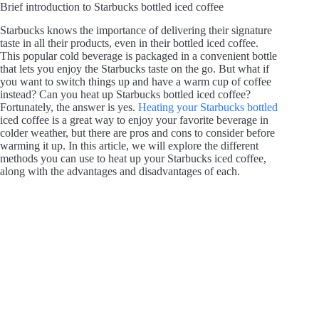
Brief introduction to Starbucks bottled iced coffee
Starbucks knows the importance of delivering their signature
taste in all their products, even in their bottled iced coffee.
This popular cold beverage is packaged in a convenient bottle
that lets you enjoy the Starbucks taste on the go. But what if
you want to switch things up and have a warm cup of coffee
instead? Can you heat up Starbucks bottled iced coffee?
Fortunately, the answer is yes.
Heating your Starbucks bottled
iced coffee is a great way to enjoy your favorite beverage in
colder weather, but there are pros and cons to consider before
warming it up. In this article, we will explore the different
methods you can use to heat up your Starbucks iced coffee,
along with the advantages and disadvantages of each.