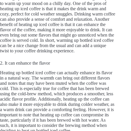
to warm up your mood on a chilly day. One of the pros of
heating up iced coffee is that it makes the drink warm and
cozy, perfect for cold weather snuggles. Drinking warm coffee
can also provide a sense of comfort and relaxation. Another
benefit of heating up iced coffee is that it can enhance the
flavor of the coffee, making it more enjoyable to drink. It can
even bring out some flavors that might go unnoticed when the
coffee is served cold. In short, warming up bottled iced coffee
can be a nice change from the usual and can add a unique
twist to your coffee drinking experience.
2. It can enhance the flavor
Heating up bottled iced coffee can actually enhance its flavor
in a natural way. The warmth can bring out different flavors
and notes that may have been muted when the coffee was
cold. This is especially true for coffee that has been brewed
using the cold-brew method, which produces a smoother, less
acidic flavor profile. Additionally, heating up the coffee can
also make it more enjoyable to drink during colder weather, as
a warm drink can provide a comforting feeling. However, it is
important to note that heating up coffee can compromise its
taste, particularly if it has been brewed with hot water. As
such, it is important to consider the brewing method when
deciding to heat up bottled iced coffee.