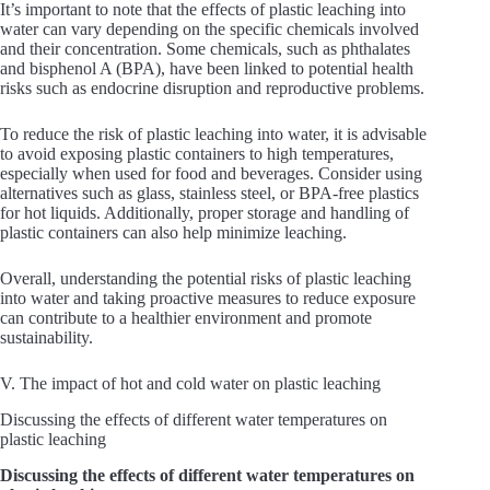
It’s important to note that the effects of plastic leaching into
water can vary depending on the specific chemicals involved
and their concentration. Some chemicals, such as phthalates
and bisphenol A (BPA), have been linked to potential health
risks such as endocrine disruption and reproductive problems.
To reduce the risk of plastic leaching into water, it is advisable
to avoid exposing plastic containers to high temperatures,
especially when used for food and beverages. Consider using
alternatives such as glass, stainless steel, or BPA-free plastics
for hot liquids. Additionally, proper storage and handling of
plastic containers can also help minimize leaching.
Overall, understanding the potential risks of plastic leaching
into water and taking proactive measures to reduce exposure
can contribute to a healthier environment and promote
sustainability.
V. The impact of hot and cold water on plastic leaching
Discussing the effects of different water temperatures on
plastic leaching
Discussing the effects of different water temperatures on