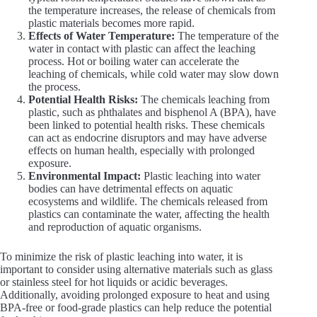
the temperature increases, the release of chemicals from
plastic materials becomes more rapid.
Effects of Water Temperature:
The temperature of the
water in contact with plastic can affect the leaching
process. Hot or boiling water can accelerate the
leaching of chemicals, while cold water may slow down
the process.
Potential Health Risks:
The chemicals leaching from
plastic, such as phthalates and bisphenol A (BPA), have
been linked to potential health risks. These chemicals
can act as endocrine disruptors and may have adverse
effects on human health, especially with prolonged
exposure.
Environmental Impact:
Plastic leaching into water
bodies can have detrimental effects on aquatic
ecosystems and wildlife. The chemicals released from
plastics can contaminate the water, affecting the health
and reproduction of aquatic organisms.
To minimize the risk of plastic leaching into water, it is
important to consider using alternative materials such as glass
or stainless steel for hot liquids or acidic beverages.
Additionally, avoiding prolonged exposure to heat and using
BPA-free or food-grade plastics can help reduce the potential