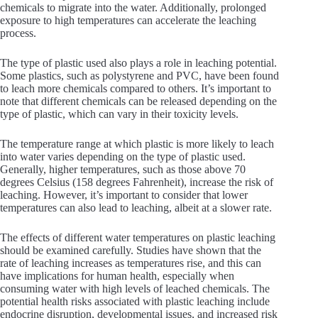
chemicals to migrate into the water. Additionally, prolonged
exposure to high temperatures can accelerate the leaching
process.
The type of plastic used also plays a role in leaching potential.
Some plastics, such as polystyrene and PVC, have been found
to leach more chemicals compared to others. It’s important to
note that different chemicals can be released depending on the
type of plastic, which can vary in their toxicity levels.
The temperature range at which plastic is more likely to leach
into water varies depending on the type of plastic used.
Generally, higher temperatures, such as those above 70
degrees Celsius (158 degrees Fahrenheit), increase the risk of
leaching. However, it’s important to consider that lower
temperatures can also lead to leaching, albeit at a slower rate.
The effects of different water temperatures on plastic leaching
should be examined carefully. Studies have shown that the
rate of leaching increases as temperatures rise, and this can
have implications for human health, especially when
consuming water with high levels of leached chemicals. The
potential health risks associated with plastic leaching include
endocrine disruption, developmental issues, and increased risk