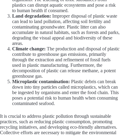
plastics can disrupt aquatic ecosystems and pose a risk
to human health if consumed.
Land degradation:
Improper disposal of plastic waste
can lead to land pollution, affecting soil fertility and
contaminating groundwater. Plastic litter can also
accumulate in natural habitats, such as forests and parks,
degrading the visual appeal and biodiversity of these
areas.
Climate change:
The production and disposal of plastic
contribute to greenhouse gas emissions, primarily
through the extraction and refinement of fossil fuels
used in plastic manufacturing. Furthermore, the
decomposition of plastic can release methane, a potent
greenhouse gas.
Microplastic contamination:
Plastic debris can break
down into tiny particles called microplastics, which can
be ingested by organisms and enter the food chain. This
poses a potential risk to human health when consuming
contaminated seafood.
It is crucial to address plastic pollution through sustainable
practices, such as reducing plastic consumption, promoting
recycling initiatives, and developing eco-friendly alternatives.
Collective efforts are necessary to mitigate the environmental