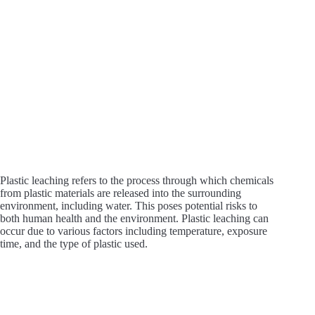
Plastic leaching refers to the process through which chemicals
from plastic materials are released into the surrounding
environment, including water. This poses potential risks to
both human health and the environment. Plastic leaching can
occur due to various factors including temperature, exposure
time, and the type of plastic used.