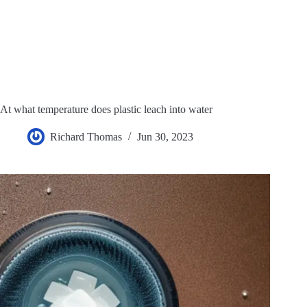
At what temperature does plastic leach into water
Richard Thomas
Jun 30, 2023