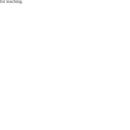
for leaching.