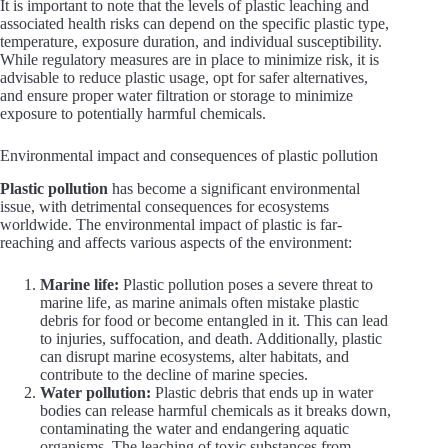
It is important to note that the levels of plastic leaching and
associated health risks can depend on the specific plastic type,
temperature, exposure duration, and individual susceptibility.
While regulatory measures are in place to minimize risk, it is
advisable to reduce plastic usage, opt for safer alternatives,
and ensure proper water filtration or storage to minimize
exposure to potentially harmful chemicals.
Environmental impact and consequences of plastic pollution
Plastic pollution
has become a significant environmental
issue, with detrimental consequences for ecosystems
worldwide. The environmental impact of plastic is far-
reaching and affects various aspects of the environment:
Marine life:
Plastic pollution poses a severe threat to
marine life, as marine animals often mistake plastic
debris for food or become entangled in it. This can lead
to injuries, suffocation, and death. Additionally, plastic
can disrupt marine ecosystems, alter habitats, and
contribute to the decline of marine species.
Water pollution:
Plastic debris that ends up in water
bodies can release harmful chemicals as it breaks down,
contaminating the water and endangering aquatic
organisms. The leaching of toxic substances from