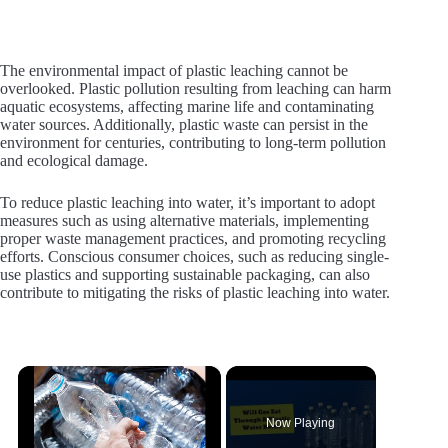
The environmental impact of plastic leaching cannot be
overlooked. Plastic pollution resulting from leaching can harm
aquatic ecosystems, affecting marine life and contaminating
water sources. Additionally, plastic waste can persist in the
environment for centuries, contributing to long-term pollution
and ecological damage.
To reduce plastic leaching into water, it’s important to adopt
measures such as using alternative materials, implementing
proper waste management practices, and promoting recycling
efforts. Conscious consumer choices, such as reducing single-
use plastics and supporting sustainable packaging, can also
contribute to mitigating the risks of plastic leaching into water.
×
Now Playing