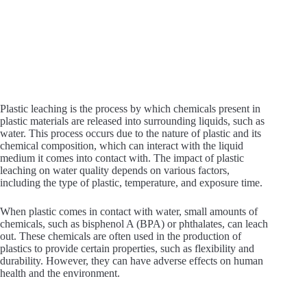
Plastic leaching is the process by which chemicals present in
plastic materials are released into surrounding liquids, such as
water. This process occurs due to the nature of plastic and its
chemical composition, which can interact with the liquid
medium it comes into contact with. The impact of plastic
leaching on water quality depends on various factors,
including the type of plastic, temperature, and exposure time.
When plastic comes in contact with water, small amounts of
chemicals, such as bisphenol A (BPA) or phthalates, can leach
out. These chemicals are often used in the production of
plastics to provide certain properties, such as flexibility and
durability. However, they can have adverse effects on human
health and the environment.