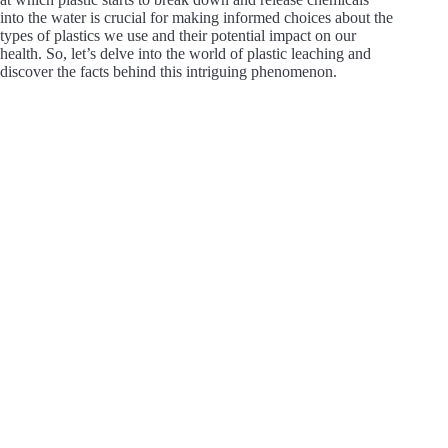
into the water is crucial for making informed choices about the
types of plastics we use and their potential impact on our
health. So, let’s delve into the world of plastic leaching and
discover the facts behind this intriguing phenomenon.