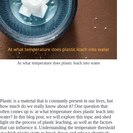
At what temperature does plastic leach into water
Plastic is a material that is constantly present in our lives, but
how much do we really know about it? One question that
often comes up is: at what temperature does plastic leach into
water? In this blog post, we will explore this topic and shed
light on the process of plastic leaching, as well as the factors
that can influence it. Understanding the temperature threshold
at which plastic starts to break down and release chemicals