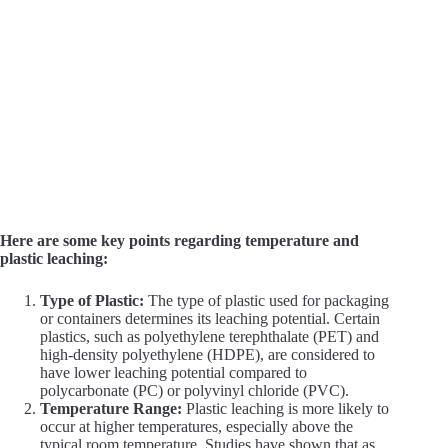
Here are some key points regarding temperature and
plastic leaching:
Type of Plastic:
The type of plastic used for packaging
or containers determines its leaching potential. Certain
plastics, such as polyethylene terephthalate (PET) and
high-density polyethylene (HDPE), are considered to
have lower leaching potential compared to
polycarbonate (PC) or polyvinyl chloride (PVC).
Temperature Range:
Plastic leaching is more likely to
occur at higher temperatures, especially above the
typical room temperature. Studies have shown that as