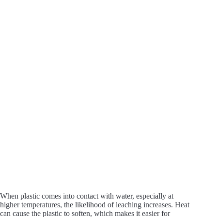
When plastic comes into contact with water, especially at
higher temperatures, the likelihood of leaching increases. Heat
can cause the plastic to soften, which makes it easier for