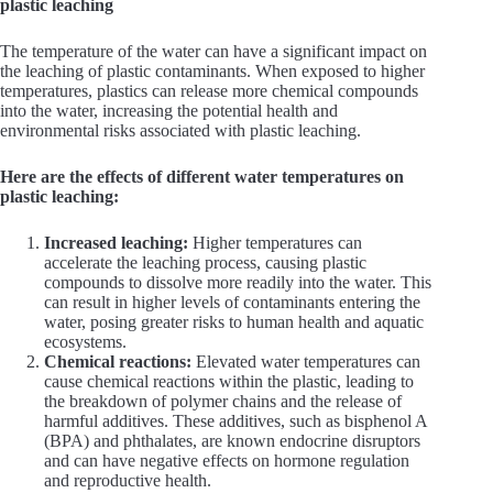
plastic leaching
The temperature of the water can have a significant impact on
the leaching of plastic contaminants. When exposed to higher
temperatures, plastics can release more chemical compounds
into the water, increasing the potential health and
environmental risks associated with plastic leaching.
Here are the effects of different water temperatures on
plastic leaching:
Increased leaching:
Higher temperatures can
accelerate the leaching process, causing plastic
compounds to dissolve more readily into the water. This
can result in higher levels of contaminants entering the
water, posing greater risks to human health and aquatic
ecosystems.
Chemical reactions:
Elevated water temperatures can
cause chemical reactions within the plastic, leading to
the breakdown of polymer chains and the release of
harmful additives. These additives, such as bisphenol A
(BPA) and phthalates, are known endocrine disruptors
and can have negative effects on hormone regulation
and reproductive health.