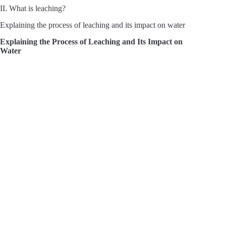
II. What is leaching?
Explaining the process of leaching and its impact on water
Explaining the Process of Leaching and Its Impact on
Water