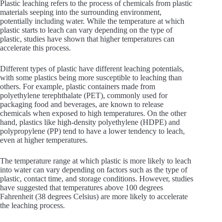
Plastic leaching refers to the process of chemicals from plastic
materials seeping into the surrounding environment,
potentially including water. While the temperature at which
plastic starts to leach can vary depending on the type of
plastic, studies have shown that higher temperatures can
accelerate this process.
Different types of plastic have different leaching potentials,
with some plastics being more susceptible to leaching than
others. For example, plastic containers made from
polyethylene terephthalate (PET), commonly used for
packaging food and beverages, are known to release
chemicals when exposed to high temperatures. On the other
hand, plastics like high-density polyethylene (HDPE) and
polypropylene (PP) tend to have a lower tendency to leach,
even at higher temperatures.
The temperature range at which plastic is more likely to leach
into water can vary depending on factors such as the type of
plastic, contact time, and storage conditions. However, studies
have suggested that temperatures above 100 degrees
Fahrenheit (38 degrees Celsius) are more likely to accelerate
the leaching process.