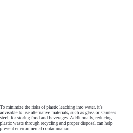
To minimize the risks of plastic leaching into water, it’s
advisable to use alternative materials, such as glass or stainless
steel, for storing food and beverages. Additionally, reducing
plastic waste through recycling and proper disposal can help
prevent environmental contamination.