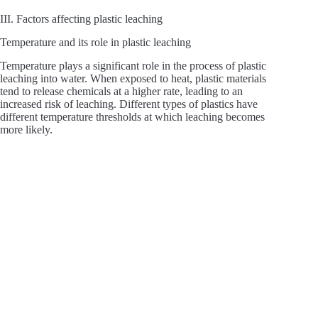
III. Factors affecting plastic leaching
Temperature and its role in plastic leaching
Temperature plays a significant role in the process of plastic
leaching into water. When exposed to heat, plastic materials
tend to release chemicals at a higher rate, leading to an
increased risk of leaching. Different types of plastics have
different temperature thresholds at which leaching becomes
more likely.