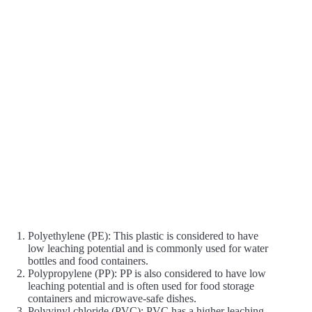
Polyethylene (PE): This plastic is considered to have
low leaching potential and is commonly used for water
bottles and food containers.
Polypropylene (PP): PP is also considered to have low
leaching potential and is often used for food storage
containers and microwave-safe dishes.
Polyvinyl chloride (PVC): PVC has a higher leaching