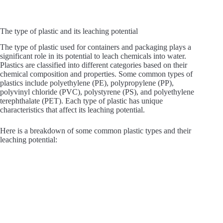
The type of plastic and its leaching potential
The type of plastic used for containers and packaging plays a
significant role in its potential to leach chemicals into water.
Plastics are classified into different categories based on their
chemical composition and properties. Some common types of
plastics include polyethylene (PE), polypropylene (PP),
polyvinyl chloride (PVC), polystyrene (PS), and polyethylene
terephthalate (PET). Each type of plastic has unique
characteristics that affect its leaching potential.
Here is a breakdown of some common plastic types and their
leaching potential: