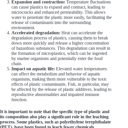
Expansion and contraction:
Temperature fluctuations
can cause plastics to expand and contract, leading to
microcracks and enhanced permeability. This allows
water to penetrate the plastic more easily, facilitating the
release of contaminants into the surrounding
environment.
Accelerated degradation:
Heat can accelerate the
degradation process of plastics, causing them to break
down more quickly and release a higher concentration
of hazardous substances. This degradation can result in
the formation of microplastics, which can be ingested
by marine organisms and potentially enter the food
chain.
Impact on aquatic life:
Elevated water temperatures
can affect the metabolism and behavior of aquatic
organisms, making them more vulnerable to the toxic
effects of plastic contaminants. Fish, in particular, may
be affected by the release of plastic additives, leading to
reproductive abnormalities and impaired immune
function.
It is important to note that the specific type of plastic and
its composition also play a significant role in the leaching
process. Some plastics, such as polyethylene terephthalate
(PET), have been found to leach fewer chemicals