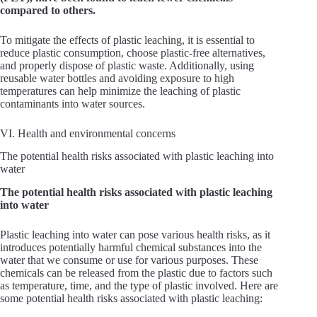
compared to others.
To mitigate the effects of plastic leaching, it is essential to
reduce plastic consumption, choose plastic-free alternatives,
and properly dispose of plastic waste. Additionally, using
reusable water bottles and avoiding exposure to high
temperatures can help minimize the leaching of plastic
contaminants into water sources.
VI. Health and environmental concerns
The potential health risks associated with plastic leaching into
water
The potential health risks associated with plastic leaching
into water
Plastic leaching into water can pose various health risks, as it
introduces potentially harmful chemical substances into the
water that we consume or use for various purposes. These
chemicals can be released from the plastic due to factors such
as temperature, time, and the type of plastic involved. Here are
some potential health risks associated with plastic leaching: