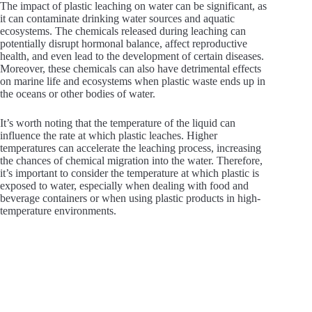
The impact of plastic leaching on water can be significant, as
it can contaminate drinking water sources and aquatic
ecosystems. The chemicals released during leaching can
potentially disrupt hormonal balance, affect reproductive
health, and even lead to the development of certain diseases.
Moreover, these chemicals can also have detrimental effects
on marine life and ecosystems when plastic waste ends up in
the oceans or other bodies of water.
It’s worth noting that the temperature of the liquid can
influence the rate at which plastic leaches. Higher
temperatures can accelerate the leaching process, increasing
the chances of chemical migration into the water. Therefore,
it’s important to consider the temperature at which plastic is
exposed to water, especially when dealing with food and
beverage containers or when using plastic products in high-
temperature environments.