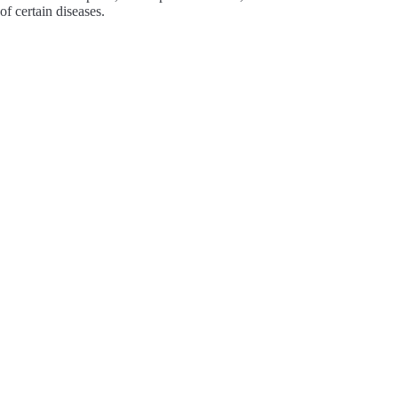
of certain diseases.