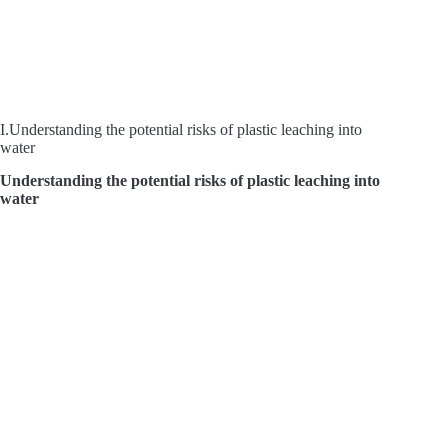
I.Understanding the potential risks of plastic leaching into
water
Understanding the potential risks of plastic leaching into
water