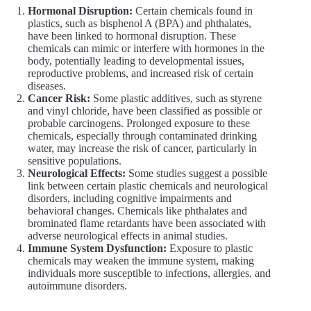
Hormonal Disruption:
Certain chemicals found in
plastics, such as bisphenol A (BPA) and phthalates,
have been linked to hormonal disruption. These
chemicals can mimic or interfere with hormones in the
body, potentially leading to developmental issues,
reproductive problems, and increased risk of certain
diseases.
Cancer Risk:
Some plastic additives, such as styrene
and vinyl chloride, have been classified as possible or
probable carcinogens. Prolonged exposure to these
chemicals, especially through contaminated drinking
water, may increase the risk of cancer, particularly in
sensitive populations.
Neurological Effects:
Some studies suggest a possible
link between certain plastic chemicals and neurological
disorders, including cognitive impairments and
behavioral changes. Chemicals like phthalates and
brominated flame retardants have been associated with
adverse neurological effects in animal studies.
Immune System Dysfunction:
Exposure to plastic
chemicals may weaken the immune system, making
individuals more susceptible to infections, allergies, and
autoimmune disorders.