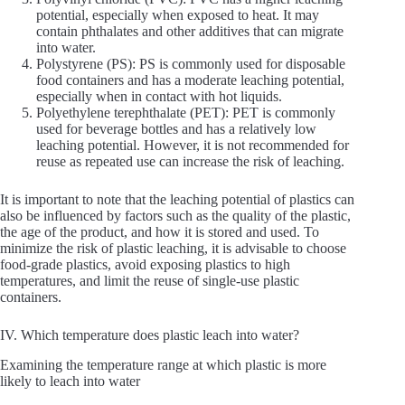
potential, especially when exposed to heat. It may
contain phthalates and other additives that can migrate
into water.
Polystyrene (PS): PS is commonly used for disposable
food containers and has a moderate leaching potential,
especially when in contact with hot liquids.
Polyethylene terephthalate (PET): PET is commonly
used for beverage bottles and has a relatively low
leaching potential. However, it is not recommended for
reuse as repeated use can increase the risk of leaching.
It is important to note that the leaching potential of plastics can
also be influenced by factors such as the quality of the plastic,
the age of the product, and how it is stored and used. To
minimize the risk of plastic leaching, it is advisable to choose
food-grade plastics, avoid exposing plastics to high
temperatures, and limit the reuse of single-use plastic
containers.
IV. Which temperature does plastic leach into water?
Examining the temperature range at which plastic is more
likely to leach into water