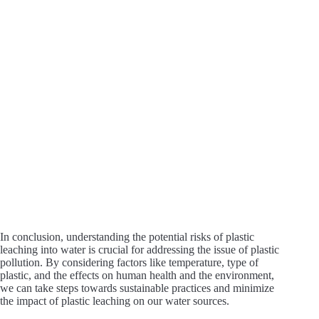
i
d
e
o
In conclusion, understanding the potential risks of plastic
leaching into water is crucial for addressing the issue of plastic
pollution. By considering factors like temperature, type of
plastic, and the effects on human health and the environment,
we can take steps towards sustainable practices and minimize
the impact of plastic leaching on our water sources.