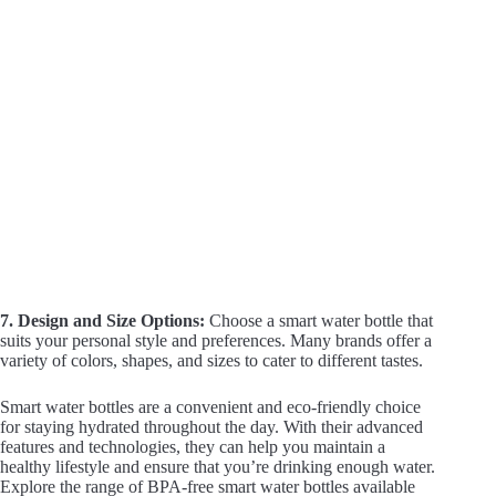
7. Design and Size Options:
Choose a smart water bottle that
suits your personal style and preferences. Many brands offer a
variety of colors, shapes, and sizes to cater to different tastes.
Smart water bottles are a convenient and eco-friendly choice
for staying hydrated throughout the day. With their advanced
features and technologies, they can help you maintain a
healthy lifestyle and ensure that you’re drinking enough water.
Explore the range of BPA-free smart water bottles available