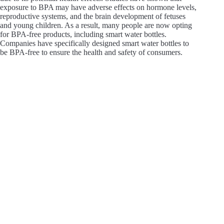
exposure to BPA may have adverse effects on hormone levels,
reproductive systems, and the brain development of fetuses
and young children. As a result, many people are now opting
for BPA-free products, including smart water bottles.
Companies have specifically designed smart water bottles to
be BPA-free to ensure the health and safety of consumers.