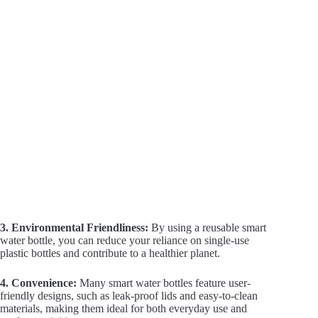
i
d
e
o
3. Environmental Friendliness:
By using a reusable smart
water bottle, you can reduce your reliance on single-use
plastic bottles and contribute to a healthier planet.
4. Convenience:
Many smart water bottles feature user-
friendly designs, such as leak-proof lids and easy-to-clean
materials, making them ideal for both everyday use and