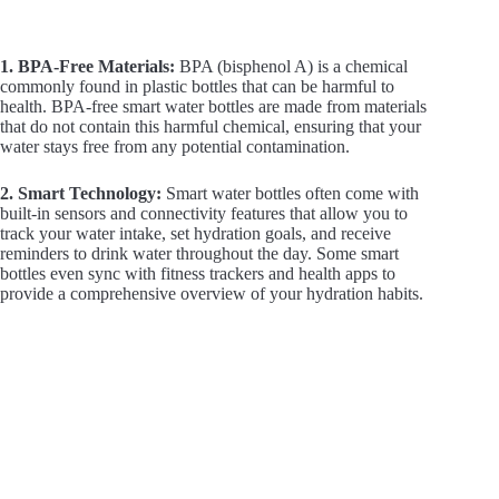
1. BPA-Free Materials:
BPA (bisphenol A) is a chemical
commonly found in plastic bottles that can be harmful to
health. BPA-free smart water bottles are made from materials
that do not contain this harmful chemical, ensuring that your
water stays free from any potential contamination.
2. Smart Technology:
Smart water bottles often come with
built-in sensors and connectivity features that allow you to
track your water intake, set hydration goals, and receive
reminders to drink water throughout the day. Some smart
bottles even sync with fitness trackers and health apps to
provide a comprehensive overview of your hydration habits.