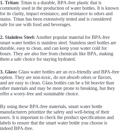
1. Tritan:
Tritan is a durable, BPA-free plastic that is
commonly used in the production of water bottles. It is known
for its clarity, impact resistance, and resistance to odors and
stains. Tritan has been extensively tested and is considered
safe for use with food and beverages.
2. Stainless Steel:
Another popular material for BPA-free
smart water bottles is stainless steel. Stainless steel bottles are
durable, easy to clean, and can keep your water cold for
hours. They are also free from chemicals like BPA, making
them a safe choice for staying hydrated.
3. Glass:
Glass water bottles are an eco-friendly and BPA-free
option. They are non-toxic, do not absorb odors or flavors,
and are easy to clean. Glass bottles can be a bit heavier than
other materials and may be more prone to breaking, but they
offer a worry-free and sustainable choice.
By using these BPA-free materials, smart water bottle
manufacturers prioritize the safety and well-being of their
users. It is important to check the product specifications and
labels to ensure that the smart water bottle you choose is
indeed BPA-free.