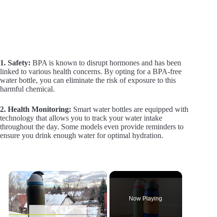
1. Safety:
BPA is known to disrupt hormones and has been
linked to various health concerns. By opting for a BPA-free
water bottle, you can eliminate the risk of exposure to this
harmful chemical.
2. Health Monitoring:
Smart water bottles are equipped with
technology that allows you to track your water intake
throughout the day. Some models even provide reminders to
ensure you drink enough water for optimal hydration.
×
Now Playing