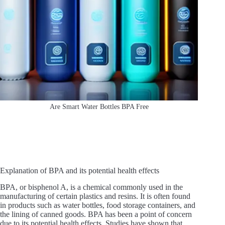
Are Smart Water Bottles BPA Free
Explanation of BPA and its potential health effects
BPA, or bisphenol A, is a chemical commonly used in the
manufacturing of certain plastics and resins. It is often found
in products such as water bottles, food storage containers, and
the lining of canned goods. BPA has been a point of concern
due to its potential health effects. Studies have shown that