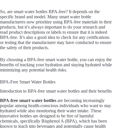
So, are smart water bottles BPA-free? It depends on the
specific brand and model. Many smart water bottle
manufacturers now prioritize using BPA-free materials in their
products, but it’s always important to do your research and
read product descriptions or labels to ensure that it is indeed
BPA-free. It’s also a good idea to check for any certifications
or testing that the manufacturer may have conducted to ensure
the safety of their products.
By choosing a BPA-free smart water bottle, you can enjoy the
benefits of tracking your hydration and staying hydrated while
minimizing any potential health risks.
BPA-Free Smart Water Bottles
Introduction to BPA-free smart water bottles and their benefits
BPA-free smart water bottles
are becoming increasingly
popular among health-conscious individuals who want to stay
hydrated while also monitoring their water intake. These
innovative bottles are designed to be free of harmful
chemicals, specifically Bisphenol A (BPA), which has been
known to leach into beverages and potentially cause health