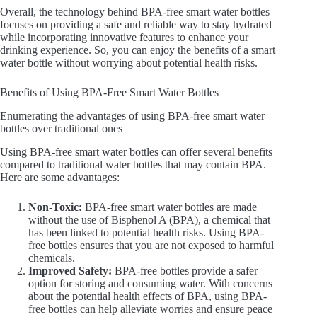
Overall, the technology behind BPA-free smart water bottles
focuses on providing a safe and reliable way to stay hydrated
while incorporating innovative features to enhance your
drinking experience. So, you can enjoy the benefits of a smart
water bottle without worrying about potential health risks.
Benefits of Using BPA-Free Smart Water Bottles
Enumerating the advantages of using BPA-free smart water
bottles over traditional ones
Using BPA-free smart water bottles can offer several benefits
compared to traditional water bottles that may contain BPA.
Here are some advantages:
Non-Toxic:
BPA-free smart water bottles are made
without the use of Bisphenol A (BPA), a chemical that
has been linked to potential health risks. Using BPA-
free bottles ensures that you are not exposed to harmful
chemicals.
Improved Safety:
BPA-free bottles provide a safer
option for storing and consuming water. With concerns
about the potential health effects of BPA, using BPA-
free bottles can help alleviate worries and ensure peace