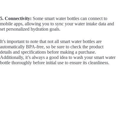
5. Connectivity:
Some smart water bottles can connect to
mobile apps, allowing you to sync your water intake data and
set personalized hydration goals.
It’s important to note that not all smart water bottles are
automatically BPA-free, so be sure to check the product
details and specifications before making a purchase.
Additionally, it’s always a good idea to wash your smart water
bottle thoroughly before initial use to ensure its cleanliness.