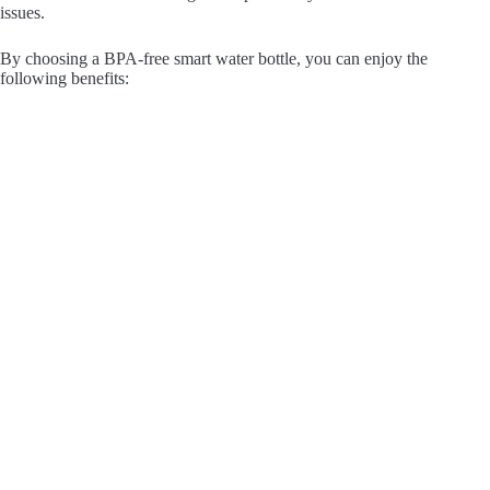
issues.
By choosing a BPA-free smart water bottle, you can enjoy the
following benefits: