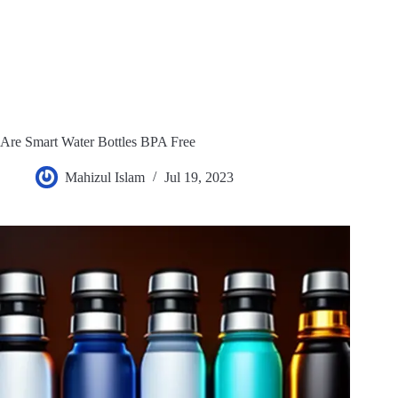
Are Smart Water Bottles BPA Free
Mahizul Islam
Jul 19, 2023