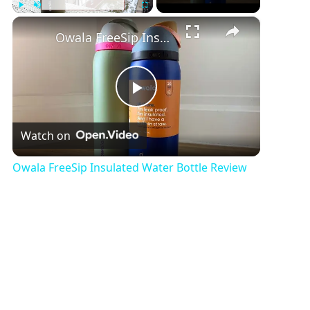
×
Play
Unmute
Fullscreen
Owala FreeSip Insulated Water Bottle Review
P
Watch on
l
Owala FreeSip Insulated Water Bottle Review
a
y
V