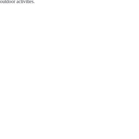
outdoor activities.