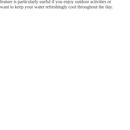
feature is particularly useful if you enjoy outdoor activities or
want to keep your water refreshingly cool throughout the day.