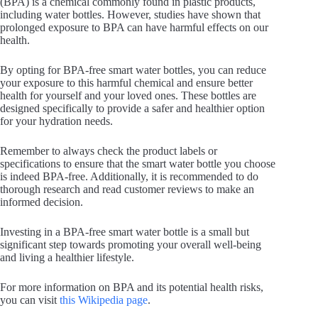
(BPA) is a chemical commonly found in plastic products,
including water bottles. However, studies have shown that
prolonged exposure to BPA can have harmful effects on our
health.
By opting for BPA-free smart water bottles, you can reduce
your exposure to this harmful chemical and ensure better
health for yourself and your loved ones. These bottles are
designed specifically to provide a safer and healthier option
for your hydration needs.
Remember to always check the product labels or
specifications to ensure that the smart water bottle you choose
is indeed BPA-free. Additionally, it is recommended to do
thorough research and read customer reviews to make an
informed decision.
Investing in a BPA-free smart water bottle is a small but
significant step towards promoting your overall well-being
and living a healthier lifestyle.
For more information on BPA and its potential health risks,
you can visit
this Wikipedia page
.