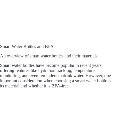
Smart Water Bottles and BPA
An overview of smart water bottles and their materials
Smart water bottles have become popular in recent years,
offering features like hydration tracking, temperature
monitoring, and even reminders to drink water. However, one
important consideration when choosing a smart water bottle is
its material and whether it is BPA-free.