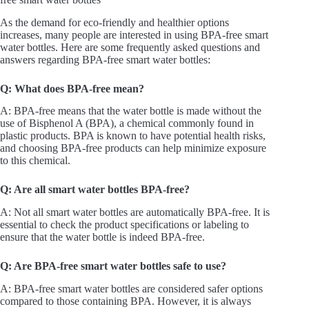
As the demand for eco-friendly and healthier options
increases, many people are interested in using BPA-free smart
water bottles. Here are some frequently asked questions and
answers regarding BPA-free smart water bottles:
Q: What does BPA-free mean?
A: BPA-free means that the water bottle is made without the
use of Bisphenol A (BPA), a chemical commonly found in
plastic products. BPA is known to have potential health risks,
and choosing BPA-free products can help minimize exposure
to this chemical.
Q: Are all smart water bottles BPA-free?
A: Not all smart water bottles are automatically BPA-free. It is
essential to check the product specifications or labeling to
ensure that the water bottle is indeed BPA-free.
Q: Are BPA-free smart water bottles safe to use?
A: BPA-free smart water bottles are considered safer options
compared to those containing BPA. However, it is always