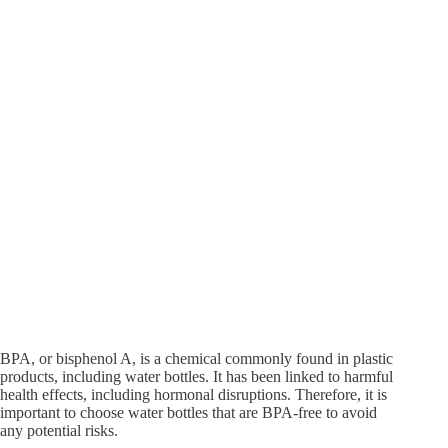
BPA, or bisphenol A, is a chemical commonly found in plastic
products, including water bottles. It has been linked to harmful
health effects, including hormonal disruptions. Therefore, it is
important to choose water bottles that are BPA-free to avoid
any potential risks.