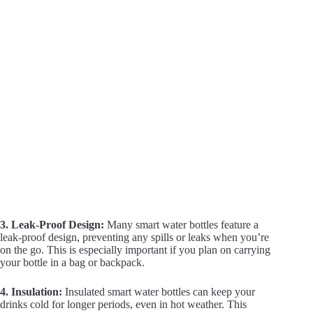
3. Leak-Proof Design:
Many smart water bottles feature a
leak-proof design, preventing any spills or leaks when you’re
on the go. This is especially important if you plan on carrying
your bottle in a bag or backpack.
4. Insulation:
Insulated smart water bottles can keep your
drinks cold for longer periods, even in hot weather. This