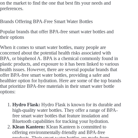
on the market to find the one that best fits your needs and
preferences.
Brands Offering BPA-Free Smart Water Bottles
Popular brands that offer BPA-free smart water bottles and
their options
When it comes to smart water bottles, many people are
concerned about the potential health risks associated with
BPA, or bisphenol A. BPA is a chemical commonly found in
plastic products, and exposure to it has been linked to various
health issues. However, there are several popular brands that
offer BPA-free smart water bottles, providing a safer and
healthier option for hydration. Here are some of the top brands
that prioritize BPA-free materials in their smart water bottle
options:
Hydro Flask:
Hydro Flask is known for its durable and
high-quality water bottles. They offer a range of BPA-
free smart water bottles that feature insulation and
Bluetooth capabilities for tracking your hydration.
Klean Kanteen:
Klean Kanteen is committed to
offering environmentally-friendly and BPA-free
products. Their smart water bottles are made from