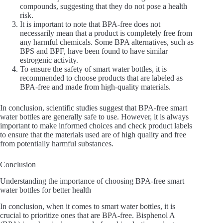
compounds, suggesting that they do not pose a health
risk.
It is important to note that BPA-free does not
necessarily mean that a product is completely free from
any harmful chemicals. Some BPA alternatives, such as
BPS and BPF, have been found to have similar
estrogenic activity.
To ensure the safety of smart water bottles, it is
recommended to choose products that are labeled as
BPA-free and made from high-quality materials.
In conclusion, scientific studies suggest that BPA-free smart
water bottles are generally safe to use. However, it is always
important to make informed choices and check product labels
to ensure that the materials used are of high quality and free
from potentially harmful substances.
Conclusion
Understanding the importance of choosing BPA-free smart
water bottles for better health
In conclusion, when it comes to smart water bottles, it is
crucial to prioritize ones that are BPA-free. Bisphenol A