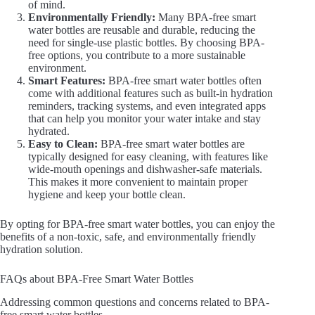
of mind.
Environmentally Friendly:
Many BPA-free smart
water bottles are reusable and durable, reducing the
need for single-use plastic bottles. By choosing BPA-
free options, you contribute to a more sustainable
environment.
Smart Features:
BPA-free smart water bottles often
come with additional features such as built-in hydration
reminders, tracking systems, and even integrated apps
that can help you monitor your water intake and stay
hydrated.
Easy to Clean:
BPA-free smart water bottles are
typically designed for easy cleaning, with features like
wide-mouth openings and dishwasher-safe materials.
This makes it more convenient to maintain proper
hygiene and keep your bottle clean.
By opting for BPA-free smart water bottles, you can enjoy the
benefits of a non-toxic, safe, and environmentally friendly
hydration solution.
FAQs about BPA-Free Smart Water Bottles
Addressing common questions and concerns related to BPA-
free smart water bottles