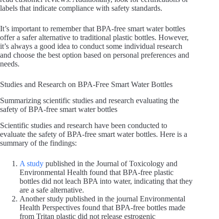
labels that indicate compliance with safety standards.
It’s important to remember that BPA-free smart water bottles
offer a safer alternative to traditional plastic bottles. However,
it’s always a good idea to conduct some individual research
and choose the best option based on personal preferences and
needs.
Studies and Research on BPA-Free Smart Water Bottles
Summarizing scientific studies and research evaluating the
safety of BPA-free smart water bottles
Scientific studies and research have been conducted to
evaluate the safety of BPA-free smart water bottles. Here is a
summary of the findings:
A study
published in the Journal of Toxicology and
Environmental Health found that BPA-free plastic
bottles did not leach BPA into water, indicating that they
are a safe alternative.
Another study published in the journal Environmental
Health Perspectives found that BPA-free bottles made
from Tritan plastic did not release estrogenic