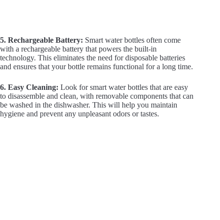
5. Rechargeable Battery:
Smart water bottles often come
with a rechargeable battery that powers the built-in
technology. This eliminates the need for disposable batteries
and ensures that your bottle remains functional for a long time.
6. Easy Cleaning:
Look for smart water bottles that are easy
to disassemble and clean, with removable components that can
be washed in the dishwasher. This will help you maintain
hygiene and prevent any unpleasant odors or tastes.