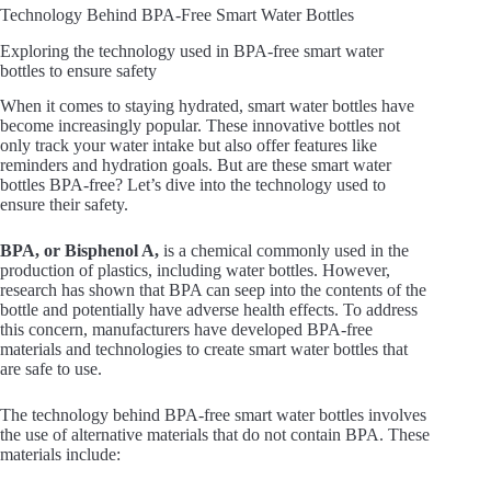
Technology Behind BPA-Free Smart Water Bottles
Exploring the technology used in BPA-free smart water
bottles to ensure safety
When it comes to staying hydrated, smart water bottles have
become increasingly popular. These innovative bottles not
only track your water intake but also offer features like
reminders and hydration goals. But are these smart water
bottles BPA-free? Let’s dive into the technology used to
ensure their safety.
BPA, or Bisphenol A,
is a chemical commonly used in the
production of plastics, including water bottles. However,
research has shown that BPA can seep into the contents of the
bottle and potentially have adverse health effects. To address
this concern, manufacturers have developed BPA-free
materials and technologies to create smart water bottles that
are safe to use.
The technology behind BPA-free smart water bottles involves
the use of alternative materials that do not contain BPA. These
materials include: