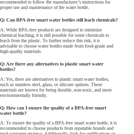
recommended to follow the manufacturer’s instructions for
proper use and maintenance of the water bottle.
Q: Can BPA-free smart water bottles still leach chemicals?
A: While BPA-free products are designed to minimize
chemical leaching, it is still possible for some chemicals to
leach from the plastic. To further reduce this risk, it is
advisable to choose water bottles made from food-grade and
high-quality materials.
Q: Are there any alternatives to plastic smart water
bottles?
A: Yes, there are alternatives to plastic smart water bottles,
such as stainless steel, glass, or silicone options. These
materials are known for being durable, non-toxic, and more
environmentally friendly.
Q: How can I ensure the quality of a BPA-free smart
water bottle?
A: To ensure the quality of a BPA-free smart water bottle, it is
recommended to choose products from reputable brands and
read customer reviews. Additionally, look for certifications or