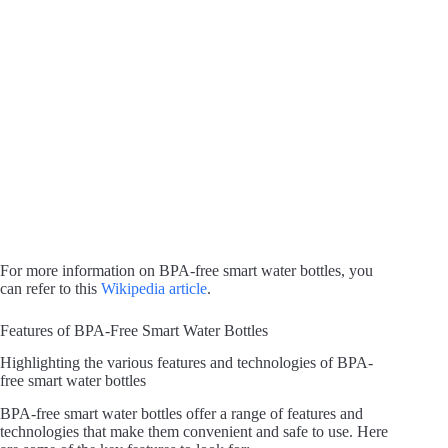
For more information on BPA-free smart water bottles, you
can refer to this
Wikipedia article
.
Features of BPA-Free Smart Water Bottles
Highlighting the various features and technologies of BPA-
free smart water bottles
BPA-free smart water bottles offer a range of features and
technologies that make them convenient and safe to use. Here