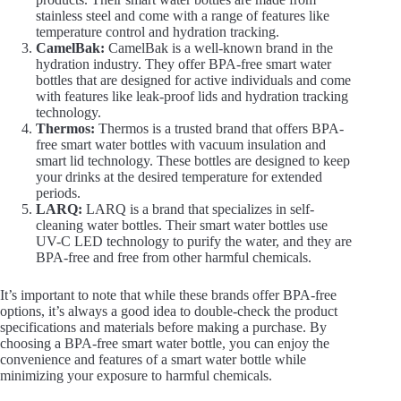
stainless steel and come with a range of features like
temperature control and hydration tracking.
CamelBak:
CamelBak is a well-known brand in the
hydration industry. They offer BPA-free smart water
bottles that are designed for active individuals and come
with features like leak-proof lids and hydration tracking
technology.
Thermos:
Thermos is a trusted brand that offers BPA-
free smart water bottles with vacuum insulation and
smart lid technology. These bottles are designed to keep
your drinks at the desired temperature for extended
periods.
LARQ:
LARQ is a brand that specializes in self-
cleaning water bottles. Their smart water bottles use
UV-C LED technology to purify the water, and they are
BPA-free and free from other harmful chemicals.
It’s important to note that while these brands offer BPA-free
options, it’s always a good idea to double-check the product
specifications and materials before making a purchase. By
choosing a BPA-free smart water bottle, you can enjoy the
convenience and features of a smart water bottle while
minimizing your exposure to harmful chemicals.