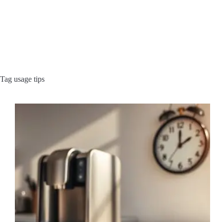
Tag
usage tips