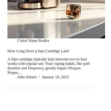
Cirkul Water Bottles
How Long Does a Sips Cartridge Last?
A Sips cartridge typically lasts between two to four
weeks with regular use. Your vaping habits, like puff
duration and frequency, greatly impact lifespan.
Proper…
John Abram
January 16, 2025