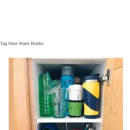
Tag
Store Water Bottles