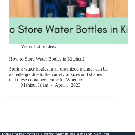
Water Bottle Ideas
How to Store Water Bottles in Kitchen?
Storing water bottles in an organized manner can be
a challenge due to the variety of sizes and shapes
that these containers come in. Whether…
Mahizul Islam
April 1, 2023
Bottlesinsider.com is a participant in the Amazon Services