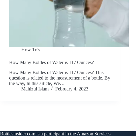
How To's
How Many Bottles of Water is 117 Ounces?
How Many Bottles of Water is 117 Ounces? This
question is related to the measurement of a bottle. By
the way, In this article, We…
Mahizul Islam
February 4, 2023
Bottlesinsider.com is a participant in the Amazon Services