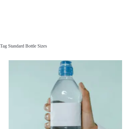
Tag
Standard Bottle Sizes