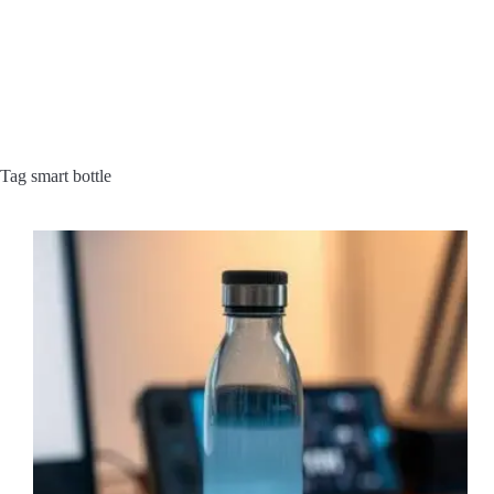
Tag
smart bottle