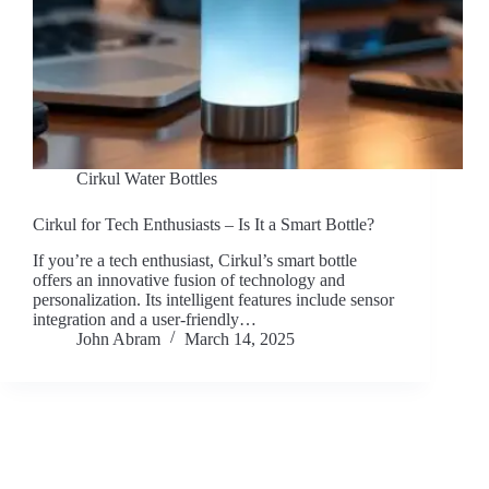
Cirkul Water Bottles
Cirkul for Tech Enthusiasts – Is It a Smart Bottle?
If you’re a tech enthusiast, Cirkul’s smart bottle
offers an innovative fusion of technology and
personalization. Its intelligent features include sensor
integration and a user-friendly…
John Abram
March 14, 2025