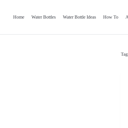
Home
Water Bottles
Water Bottle Ideas
How To
A
Tag