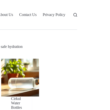
bout Us
Contact Us
Privacy Policy
safe hydration
Cirkul
Water
Bottles