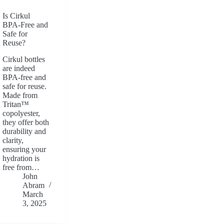
Is Cirkul
BPA-Free and
Safe for
Reuse?
Cirkul bottles
are indeed
BPA-free and
safe for reuse.
Made from
Tritan™
copolyester,
they offer both
durability and
clarity,
ensuring your
hydration is
free from…
John
Abram
March
3, 2025