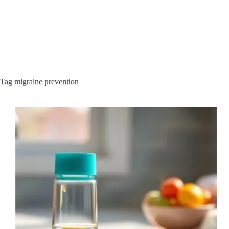
Tag
migraine prevention