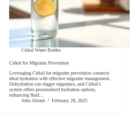
Cirkul Water Bottles
Cirkul for Migraine Prevention
Leveraging Cirkul for migraine prevention connects
ideal hydration with effective migraine management.
Dehydration can trigger migraines, and Cirkul’s
system offers personalized hydration options,
enhancing fluid…
John Abram
February 28, 2025