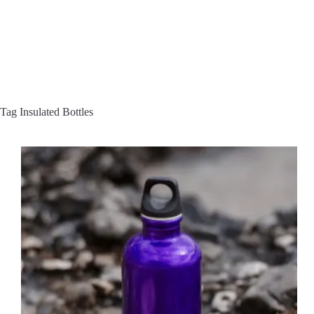
Tag
Insulated Bottles