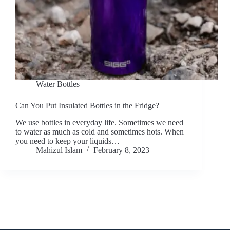
Water Bottles
Can You Put Insulated Bottles in the Fridge?
We use bottles in everyday life. Sometimes we need
to water as much as cold and sometimes hots. When
you need to keep your liquids…
Mahizul Islam
February 8, 2023