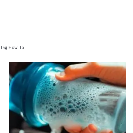
Tag
How To