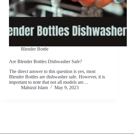
Blender Bottle
Are Blender Bottles Dishwasher Safe?
The direct answer to this question is yes, most
Blender Bottles are dishwasher safe. However, it is
important to note that not all models are…
Mahizul Islam
May 9, 2023