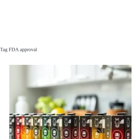
Tag
FDA approval