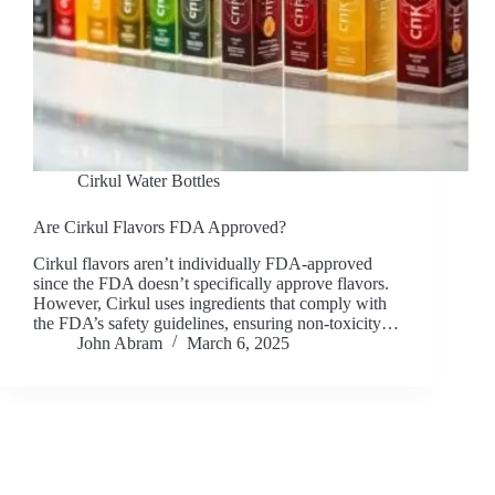
Cirkul Water Bottles
Are Cirkul Flavors FDA Approved?
Cirkul flavors aren’t individually FDA-approved
since the FDA doesn’t specifically approve flavors.
However, Cirkul uses ingredients that comply with
the FDA’s safety guidelines, ensuring non-toxicity…
John Abram
March 6, 2025