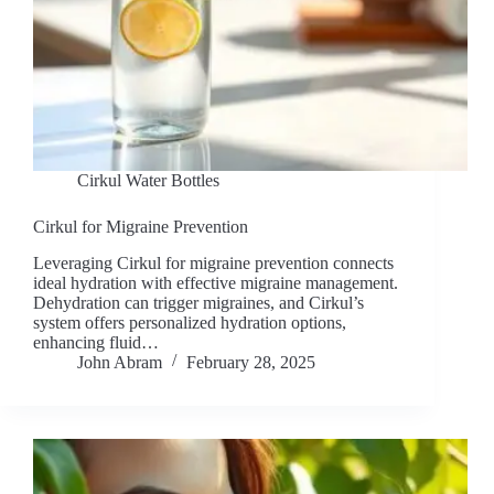
Cirkul Water Bottles
Cirkul for Migraine Prevention
Leveraging Cirkul for migraine prevention connects
ideal hydration with effective migraine management.
Dehydration can trigger migraines, and Cirkul’s
system offers personalized hydration options,
enhancing fluid…
John Abram
February 28, 2025