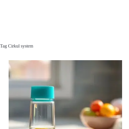
Tag
Cirkul system