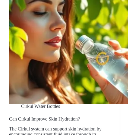
Cirkul Water Bottles
Can Cirkul Improve Skin Hydration?
The Cirkul system can support skin hydration by
encouraging consistent fluid intake through its