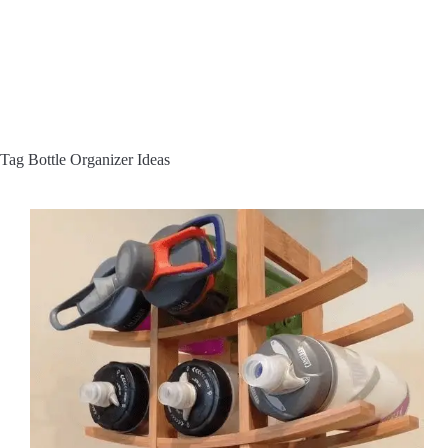
Tag
Bottle Organizer Ideas