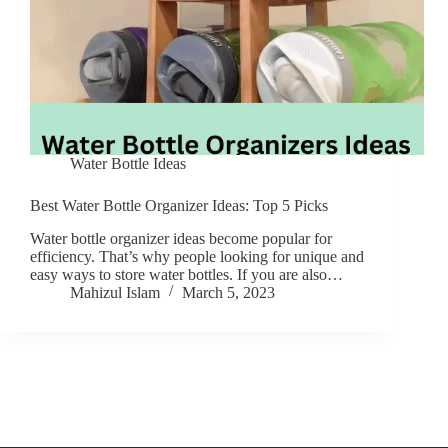
Water Bottle Ideas
Best Water Bottle Organizer Ideas: Top 5 Picks
Water bottle organizer ideas become popular for
efficiency. That’s why people looking for unique and
easy ways to store water bottles. If you are also…
Mahizul Islam
March 5, 2023