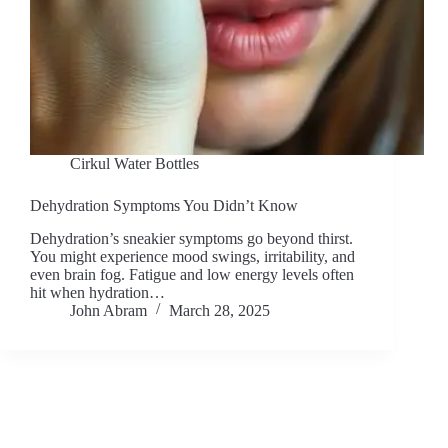
Cirkul Water Bottles
Dehydration Symptoms You Didn’t Know
Dehydration’s sneakier symptoms go beyond thirst.
You might experience mood swings, irritability, and
even brain fog. Fatigue and low energy levels often
hit when hydration…
John Abram
March 28, 2025