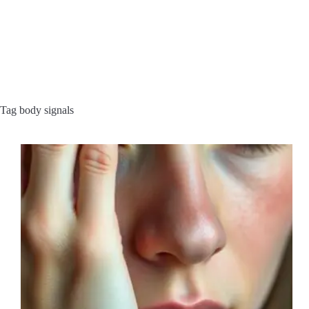
Tag
body signals