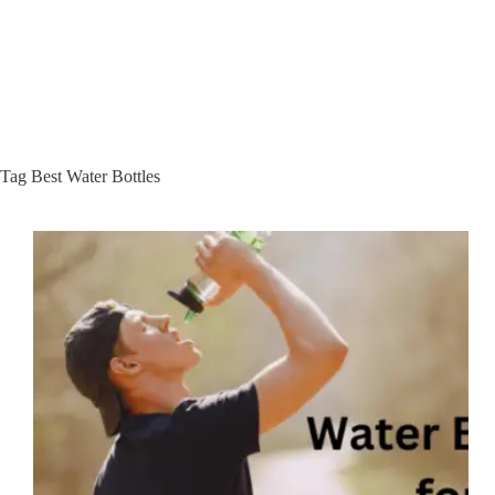
Tag
Best Water Bottles