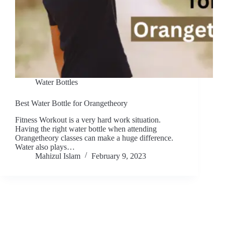
Water Bottles
Best Water Bottle for Orangetheory
Fitness Workout is a very hard work situation.
Having the right water bottle when attending
Orangetheory classes can make a huge difference.
Water also plays…
Mahizul Islam
February 9, 2023