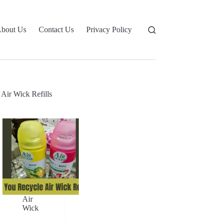
bout Us
Contact Us
Privacy Policy
Air Wick Refills
Air
Wick