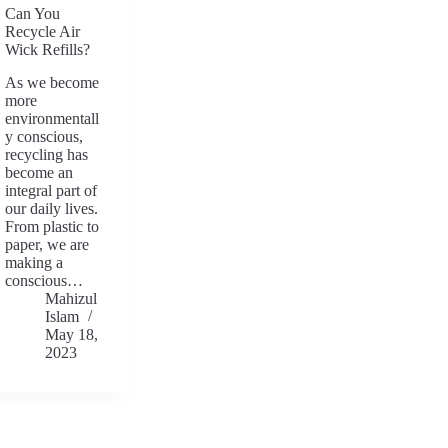
Can You
Recycle Air
Wick Refills?
As we become
more
environmentall
y conscious,
recycling has
become an
integral part of
our daily lives.
From plastic to
paper, we are
making a
conscious…
Mahizul
Islam
May 18,
2023