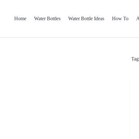
Home
Water Bottles
Water Bottle Ideas
How To
A
Tag